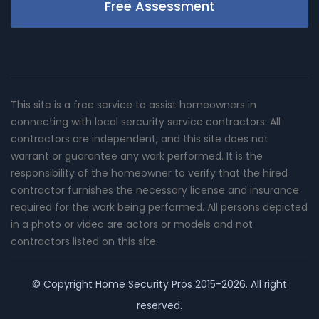
Free Assessment
This site is a free service to assist homeowners in
connecting with local sercurity service contractors. All
contractors are independent, and this site does not
warrant or guarantee any work performed. It is the
responsibility of the homeowner to verify that the hired
contractor furnishes the necessary license and insurance
required for the work being performed. All persons depicted
in a photo or video are actors or models and not
contractors listed on this site.
© Copyright
Home Security Pros
2015-2026. All right
reserved.