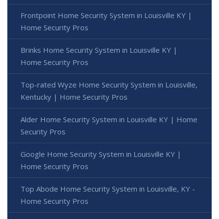
Frontpoint Home Security System in Louisville KY |
Home Security Pros
Brinks Home Security System in Louisville KY |
Home Security Pros
Top-rated Wyze Home Security System in Louisville,
Kentucky | Home Security Pros
Alder Home Security System in Louisville KY | Home
Security Pros
Google Home Security System in Louisville KY |
Home Security Pros
Top Abode Home Security System in Louisville, KY -
Home Security Pros