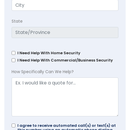
State
I Need Help With Home Security
I Need Help With Commercial/Business Security
How Specifically Can We Help?
I agree to receive automated call(s) or text(s) at
this number using an automatic phone dialing