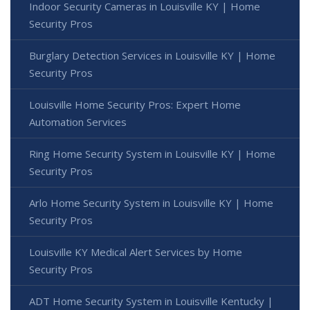
Indoor Security Cameras in Louisville KY | Home
Security Pros
Burglary Detection Services in Louisville KY | Home
Security Pros
Louisville Home Security Pros: Expert Home
Automation Services
Ring Home Security System in Louisville KY | Home
Security Pros
Arlo Home Security System in Louisville KY | Home
Security Pros
Louisville KY Medical Alert Services by Home
Security Pros
ADT Home Security System in Louisville Kentucky |