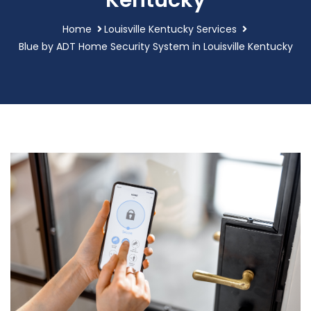
Kentucky
Home
Louisville Kentucky Services
Blue by ADT Home Security System in Louisville Kentucky