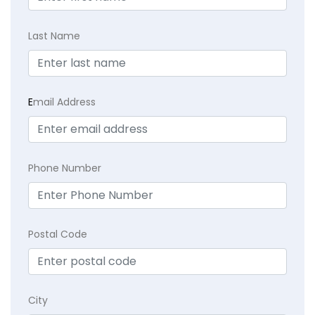
Last Name
E
mail Address
Phone Number
Postal Code
City