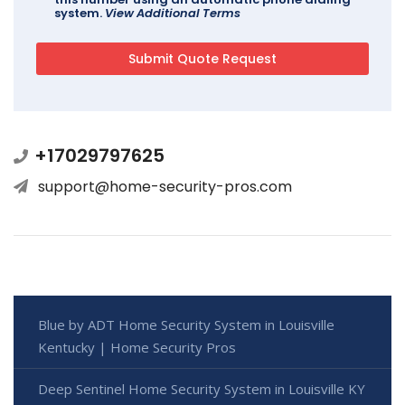
system.
View Additional Terms
+17029797625
support@home-security-pros.com
Blue by ADT Home Security System in Louisville
Kentucky | Home Security Pros
Deep Sentinel Home Security System in Louisville KY