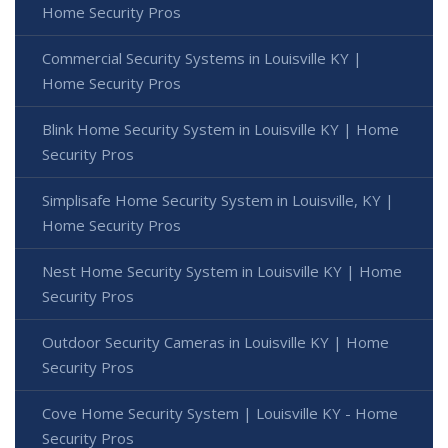
Home Security Pros
Commercial Security Systems in Louisville KY |
Home Security Pros
Blink Home Security System in Louisville KY | Home
Security Pros
Simplisafe Home Security System in Louisville, KY |
Home Security Pros
Nest Home Security System in Louisville KY | Home
Security Pros
Outdoor Security Cameras in Louisville KY | Home
Security Pros
Cove Home Security System | Louisville KY - Home
Security Pros