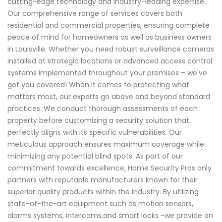
cutting-edge technology and industry-leading expertise.
Our comprehensive range of services covers both
residential and commercial properties, ensuring complete
peace of mind for homeowners as well as business owners
in Louisville. Whether you need robust surveillance cameras
installed at strategic locations or advanced access control
systems implemented throughout your premises – we've
got you covered! When it comes to protecting what
matters most, our experts go above and beyond standard
practices. We conduct thorough assessments of each
property before customizing a security solution that
perfectly aligns with its specific vulnerabilities. Our
meticulous approach ensures maximum coverage while
minimizing any potential blind spots. As part of our
commitment towards excellence, Home Security Pros only
partners with reputable manufacturers known for their
superior quality products within the industry. By utilizing
state-of-the-art equipment such as motion sensors,
alarms systems, intercoms,and smart locks -we provide an