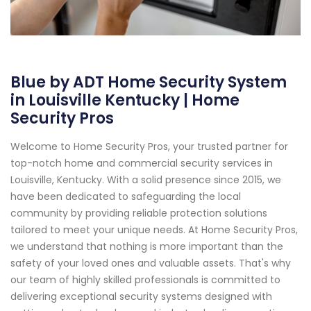
Blue by ADT Home Security System
in Louisville Kentucky | Home
Security Pros
Welcome to Home Security Pros, your trusted partner for
top-notch home and commercial security services in
Louisville, Kentucky. With a solid presence since 2015, we
have been dedicated to safeguarding the local
community by providing reliable protection solutions
tailored to meet your unique needs. At Home Security Pros,
we understand that nothing is more important than the
safety of your loved ones and valuable assets. That's why
our team of highly skilled professionals is committed to
delivering exceptional security systems designed with