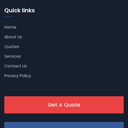
Quick links
Home
About Us
Quotes
Services
Contact Us
Privacy Policy
Get A Quote