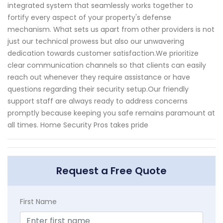
integrated system that seamlessly works together to
fortify every aspect of your property's defense
mechanism. What sets us apart from other providers is not
just our technical prowess but also our unwavering
dedication towards customer satisfaction.We prioritize
clear communication channels so that clients can easily
reach out whenever they require assistance or have
questions regarding their security setup.Our friendly
support staff are always ready to address concerns
promptly because keeping you safe remains paramount at
all times. Home Security Pros takes pride
Request a Free Quote
First Name