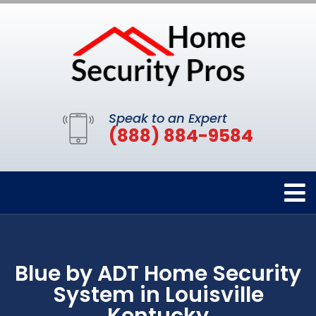
Speak to an Expert
(888) 884-9584
Blue by ADT Home Security
System in Louisville