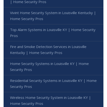
| Home Security Pros
Vivint Home Security System in Louisville Kentucky |
Home Security Pros
Top Alarm Systems in Louisville KY | Home Security
Pros
Fire and Smoke Detection Services in Louisville
Kentucky | Home Security Pros
Home Security Systems in Louisville KY | Home
Security Pros
Residential Security Systems in Louisville KY | Home
Security Pros
Wireless Home Security System in Louisville KY |
Home Security Pros