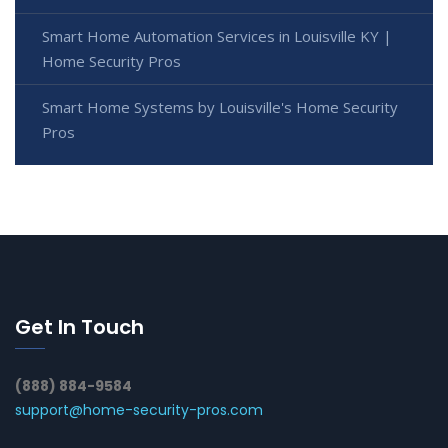
Smart Home Automation Services in Louisville KY |
Home Security Pros
Smart Home Systems by Louisville's Home Security
Pros
Get In Touch
(888) 884-9584
support@home-security-pros.com