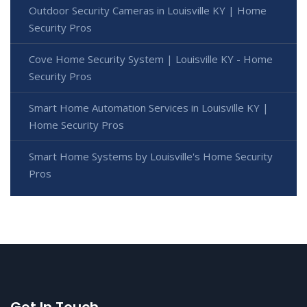
Outdoor Security Cameras in Louisville KY | Home
Security Pros
Cove Home Security System | Louisville KY - Home
Security Pros
Smart Home Automation Services in Louisville KY |
Home Security Pros
Smart Home Systems by Louisville's Home Security
Pros