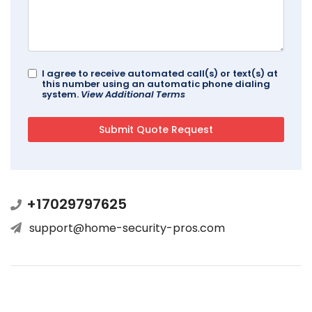
I agree to receive automated call(s) or text(s) at
this number using an automatic phone dialing
system.
View Additional Terms
+17029797625
support@home-security-pros.com