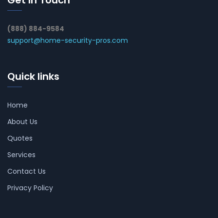
Get In Touch
(888) 884-9584
support@home-security-pros.com
Quick links
Home
About Us
Quotes
Services
Contact Us
Privacy Policy