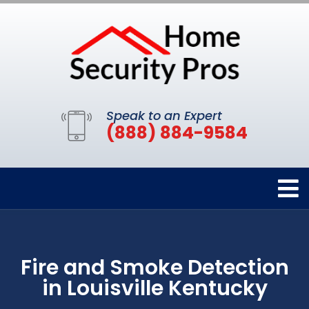
Speak to an Expert
(888) 884-9584
Fire and Smoke Detection
in Louisville Kentucky