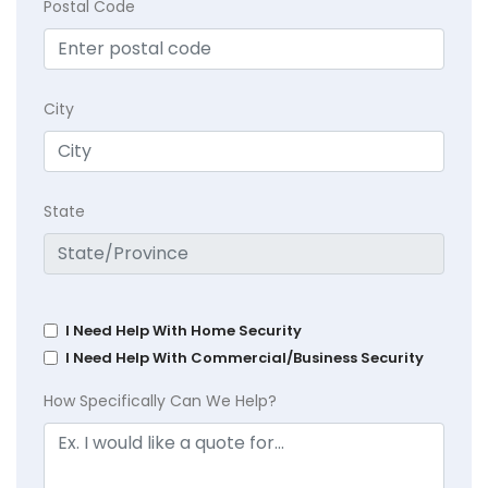
Postal Code
City
State
I Need Help With Home Security
I Need Help With Commercial/Business Security
How Specifically Can We Help?