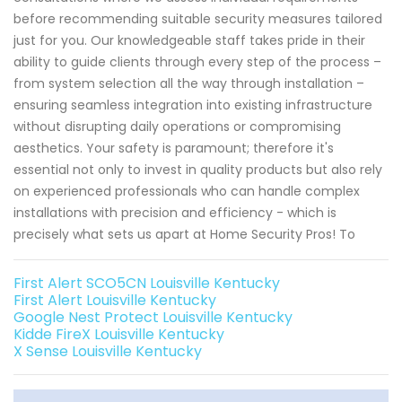
before recommending suitable security measures tailored
just for you. Our knowledgeable staff takes pride in their
ability to guide clients through every step of the process –
from system selection all the way through installation –
ensuring seamless integration into existing infrastructure
without disrupting daily operations or compromising
aesthetics. Your safety is paramount; therefore it's
essential not only to invest in quality products but also rely
on experienced professionals who can handle complex
installations with precision and efficiency - which is
precisely what sets us apart at Home Security Pros! To
First Alert SCO5CN Louisville Kentucky
First Alert Louisville Kentucky
Google Nest Protect Louisville Kentucky
Kidde FireX Louisville Kentucky
X Sense Louisville Kentucky