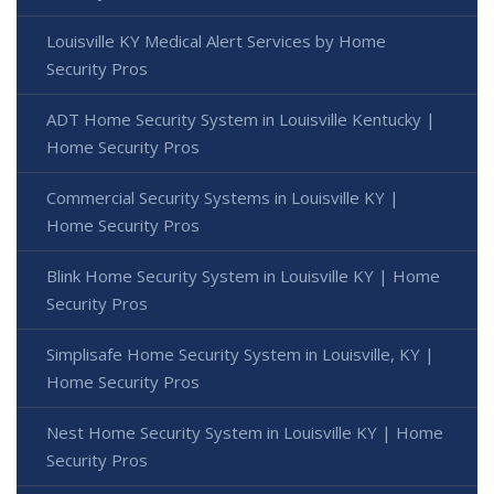
Louisville KY Medical Alert Services by Home
Security Pros
ADT Home Security System in Louisville Kentucky |
Home Security Pros
Commercial Security Systems in Louisville KY |
Home Security Pros
Blink Home Security System in Louisville KY | Home
Security Pros
Simplisafe Home Security System in Louisville, KY |
Home Security Pros
Nest Home Security System in Louisville KY | Home
Security Pros