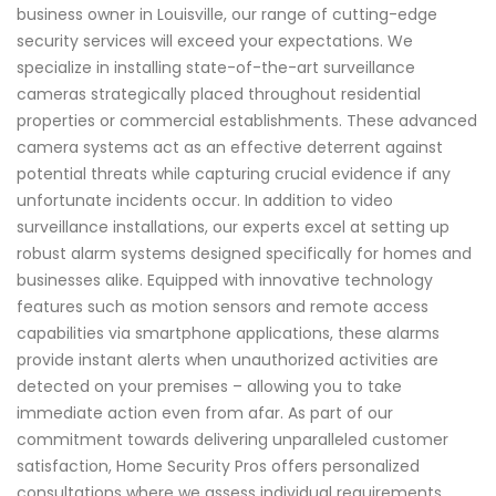
business owner in Louisville, our range of cutting-edge
security services will exceed your expectations. We
specialize in installing state-of-the-art surveillance
cameras strategically placed throughout residential
properties or commercial establishments. These advanced
camera systems act as an effective deterrent against
potential threats while capturing crucial evidence if any
unfortunate incidents occur. In addition to video
surveillance installations, our experts excel at setting up
robust alarm systems designed specifically for homes and
businesses alike. Equipped with innovative technology
features such as motion sensors and remote access
capabilities via smartphone applications, these alarms
provide instant alerts when unauthorized activities are
detected on your premises – allowing you to take
immediate action even from afar. As part of our
commitment towards delivering unparalleled customer
satisfaction, Home Security Pros offers personalized
consultations where we assess individual requirements