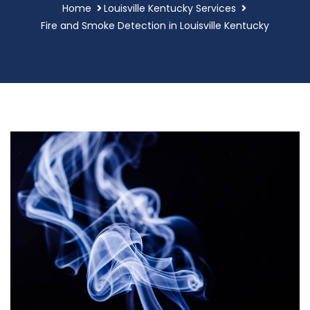
Home
Louisville Kentucky Services
Fire and Smoke Detection in Louisville Kentucky