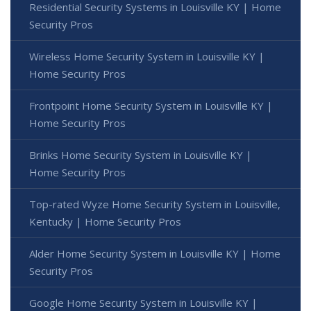
Residential Security Systems in Louisville KY | Home
Security Pros
Wireless Home Security System in Louisville KY |
Home Security Pros
Frontpoint Home Security System in Louisville KY |
Home Security Pros
Brinks Home Security System in Louisville KY |
Home Security Pros
Top-rated Wyze Home Security System in Louisville,
Kentucky | Home Security Pros
Alder Home Security System in Louisville KY | Home
Security Pros
Google Home Security System in Louisville KY |