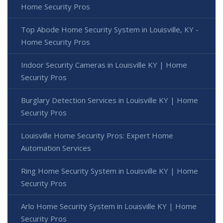
Home Security Pros
Top Abode Home Security System in Louisville, KY -
Home Security Pros
Indoor Security Cameras in Louisville KY | Home
Security Pros
Burglary Detection Services in Louisville KY | Home
Security Pros
Louisville Home Security Pros: Expert Home
Automation Services
Ring Home Security System in Louisville KY | Home
Security Pros
Arlo Home Security System in Louisville KY | Home
Security Pros