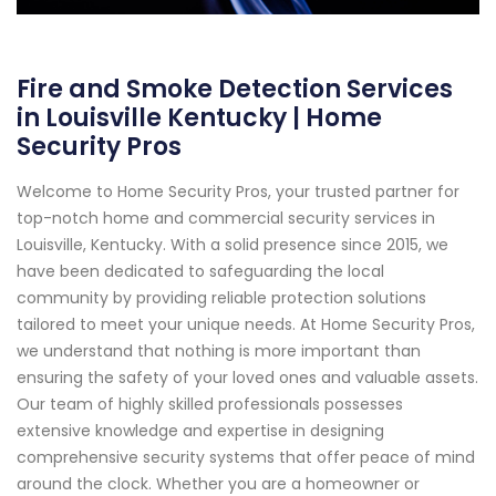
Fire and Smoke Detection Services
in Louisville Kentucky | Home
Security Pros
Welcome to Home Security Pros, your trusted partner for
top-notch home and commercial security services in
Louisville, Kentucky. With a solid presence since 2015, we
have been dedicated to safeguarding the local
community by providing reliable protection solutions
tailored to meet your unique needs. At Home Security Pros,
we understand that nothing is more important than
ensuring the safety of your loved ones and valuable assets.
Our team of highly skilled professionals possesses
extensive knowledge and expertise in designing
comprehensive security systems that offer peace of mind
around the clock. Whether you are a homeowner or