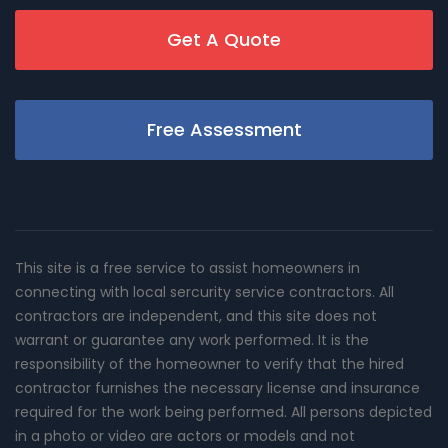
Get A Quote
Free Assessment
This site is a free service to assist homeowners in
connecting with local sercurity service contractors. All
contractors are independent, and this site does not
warrant or guarantee any work performed. It is the
responsibility of the homeowner to verify that the hired
contractor furnishes the necessary license and insurance
required for the work being performed. All persons depicted
in a photo or video are actors or models and not