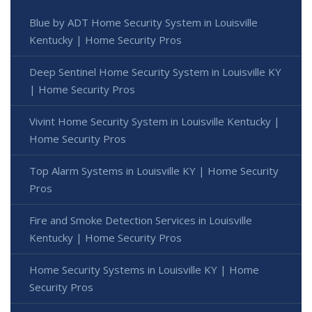
Blue by ADT Home Security System in Louisville
Kentucky | Home Security Pros
Deep Sentinel Home Security System in Louisville KY
| Home Security Pros
Vivint Home Security System in Louisville Kentucky |
Home Security Pros
Top Alarm Systems in Louisville KY | Home Security
Pros
Fire and Smoke Detection Services in Louisville
Kentucky | Home Security Pros
Home Security Systems in Louisville KY | Home
Security Pros