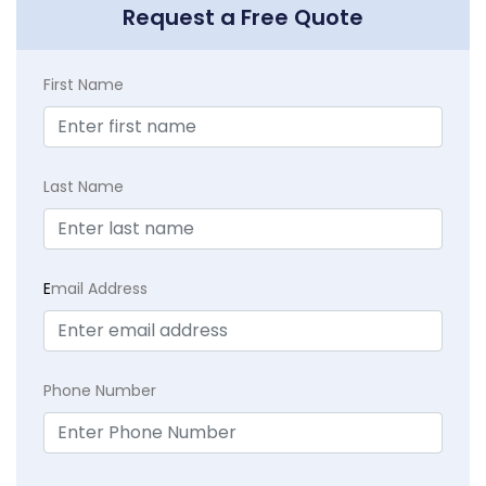
Request a Free Quote
First Name
Last Name
E
mail Address
Phone Number