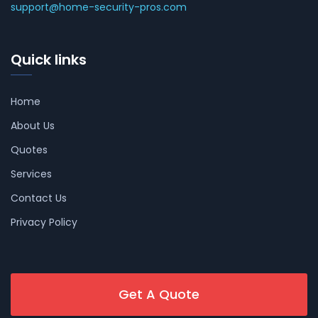
support@home-security-pros.com
Quick links
Home
About Us
Quotes
Services
Contact Us
Privacy Policy
Get A Quote