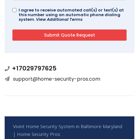
I agree to receive automated call(s) or text(s) at
this number using an automatic phone dialing
system.
View Additional Terms
+17029797625
support@home-security-pros.com
Vivint Home Security System in Baltimore Maryland
| Home Security Pros