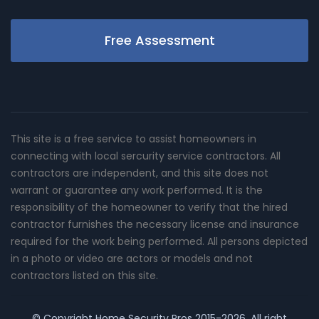
Free Assessment
This site is a free service to assist homeowners in
connecting with local sercurity service contractors. All
contractors are independent, and this site does not
warrant or guarantee any work performed. It is the
responsibility of the homeowner to verify that the hired
contractor furnishes the necessary license and insurance
required for the work being performed. All persons depicted
in a photo or video are actors or models and not
contractors listed on this site.
© Copyright
Home Security Pros
2015-2026. All right