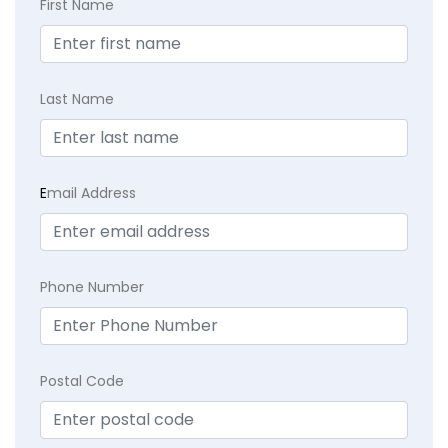
First Name
Last Name
E
mail Address
Phone Number
Postal Code