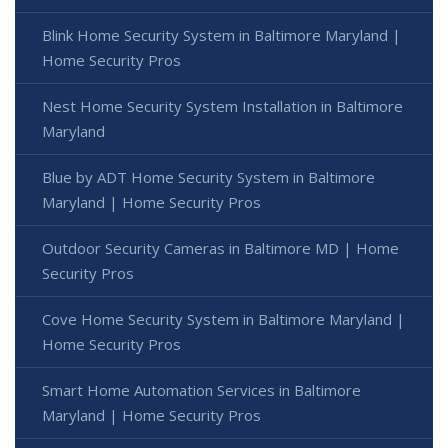
Blink Home Security System in Baltimore Maryland |
Home Security Pros
Nest Home Security System Installation in Baltimore
Maryland
Blue by ADT Home Security System in Baltimore
Maryland | Home Security Pros
Outdoor Security Cameras in Baltimore MD | Home
Security Pros
Cove Home Security System in Baltimore Maryland |
Home Security Pros
Smart Home Automation Services in Baltimore
Maryland | Home Security Pros