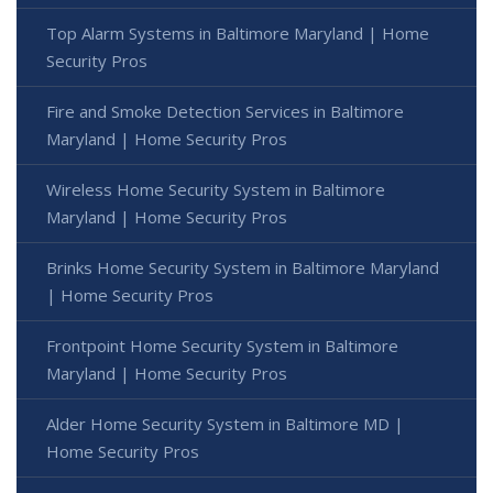
Top Alarm Systems in Baltimore Maryland | Home
Security Pros
Fire and Smoke Detection Services in Baltimore
Maryland | Home Security Pros
Wireless Home Security System in Baltimore
Maryland | Home Security Pros
Brinks Home Security System in Baltimore Maryland
| Home Security Pros
Frontpoint Home Security System in Baltimore
Maryland | Home Security Pros
Alder Home Security System in Baltimore MD |
Home Security Pros