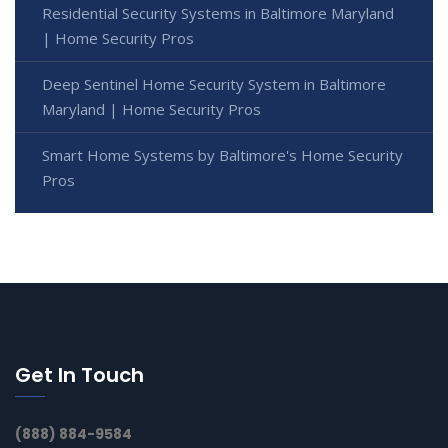
Residential Security Systems in Baltimore Maryland
| Home Security Pros
Deep Sentinel Home Security System in Baltimore
Maryland | Home Security Pros
Smart Home Systems by Baltimore's Home Security
Pros
Get In Touch
(888) 884-9584