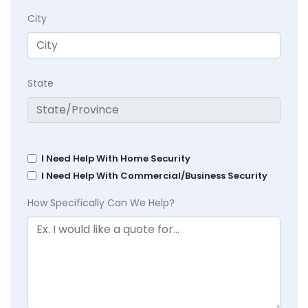
City
State
I Need Help With Home Security
I Need Help With Commercial/Business Security
How Specifically Can We Help?