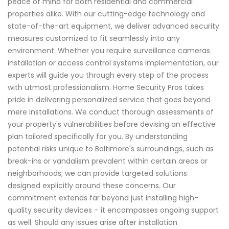
peace of mind for both residential and commercial
properties alike. With our cutting-edge technology and
state-of-the-art equipment, we deliver advanced security
measures customized to fit seamlessly into any
environment. Whether you require surveillance cameras
installation or access control systems implementation, our
experts will guide you through every step of the process
with utmost professionalism. Home Security Pros takes
pride in delivering personalized service that goes beyond
mere installations. We conduct thorough assessments of
your property's vulnerabilities before devising an effective
plan tailored specifically for you. By understanding
potential risks unique to Baltimore's surroundings, such as
break-ins or vandalism prevalent within certain areas or
neighborhoods; we can provide targeted solutions
designed explicitly around these concerns. Our
commitment extends far beyond just installing high-
quality security devices – it encompasses ongoing support
as well. Should any issues arise after installation