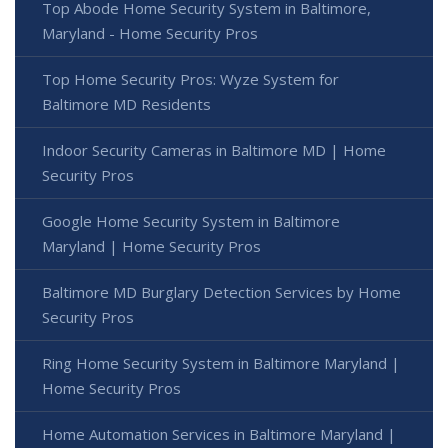
Top Abode Home Security System in Baltimore,
Maryland - Home Security Pros
Top Home Security Pros: Wyze System for
Baltimore MD Residents
Indoor Security Cameras in Baltimore MD | Home
Security Pros
Google Home Security System in Baltimore
Maryland | Home Security Pros
Baltimore MD Burglary Detection Services by Home
Security Pros
Ring Home Security System in Baltimore Maryland |
Home Security Pros
Home Automation Services in Baltimore Maryland |