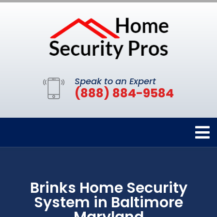
Speak to an Expert
(888) 884-9584
Brinks Home Security
System in Baltimore