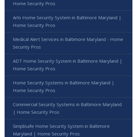
Home Security Pros
Arlo Home Security System in Baltimore Maryland |
Home Security Pros
Medical Alert Services in Baltimore Maryland - Home
Security Pros
ADT Home Security System in Baltimore Maryland |
Home Security Pros
Home Security Systems in Baltimore Maryland |
Home Security Pros
Commercial Security Systems in Baltimore Maryland
| Home Security Pros
Simplisafe Home Security System in Baltimore
Maryland | Home Security Pros