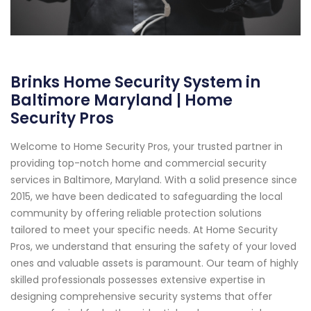
Brinks Home Security System in
Baltimore Maryland | Home
Security Pros
Welcome to Home Security Pros, your trusted partner in
providing top-notch home and commercial security
services in Baltimore, Maryland. With a solid presence since
2015, we have been dedicated to safeguarding the local
community by offering reliable protection solutions
tailored to meet your specific needs. At Home Security
Pros, we understand that ensuring the safety of your loved
ones and valuable assets is paramount. Our team of highly
skilled professionals possesses extensive expertise in
designing comprehensive security systems that offer