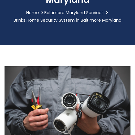
Maryland
Home
Baltimore Maryland Services
Brinks Home Security System in Baltimore Maryland