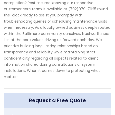
completion? Rest assured knowing our responsive
customer care team is available at (702)979-7625 round-
the-clock ready to assist you promptly with
troubleshooting queries or scheduling maintenance visits
when necessary. As a locally owned business deeply rooted
within the Baltimore community ourselves; trustworthiness
lies at the core values driving us forward each day. We
prioritize building long-lasting relationships based on
transparency and reliability while maintaining strict
confidentiality regarding all aspects related to client
information shared during consultations or system
installations. When it comes down to protecting what
matters
Request a Free Quote