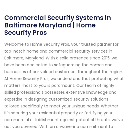
Commercial Security Systems in
Baltimore Maryland | Home
Security Pros
Welcome to Home Security Pros, your trusted partner for
top-notch home and commercial security services in
Baltimore, Maryland. With a solid presence since 2015, we
have been dedicated to safeguarding the homes and
businesses of our valued customers throughout the region.
At Home Security Pros, we understand that protecting what
matters most to you is paramount. Our team of highly
skilled professionals possesses extensive knowledge and
expertise in designing customized security solutions
tailored specifically to meet your unique needs. Whether
it's securing your residential property or fortifying your
commercial establishment against potential threats, we've
got you covered. With an unwavering commitment to