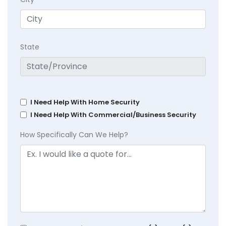
State
I Need Help With Home Security
I Need Help With Commercial/Business Security
How Specifically Can We Help?