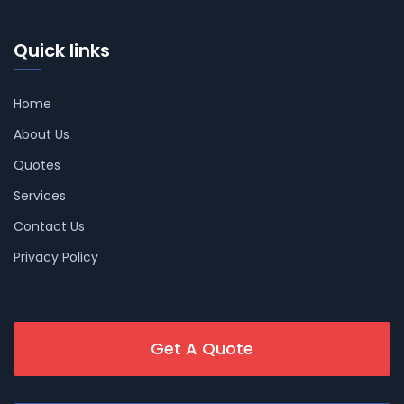
Quick links
Home
About Us
Quotes
Services
Contact Us
Privacy Policy
Get A Quote