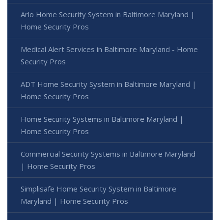
Arlo Home Security System in Baltimore Maryland |
Home Security Pros
Medical Alert Services in Baltimore Maryland - Home
Security Pros
ADT Home Security System in Baltimore Maryland |
Home Security Pros
Home Security Systems in Baltimore Maryland |
Home Security Pros
Commercial Security Systems in Baltimore Maryland
| Home Security Pros
Simplisafe Home Security System in Baltimore
Maryland | Home Security Pros