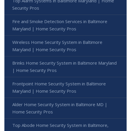
Top Alarm Systems in Baltimore Maryland | Home
Security Pros
Fire and Smoke Detection Services in Baltimore
Maryland | Home Security Pros
Wireless Home Security System in Baltimore
Maryland | Home Security Pros
Brinks Home Security System in Baltimore Maryland
| Home Security Pros
Frontpoint Home Security System in Baltimore
Maryland | Home Security Pros
Alder Home Security System in Baltimore MD |
Home Security Pros
Top Abode Home Security System in Baltimore,