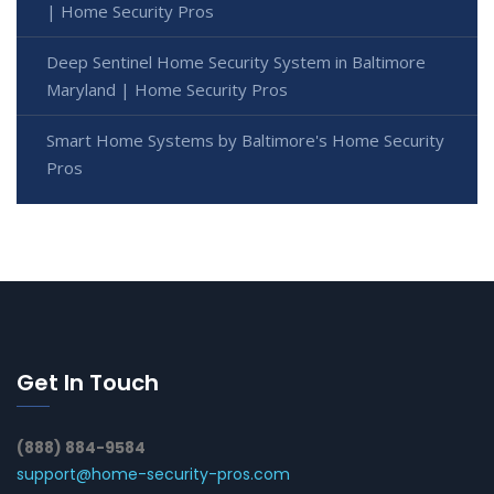
| Home Security Pros
Deep Sentinel Home Security System in Baltimore
Maryland | Home Security Pros
Smart Home Systems by Baltimore's Home Security
Pros
Get In Touch
(888) 884-9584
support@home-security-pros.com