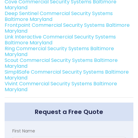
Cove Commercial Security Systems Baltimore
Maryland
Deep Sentinel Commercial Security Systems
Baltimore Maryland
Frontpoint Commercial Security Systems Baltimore
Maryland
Link Interactive Commercial Security Systems
Baltimore Maryland
Ring Commercial Security Systems Baltimore
Maryland
Scout Commercial Security Systems Baltimore
Maryland
SimpliSafe Commercial Security Systems Baltimore
Maryland
Vivint Commercial Security Systems Baltimore
Maryland
Request a Free Quote
First Name