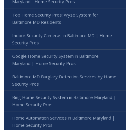
Maryland - Home Security Pros
Top Home Security Pros: Wyze System for
Baltimore MD Residents
Indoor Security Cameras in Baltimore MD | Home
Security Pros
Google Home Security System in Baltimore
Maryland | Home Security Pros
Baltimore MD Burglary Detection Services by Home
Security Pros
Ring Home Security System in Baltimore Maryland |
Home Security Pros
Home Automation Services in Baltimore Maryland |
Home Security Pros