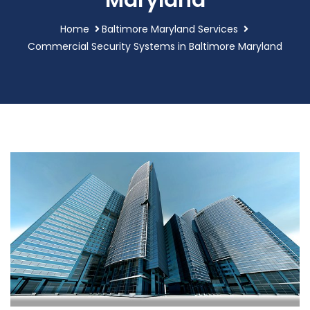
Maryland
Home
Baltimore Maryland Services
Commercial Security Systems in Baltimore Maryland