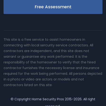
Free Assessment
This site is a free service to assist homeowners in
connecting with local sercurity service contractors. All
contractors are independent, and this site does not
warrant or guarantee any work performed. It is the
responsibility of the homeowner to verify that the hired
contractor furnishes the necessary license and insurance
required for the work being performed. All persons depicted
in a photo or video are actors or models and not
contractors listed on this site.
© Copyright
Home Security Pros
2015-2026. All right