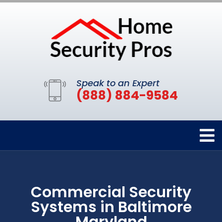
Speak to an Expert
(888) 884-9584
Commercial Security
Systems in Baltimore