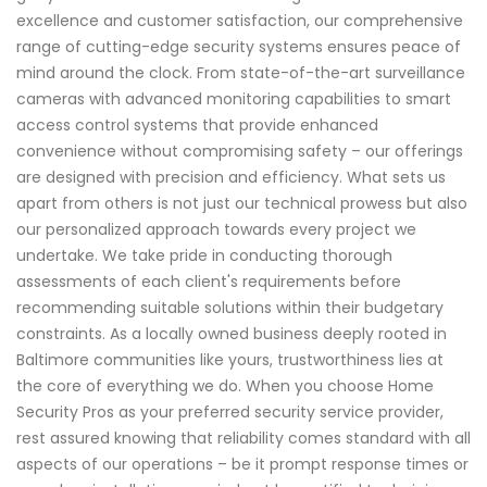
excellence and customer satisfaction, our comprehensive
range of cutting-edge security systems ensures peace of
mind around the clock. From state-of-the-art surveillance
cameras with advanced monitoring capabilities to smart
access control systems that provide enhanced
convenience without compromising safety – our offerings
are designed with precision and efficiency. What sets us
apart from others is not just our technical prowess but also
our personalized approach towards every project we
undertake. We take pride in conducting thorough
assessments of each client's requirements before
recommending suitable solutions within their budgetary
constraints. As a locally owned business deeply rooted in
Baltimore communities like yours, trustworthiness lies at
the core of everything we do. When you choose Home
Security Pros as your preferred security service provider,
rest assured knowing that reliability comes standard with all
aspects of our operations – be it prompt response times or