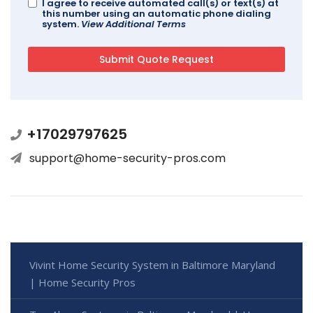
I agree to receive automated call(s) or text(s) at
this number using an automatic phone dialing
system.
View Additional Terms
+17029797625
support@home-security-pros.com
Vivint Home Security System in Baltimore Maryland
| Home Security Pros