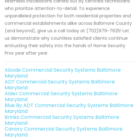
seamless installations carried out by certified technicians
who prioritize attention-to-detail. To experience
unparalleled protection for both residential properties and
commercial establishments alike across Baltimore County
(and beyond), give us a call today at (702)979-7625! Let
us demonstrate why countless satisfied clients continue
entrusting their safety into the hands of Home Security
Pros year after year.
Abode Commercial Security Systems Baltimore
Maryland
ADT Commercial Security Systems Baltimore
Maryland
Alder Commercial Security Systems Baltimore
Maryland
Blue By ADT Commercial Security Systems Baltimore
Maryland
Brinks Commercial Security Systems Baltimore
Maryland
Canary Commercial Security Systems Baltimore
Maryland