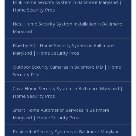
Blink Home Security System in Baltimore Maryland |
Home Security Pros
Nest Home Security System Installation in Baltimore
Maryland
Blue by ADT Home Security System in Baltimore
Maryland | Home Security Pros
Outdoor Security Cameras in Baltimore MD | Home
Security Pros
Cove Home Security System in Baltimore Maryland |
Home Security Pros
Smart Home Automation Services in Baltimore
Maryland | Home Security Pros
Residential Security Systems in Baltimore Maryland