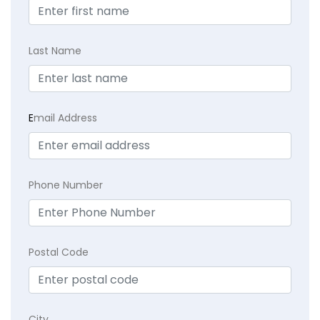
Last Name
E
mail Address
Phone Number
Postal Code
City