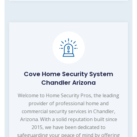
Cove Home Security System
Chandler Arizona
Welcome to Home Security Pros, the leading
provider of professional home and
commercial security services in Chandler,
Arizona. With a solid reputation built since
2015, we have been dedicated to
safeguarding your peace of mind by offering