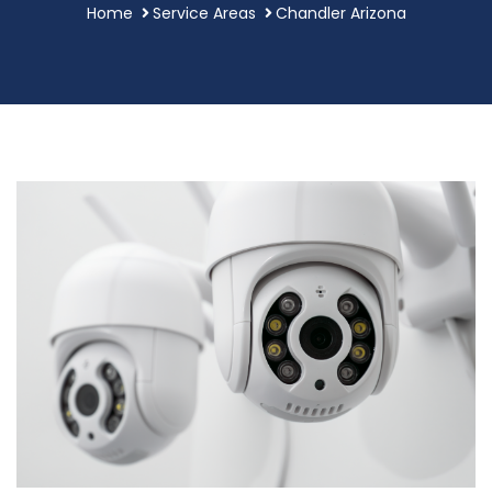
Home
Service Areas
Chandler Arizona