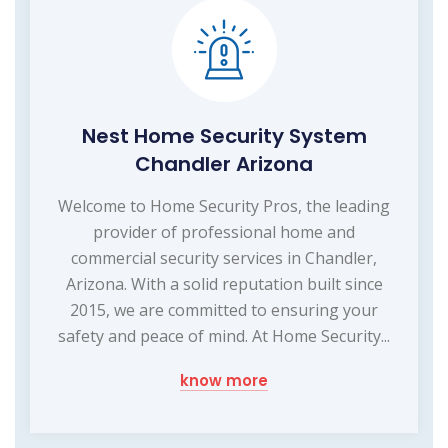
Nest Home Security System
Chandler Arizona
Welcome to Home Security Pros, the leading
provider of professional home and
commercial security services in Chandler,
Arizona. With a solid reputation built since
2015, we are committed to ensuring your
safety and peace of mind. At Home Security...
know more