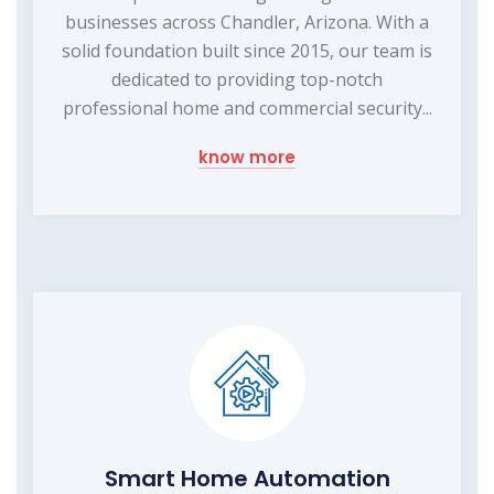
businesses across Chandler, Arizona. With a
solid foundation built since 2015, our team is
dedicated to providing top-notch
professional home and commercial security...
know more
Smart Home Automation