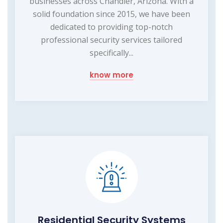
businesses across Chandler, Arizona. With a
solid foundation since 2015, we have been
dedicated to providing top-notch
professional security services tailored
specifically...
know more
Residential Security Systems