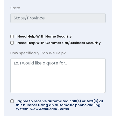
State
I Need Help With Home Security
I Need Help With Commercial/Business Security
How Specifically Can We Help?
I agree to receive automated call(s) or text(s) at
this number using an automatic phone dialing
system.
View Additional Terms