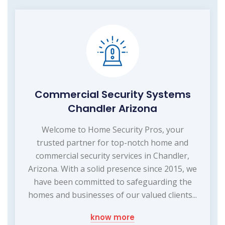
Commercial Security Systems
Chandler Arizona
Welcome to Home Security Pros, your
trusted partner for top-notch home and
commercial security services in Chandler,
Arizona. With a solid presence since 2015, we
have been committed to safeguarding the
homes and businesses of our valued clients...
know more