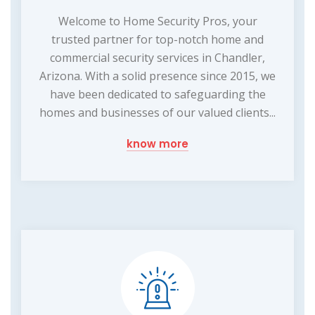
Welcome to Home Security Pros, your
trusted partner for top-notch home and
commercial security services in Chandler,
Arizona. With a solid presence since 2015, we
have been dedicated to safeguarding the
homes and businesses of our valued clients...
know more