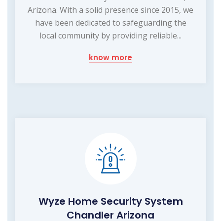
Arizona. With a solid presence since 2015, we
have been dedicated to safeguarding the
local community by providing reliable...
know more
Wyze Home Security System
Chandler Arizona