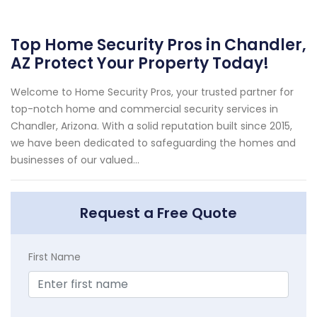
Top Home Security Pros in Chandler,
AZ Protect Your Property Today!
Welcome to Home Security Pros, your trusted partner for
top-notch home and commercial security services in
Chandler, Arizona. With a solid reputation built since 2015,
we have been dedicated to safeguarding the homes and
businesses of our valued...
Request a Free Quote
First Name