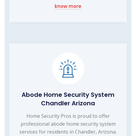
know more
Abode Home Security System
Chandler Arizona
Home Security Pros is proud to offer
professional abode home security system
services for residents in Chandler, Arizona.