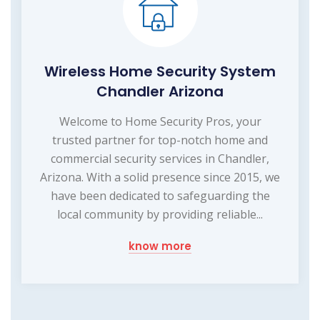
Wireless Home Security System
Chandler Arizona
Welcome to Home Security Pros, your
trusted partner for top-notch home and
commercial security services in Chandler,
Arizona. With a solid presence since 2015, we
have been dedicated to safeguarding the
local community by providing reliable...
know more