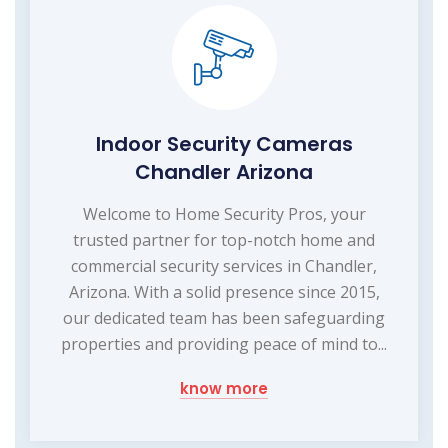
Indoor Security Cameras
Chandler Arizona
Welcome to Home Security Pros, your
trusted partner for top-notch home and
commercial security services in Chandler,
Arizona. With a solid presence since 2015,
our dedicated team has been safeguarding
properties and providing peace of mind to...
know more