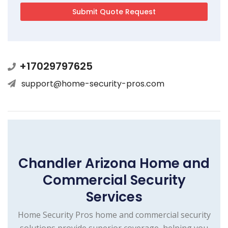
+17029797625
support@home-security-pros.com
Chandler Arizona Home and
Commercial Security
Services
Home Security Pros home and commercial security
solutions provide superior coverage, helping you