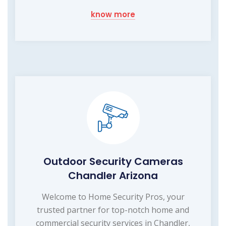
know more
Outdoor Security Cameras
Chandler Arizona
Welcome to Home Security Pros, your
trusted partner for top-notch home and
commercial security services in Chandler,