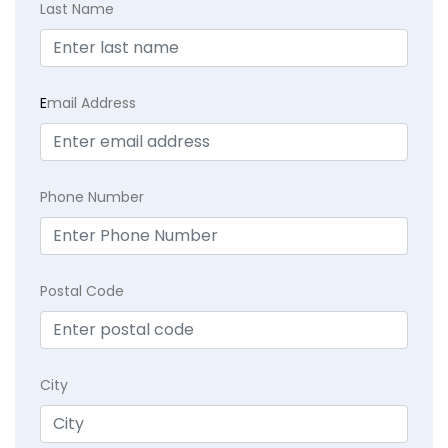
Last Name
E
mail Address
Phone Number
Postal Code
City