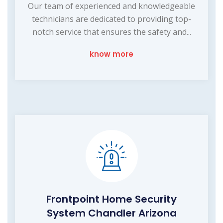
Our team of experienced and knowledgeable
technicians are dedicated to providing top-
notch service that ensures the safety and...
know more
Frontpoint Home Security
System Chandler Arizona