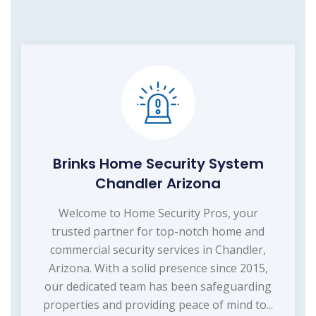
Brinks Home Security System
Chandler Arizona
Welcome to Home Security Pros, your
trusted partner for top-notch home and
commercial security services in Chandler,
Arizona. With a solid presence since 2015,
our dedicated team has been safeguarding
properties and providing peace of mind to...