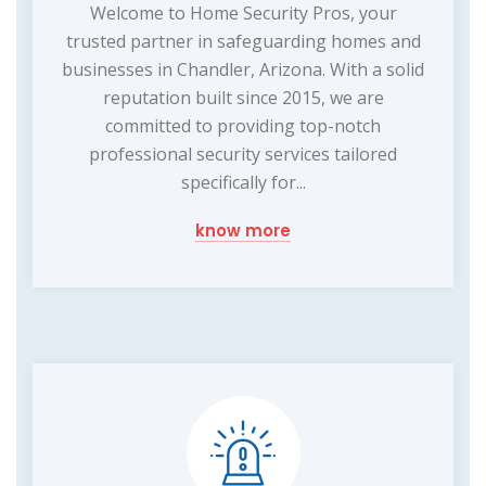
Welcome to Home Security Pros, your
trusted partner in safeguarding homes and
businesses in Chandler, Arizona. With a solid
reputation built since 2015, we are
committed to providing top-notch
professional security services tailored
specifically for...
know more