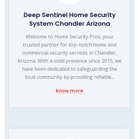
Deep Sentinel Home Security
System Chandler Arizona
Welcome to Home Security Pros, your
trusted partner for top-notch home and
commercial security services in Chandler,
Arizona. With a solid presence since 2015, we
have been dedicated to safeguarding the
local community by providing reliable...
know more