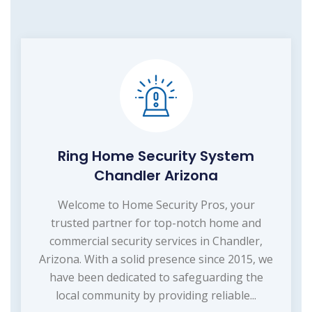
Ring Home Security System
Chandler Arizona
Welcome to Home Security Pros, your
trusted partner for top-notch home and
commercial security services in Chandler,
Arizona. With a solid presence since 2015, we
have been dedicated to safeguarding the
local community by providing reliable...