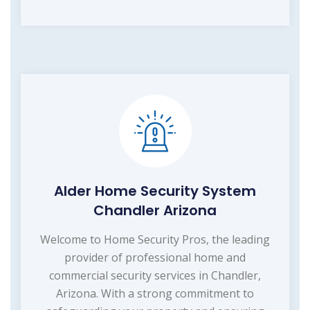
Alder Home Security System
Chandler Arizona
Welcome to Home Security Pros, the leading
provider of professional home and
commercial security services in Chandler,
Arizona. With a strong commitment to