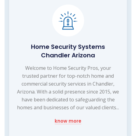
Home Security Systems
Chandler Arizona
Welcome to Home Security Pros, your
trusted partner for top-notch home and
commercial security services in Chandler,
Arizona. With a solid presence since 2015, we
have been dedicated to safeguarding the
homes and businesses of our valued clients...
know more