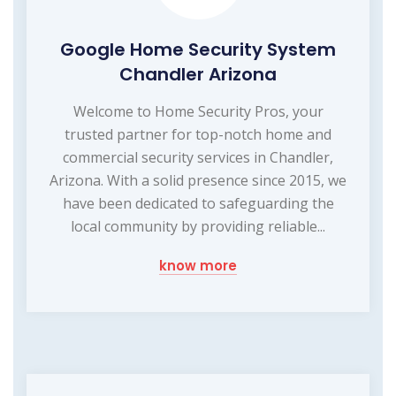
Google Home Security System
Chandler Arizona
Welcome to Home Security Pros, your
trusted partner for top-notch home and
commercial security services in Chandler,
Arizona. With a solid presence since 2015, we
have been dedicated to safeguarding the
local community by providing reliable...
know more