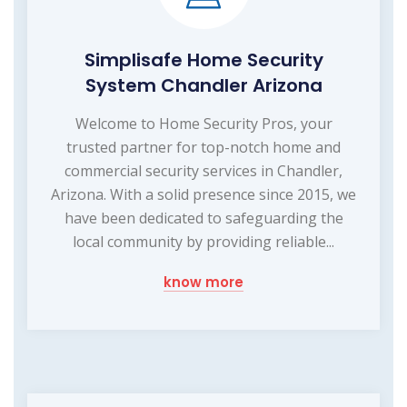
Simplisafe Home Security
System Chandler Arizona
Welcome to Home Security Pros, your
trusted partner for top-notch home and
commercial security services in Chandler,
Arizona. With a solid presence since 2015, we
have been dedicated to safeguarding the
local community by providing reliable...
know more