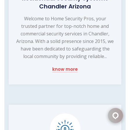
Chandler Arizona
Welcome to Home Security Pros, your
trusted partner for top-notch home and
commercial security services in Chandler,
Arizona. With a solid presence since 2015, we
have been dedicated to safeguarding the
local community by providing reliable...
know more