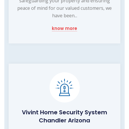
safeguarding your property and ensuring
peace of mind for our valued customers, we
have been...
know more
Vivint Home Security System
Chandler Arizona