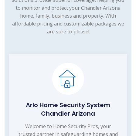
to monitor and protect your Chandler Arizona
home, family, business and property. With
affordable pricing and customizable packages we
are sure to please!
Arlo Home Security System
Chandler Arizona
Welcome to Home Security Pros, your
trusted partner in safeguarding homes and