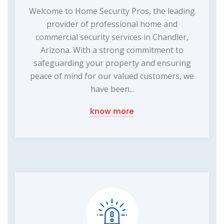
Welcome to Home Security Pros, the leading
provider of professional home and
commercial security services in Chandler,
Arizona. With a strong commitment to
safeguarding your property and ensuring
peace of mind for our valued customers, we
have been...
know more