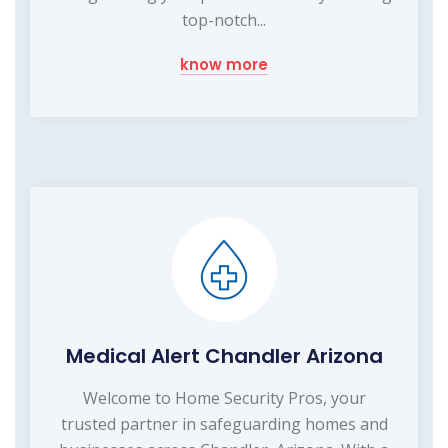
top-notch...
know more
Medical Alert Chandler Arizona
Welcome to Home Security Pros, your
trusted partner in safeguarding homes and