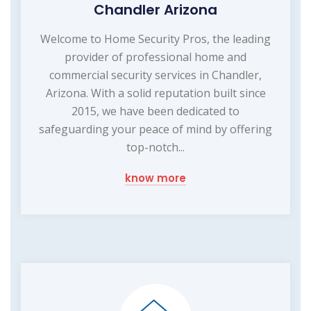
Chandler Arizona
Welcome to Home Security Pros, the leading
provider of professional home and
commercial security services in Chandler,
Arizona. With a solid reputation built since
2015, we have been dedicated to
safeguarding your peace of mind by offering
top-notch...
know more