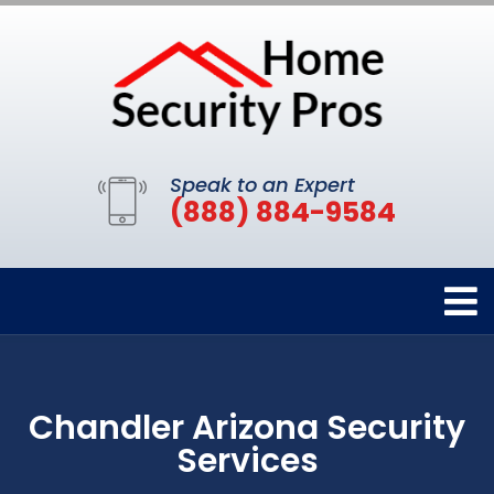
Speak to an Expert
(888) 884-9584
Chandler Arizona Security
Services