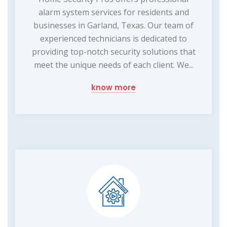
alarm system services for residents and
businesses in Garland, Texas. Our team of
experienced technicians is dedicated to
providing top-notch security solutions that
meet the unique needs of each client. We...
know more