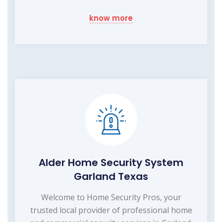
know more
Alder Home Security System
Garland Texas
Welcome to Home Security Pros, your
trusted local provider of professional home