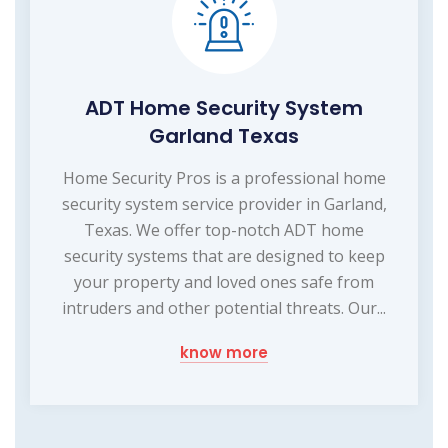
ADT Home Security System
Garland Texas
Home Security Pros is a professional home
security system service provider in Garland,
Texas. We offer top-notch ADT home
security systems that are designed to keep
your property and loved ones safe from
intruders and other potential threats. Our...
know more