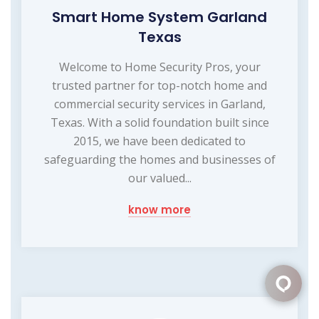
Smart Home System Garland
Texas
Welcome to Home Security Pros, your
trusted partner for top-notch home and
commercial security services in Garland,
Texas. With a solid foundation built since
2015, we have been dedicated to
safeguarding the homes and businesses of
our valued...
know more