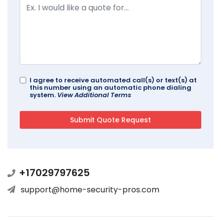
I agree to receive automated call(s) or text(s) at
this number using an automatic phone dialing
system.
View Additional Terms
+17029797625
support@home-security-pros.com