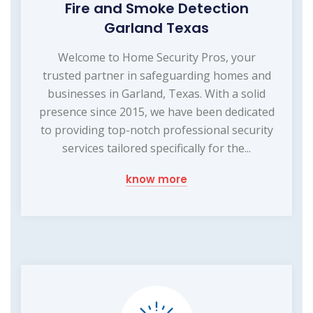
Fire and Smoke Detection
Garland Texas
Welcome to Home Security Pros, your
trusted partner in safeguarding homes and
businesses in Garland, Texas. With a solid
presence since 2015, we have been dedicated
to providing top-notch professional security
services tailored specifically for the...
know more