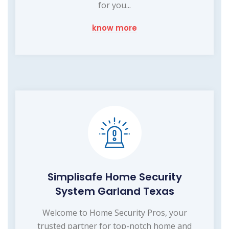
for you...
know more
Simplisafe Home Security
System Garland Texas
Welcome to Home Security Pros, your
trusted partner for top-notch home and