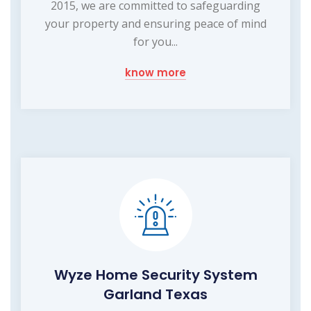
2015, we are committed to safeguarding
your property and ensuring peace of mind
for you...
know more
Wyze Home Security System
Garland Texas