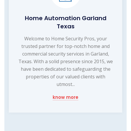
Home Automation Garland
Texas
Welcome to Home Security Pros, your
trusted partner for top-notch home and
commercial security services in Garland,
Texas. With a solid presence since 2015, we
have been dedicated to safeguarding the
properties of our valued clients with
utmost...
know more