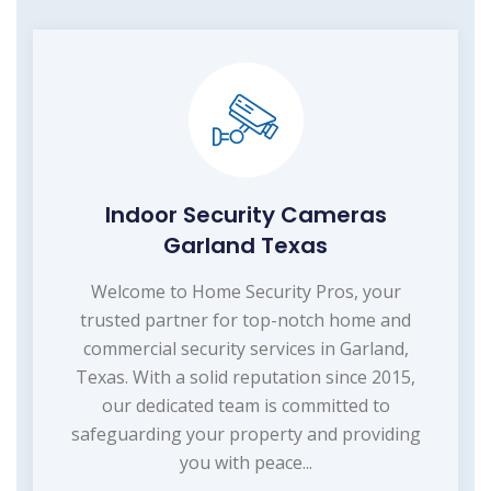
Indoor Security Cameras
Garland Texas
Welcome to Home Security Pros, your
trusted partner for top-notch home and
commercial security services in Garland,
Texas. With a solid reputation since 2015,
our dedicated team is committed to
safeguarding your property and providing
you with peace...