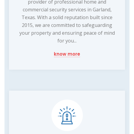
provider of professional home and
commercial security services in Garland,
Texas. With a solid reputation built since
2015, we are committed to safeguarding
your property and ensuring peace of mind
for you...
know more