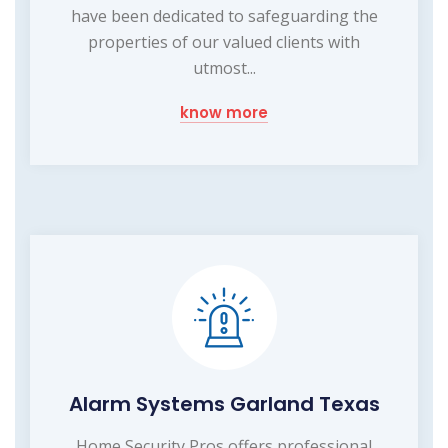
have been dedicated to safeguarding the
properties of our valued clients with
utmost...
know more
Alarm Systems Garland Texas
Home Security Pros offers professional