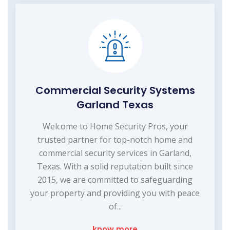
Commercial Security Systems
Garland Texas
Welcome to Home Security Pros, your
trusted partner for top-notch home and
commercial security services in Garland,
Texas. With a solid reputation built since
2015, we are committed to safeguarding
your property and providing you with peace
of...
know more