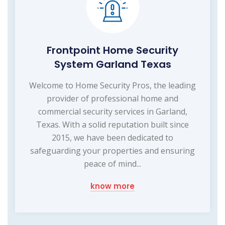
Frontpoint Home Security
System Garland Texas
Welcome to Home Security Pros, the leading
provider of professional home and
commercial security services in Garland,
Texas. With a solid reputation built since
2015, we have been dedicated to
safeguarding your properties and ensuring
peace of mind...
know more