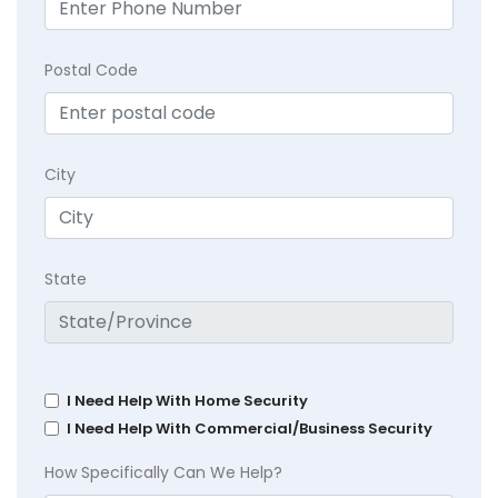
Postal Code
City
State
I Need Help With Home Security
I Need Help With Commercial/Business Security
How Specifically Can We Help?