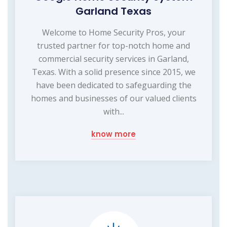
Garland Texas
Welcome to Home Security Pros, your
trusted partner for top-notch home and
commercial security services in Garland,
Texas. With a solid presence since 2015, we
have been dedicated to safeguarding the
homes and businesses of our valued clients
with...
know more