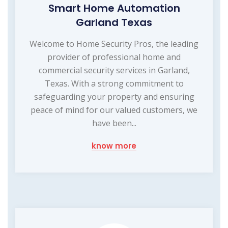
Smart Home Automation
Garland Texas
Welcome to Home Security Pros, the leading
provider of professional home and
commercial security services in Garland,
Texas. With a strong commitment to
safeguarding your property and ensuring
peace of mind for our valued customers, we
have been...
know more