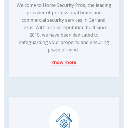
Welcome to Home Security Pros, the leading
provider of professional home and
commercial security services in Garland,
Texas. With a solid reputation built since
2015, we have been dedicated to
safeguarding your property and ensuring
peace of mind...
know more