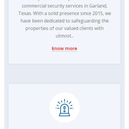
commercial security services in Garland,
Texas. With a solid presence since 2015, we
have been dedicated to safeguarding the
properties of our valued clients with
utmost...
know more