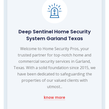
Deep Sentinel Home Security
System Garland Texas
Welcome to Home Security Pros, your
trusted partner for top-notch home and
commercial security services in Garland,
Texas. With a solid foundation since 2015, we
have been dedicated to safeguarding the
properties of our valued clients with
utmost...
know more