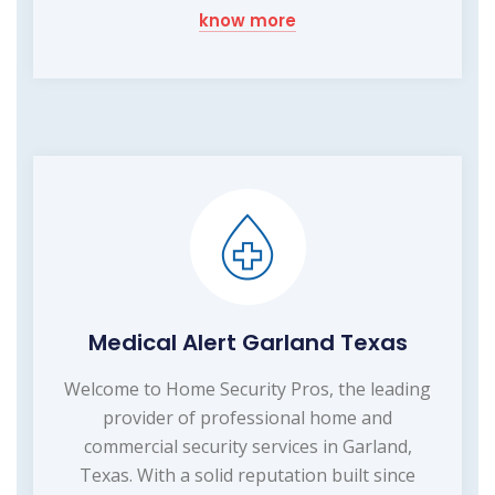
know more
Medical Alert Garland Texas
Welcome to Home Security Pros, the leading
provider of professional home and
commercial security services in Garland,
Texas. With a solid reputation built since