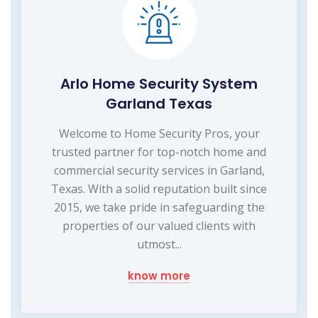
Arlo Home Security System
Garland Texas
Welcome to Home Security Pros, your
trusted partner for top-notch home and
commercial security services in Garland,
Texas. With a solid reputation built since
2015, we take pride in safeguarding the
properties of our valued clients with
utmost...
know more