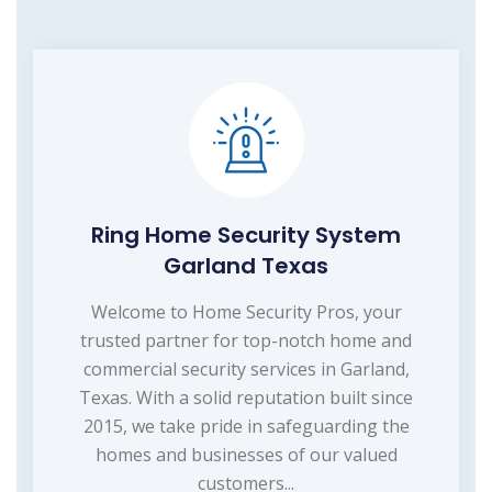
Ring Home Security System
Garland Texas
Welcome to Home Security Pros, your
trusted partner for top-notch home and
commercial security services in Garland,
Texas. With a solid reputation built since
2015, we take pride in safeguarding the
homes and businesses of our valued
customers...