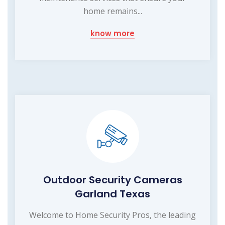
home remains...
know more
Outdoor Security Cameras
Garland Texas
Welcome to Home Security Pros, the leading