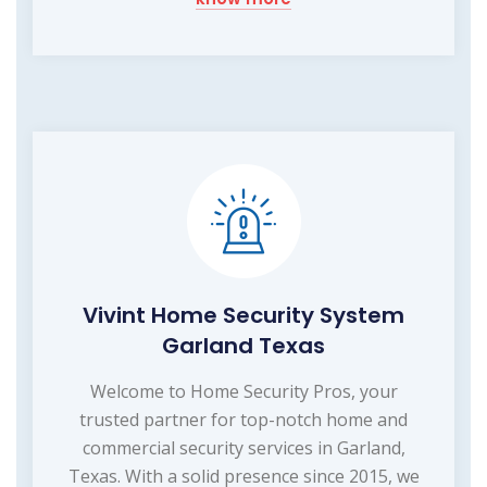
Vivint Home Security System
Garland Texas
Welcome to Home Security Pros, your
trusted partner for top-notch home and
commercial security services in Garland,
Texas. With a solid presence since 2015, we