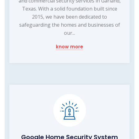
and commercial security services in Garland,
Texas. With a solid foundation built since
2015, we have been dedicated to
safeguarding the homes and businesses of
our...
know more
Google Home Security System