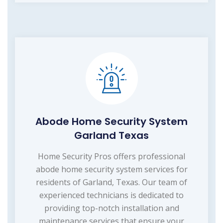
Abode Home Security System
Garland Texas
Home Security Pros offers professional
abode home security system services for
residents of Garland, Texas. Our team of
experienced technicians is dedicated to
providing top-notch installation and
maintenance services that ensure your