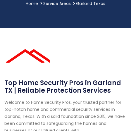
Home
Service Areas
Garland Texas
Top Home Security Pros in Garland
TX | Reliable Protection Services
Welcome to Home Security Pros, your trusted partner for
top-notch home and commercial security services in
Garland, Texas. With a solid foundation since 2015, we have
been committed to safeguarding the homes and
businesses of our valued clients with...