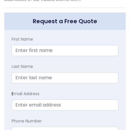
Request a Free Quote
First Name
Last Name
E
mail Address
Phone Number