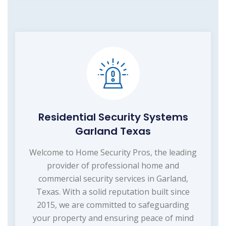
Residential Security Systems
Garland Texas
Welcome to Home Security Pros, the leading
provider of professional home and
commercial security services in Garland,
Texas. With a solid reputation built since
2015, we are committed to safeguarding
your property and ensuring peace of mind