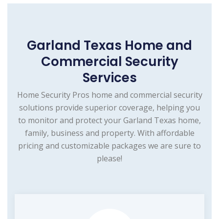
Garland Texas Home and
Commercial Security
Services
Home Security Pros home and commercial security
solutions provide superior coverage, helping you
to monitor and protect your Garland Texas home,
family, business and property. With affordable
pricing and customizable packages we are sure to
please!