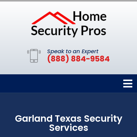
Speak to an Expert
(888) 884-9584
Garland Texas Security
Services