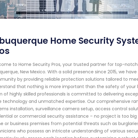
lbuquerque Home Security Syst
os
ome to Home Security Pros, your trusted partner for top-notc
querque, New Mexico. With a solid presence since 2015, we have
unity by providing reliable protection solutions tailored to me
rstand that nothing is more important than the safety of your 
 of highly skilled professionals is committed to delivering exce
 technology and unmatched expertise. Our comprehensive rang
ems installation, surveillance camera setup, access control so
dential or commercial security assistance – no project is too big
 or business premises from potential threats such as burglarie
nicians who possess an intricate understanding of various secur