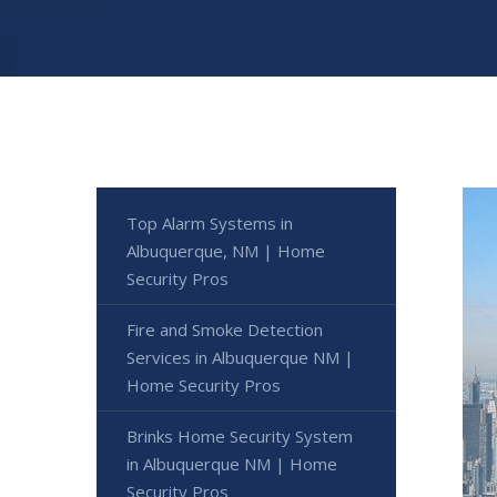
Top Alarm Systems in
Albuquerque, NM | Home
Security Pros
Fire and Smoke Detection
Services in Albuquerque NM |
Home Security Pros
Brinks Home Security System
in Albuquerque NM | Home
Security Pros