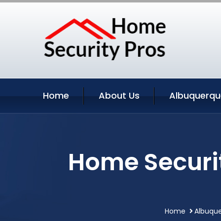
Home
About Us
Albuquerqu
Home Securi
Home
Albuque