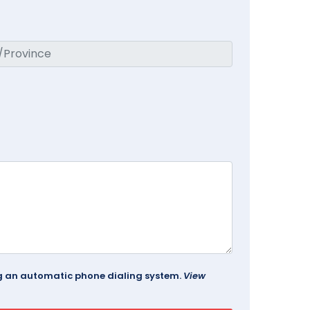
ing an automatic phone dialing system.
View