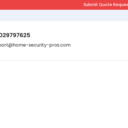
029797625
port@home-security-pros.com