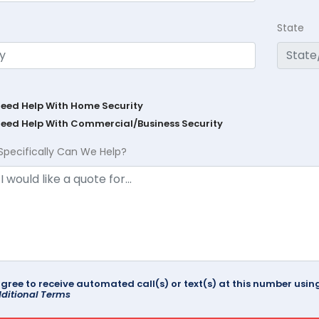
State
Need Help With Home Security
Need Help With Commercial/Business Security
Specifically Can We Help?
agree to receive automated call(s) or text(s) at this number us
ditional Terms