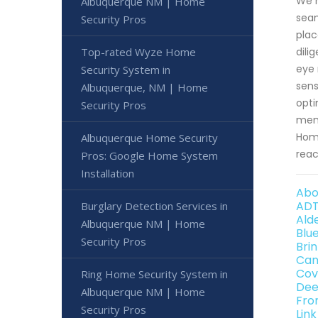
We m
Albuquerque NM | Home
seam
Security Pros
plac
Top-rated Wyze Home
dili
eye 
Security System in
sens
Albuquerque, NM | Home
opti
Security Pros
memb
Home
Albuquerque Home Security
reac
Pros: Google Home System
Installation
Abo
ADT
Burglary Detection Services in
Ald
Albuquerque NM | Home
Blu
Security Pros
Bri
Can
Cov
Ring Home Security System in
Dee
Albuquerque NM | Home
Fro
Security Pros
Lin