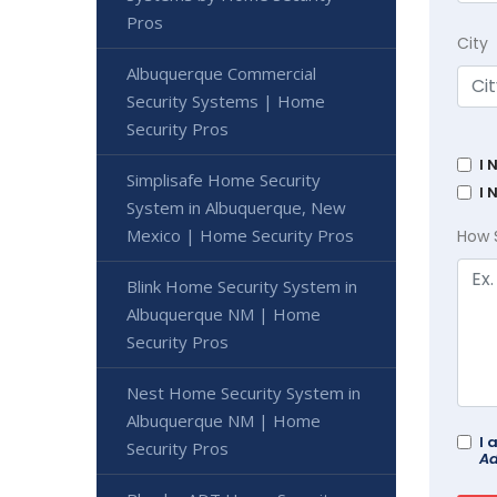
Pros
City
Albuquerque Commercial
Security Systems | Home
Security Pros
I 
Simplisafe Home Security
I 
System in Albuquerque, New
Mexico | Home Security Pros
How 
Blink Home Security System in
Albuquerque NM | Home
Security Pros
Nest Home Security System in
Albuquerque NM | Home
I 
Security Pros
Ad