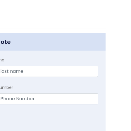
uote
me
Number