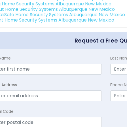
g Home Security Systems Albuquerque New Mexico
ut Home Security Systems Albuquerque New Mexico
pliSafe Home Security Systems Albuquerque New Mexico
int Home Security Systems Albuquerque New Mexico
Request a Free Q
t Name
Last Na
l Address
Phone 
al Code