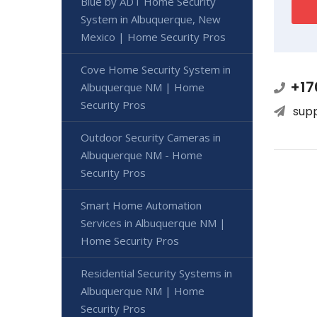
Blue by ADT Home Security
System in Albuquerque, New
Mexico | Home Security Pros
Cove Home Security System in
+17
Albuquerque NM | Home
Security Pros
sup
Outdoor Security Cameras in
Albuquerque NM - Home
Security Pros
Smart Home Automation
Services in Albuquerque NM |
Home Security Pros
Residential Security Systems in
Albuquerque NM | Home
Security Pros