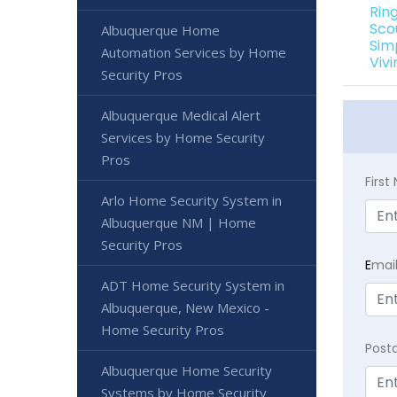
Rin
Sco
Albuquerque Home
Sim
Automation Services by Home
Viv
Security Pros
Albuquerque Medical Alert
Services by Home Security
Pros
Firs
Arlo Home Security System in
Albuquerque NM | Home
Security Pros
E
mai
ADT Home Security System in
Albuquerque, New Mexico -
Home Security Pros
Post
Albuquerque Home Security
Systems by Home Security