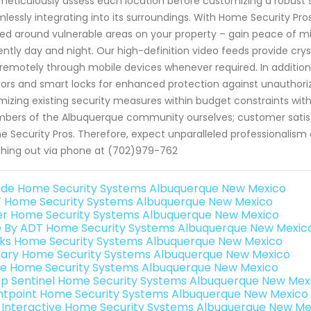
eticulously assess each location before customizing a robus
lessly integrating into its surroundings. With Home Security Pr
ed around vulnerable areas on your property – gain peace of mi
gently day and night. Our high-definition video feeds provide cry
remotely through mobile devices whenever required. In addition
ors and smart locks for enhanced protection against unauthoriz
mizing existing security measures within budget constraints wi
ers of the Albuquerque community ourselves; customer satisfa
 Security Pros. Therefore, expect unparalleled professionalis
hing out via phone at (702)979-762
de Home Security Systems Albuquerque New Mexico
 Home Security Systems Albuquerque New Mexico
er Home Security Systems Albuquerque New Mexico
e By ADT Home Security Systems Albuquerque New Mexic
nks Home Security Systems Albuquerque New Mexico
ary Home Security Systems Albuquerque New Mexico
e Home Security Systems Albuquerque New Mexico
p Sentinel Home Security Systems Albuquerque New Mex
ntpoint Home Security Systems Albuquerque New Mexico
k Interactive Home Security Systems Albuquerque New Me