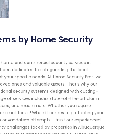
ems by Home Security
h home and commercial security services in
 been dedicated to safeguarding the local
et your specific needs. At Home Security Pros, we
loved ones and valuable assets. That's why our
ptional security systems designed with cutting-
e of services includes state-of-the-art alarm
lutions, and much more. Whether you require
 or small for us! When it comes to protecting your
s or vandalism attempts - trust our experienced
ity challenges faced by properties in Albuquerque.