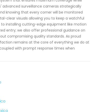
t system that ensures maximum coverage while
os' advanced surveillance cameras strategically
nd knowing that every corner will be monitored
stal-clear visuals allowing you to keep a watchful
 to installing cutting-edge equipment like motion
ed entry; we also offer professional guidance on
thout compromising quality standards. As proud
ction remains at the core of everything we do at
m coupled with prompt response times when
o
ico
xico