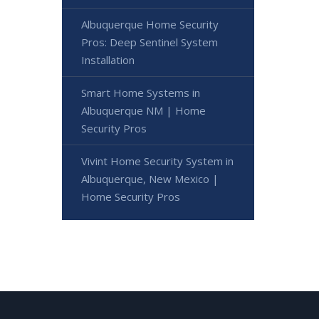
Albuquerque Home Security
Pros: Deep Sentinel System
Installation
Smart Home Systems in
Albuquerque NM | Home
Security Pros
Vivint Home Security System in
Albuquerque, New Mexico |
Home Security Pros