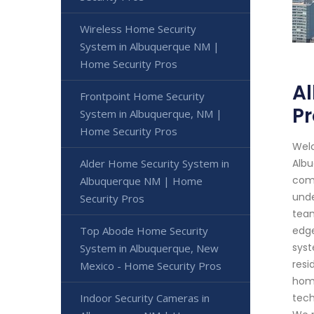
Wireless Home Security
System in Albuquerque NM |
Home Security Pros
A
Frontpoint Home Security
Pr
System in Albuquerque, NM |
Home Security Pros
Welc
Alder Home Security System in
Albu
comm
Albuquerque NM | Home
unde
Security Pros
team
Top Abode Home Security
edge
syst
System in Albuquerque, New
resi
Mexico - Home Security Pros
home
Indoor Security Cameras in
tech