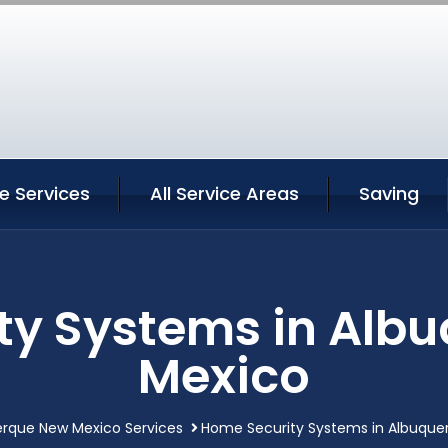
e Services
All Service Areas
Saving
ty Systems in Alb
Mexico
rque New Mexico Services
Home Security Systems in Albuque