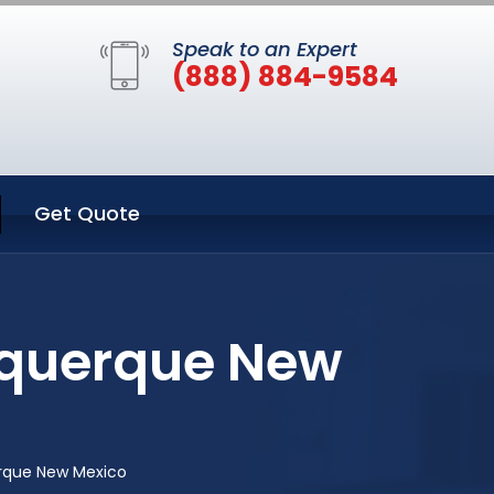
Speak to an Expert
(888) 884-9584
Get Quote
uquerque New
rque New Mexico