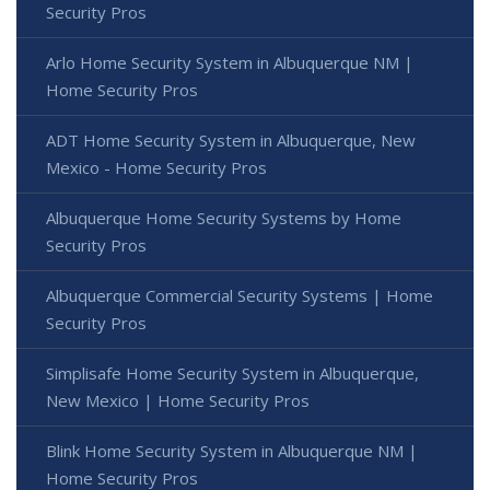
Security Pros
Arlo Home Security System in Albuquerque NM |
Home Security Pros
ADT Home Security System in Albuquerque, New
Mexico - Home Security Pros
Albuquerque Home Security Systems by Home
Security Pros
Albuquerque Commercial Security Systems | Home
Security Pros
Simplisafe Home Security System in Albuquerque,
New Mexico | Home Security Pros
Blink Home Security System in Albuquerque NM |
Home Security Pros