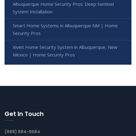
Albuquerque Home Security Pros: Deep Sentinel
System Installation
Smart Home Systems in Albuquerque NM | Home
Security Pros
Vivint Home Security System in Albuquerque, New
Mexico | Home Security Pros
Get In Touch
(888) 884-9584