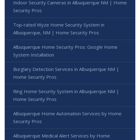
Indoor Security Cameras in Albuquerque NM | Home
Security Pros
Top-rated Wyze Home Security System in
Albuquerque, NM | Home Security Pros
Albuquerque Home Security Pros: Google Home
System Installation
Burglary Detection Services in Albuquerque NM |
Home Security Pros
Ring Home Security System in Albuquerque NM |
Home Security Pros
Albuquerque Home Automation Services by Home
Security Pros
Albuquerque Medical Alert Services by Home