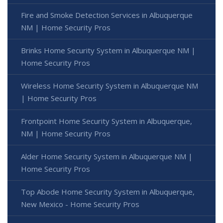
Fire and Smoke Detection Services in Albuquerque
NM | Home Security Pros
Brinks Home Security System in Albuquerque NM |
Home Security Pros
Wireless Home Security System in Albuquerque NM
| Home Security Pros
Frontpoint Home Security System in Albuquerque,
NM | Home Security Pros
Alder Home Security System in Albuquerque NM |
Home Security Pros
Top Abode Home Security System in Albuquerque,
New Mexico - Home Security Pros