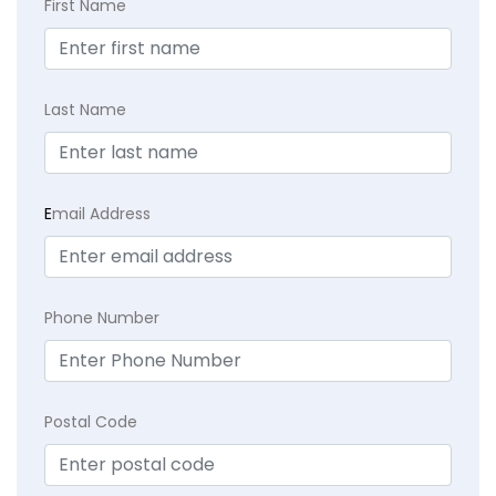
First Name
Last Name
E
mail Address
Phone Number
Postal Code