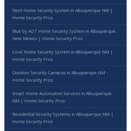
Nest Home Security System in Albuquerque NM |
Home Security Pros
Blue by ADT Home Security System in Albuquerque,
New Mexico | Home Security Pros
Cove Home Security System in Albuquerque NM |
Home Security Pros
Outdoor Security Cameras in Albuquerque NM -
Home Security Pros
Smart Home Automation Services in Albuquerque
NM | Home Security Pros
Residential Security Systems in Albuquerque NM |
Home Security Pros