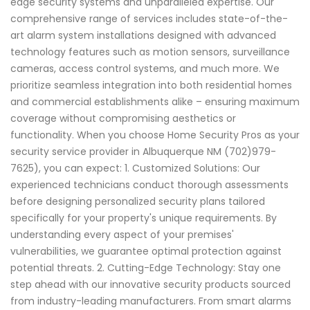
edge security systems and unparalleled expertise. Our
comprehensive range of services includes state-of-the-
art alarm system installations designed with advanced
technology features such as motion sensors, surveillance
cameras, access control systems, and much more. We
prioritize seamless integration into both residential homes
and commercial establishments alike – ensuring maximum
coverage without compromising aesthetics or
functionality. When you choose Home Security Pros as your
security service provider in Albuquerque NM (702)979-
7625), you can expect: 1. Customized Solutions: Our
experienced technicians conduct thorough assessments
before designing personalized security plans tailored
specifically for your property's unique requirements. By
understanding every aspect of your premises'
vulnerabilities, we guarantee optimal protection against
potential threats. 2. Cutting-Edge Technology: Stay one
step ahead with our innovative security products sourced
from industry-leading manufacturers. From smart alarms