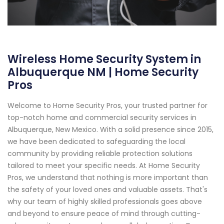
Wireless Home Security System in
Albuquerque NM | Home Security
Pros
Welcome to Home Security Pros, your trusted partner for
top-notch home and commercial security services in
Albuquerque, New Mexico. With a solid presence since 2015,
we have been dedicated to safeguarding the local
community by providing reliable protection solutions
tailored to meet your specific needs. At Home Security
Pros, we understand that nothing is more important than
the safety of your loved ones and valuable assets. That's
why our team of highly skilled professionals goes above
and beyond to ensure peace of mind through cutting-