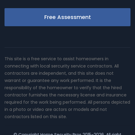
Free Assessment
This site is a free service to assist homeowners in
connecting with local sercurity service contractors. All
contractors are independent, and this site does not
warrant or guarantee any work performed. It is the
responsibility of the homeowner to verify that the hired
contractor furnishes the necessary license and insurance
required for the work being performed. All persons depicted
in a photo or video are actors or models and not
contractors listed on this site.
© Copyright
Home Security Pros
2015-2026. All right