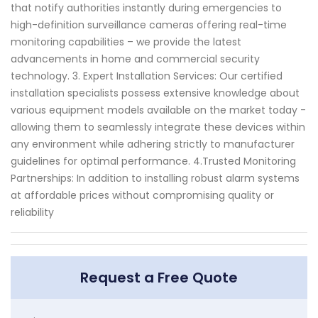
that notify authorities instantly during emergencies to
high-definition surveillance cameras offering real-time
monitoring capabilities – we provide the latest
advancements in home and commercial security
technology. 3. Expert Installation Services: Our certified
installation specialists possess extensive knowledge about
various equipment models available on the market today -
allowing them to seamlessly integrate these devices within
any environment while adhering strictly to manufacturer
guidelines for optimal performance. 4.Trusted Monitoring
Partnerships: In addition to installing robust alarm systems
at affordable prices without compromising quality or
reliability
Request a Free Quote