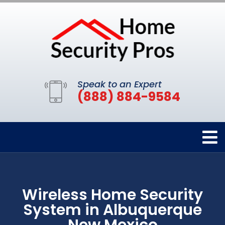
Speak to an Expert
(888) 884-9584
Wireless Home Security
System in Albuquerque