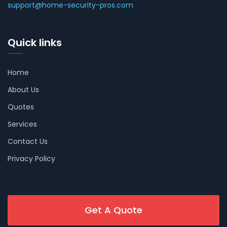
support@home-security-pros.com
Quick links
Home
About Us
Quotes
Services
Contact Us
Privacy Policy
Get A Quote