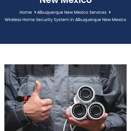
New Mexico
Home
Albuquerque New Mexico Services
Wireless Home Security System in Albuquerque New Mexico