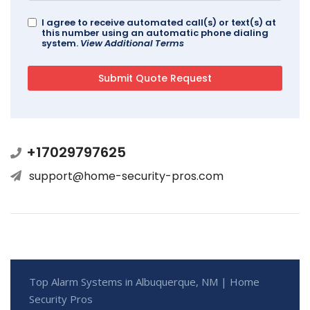
I agree to receive automated call(s) or text(s) at
this number using an automatic phone dialing
system.
View Additional Terms
+17029797625
support@home-security-pros.com
Top Alarm Systems in Albuquerque, NM | Home
Security Pros