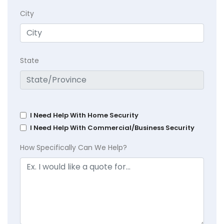
City
State
I Need Help With Home Security
I Need Help With Commercial/Business Security
How Specifically Can We Help?