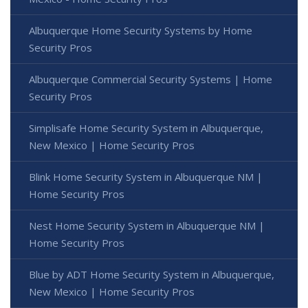
Albuquerque Home Security Systems by Home
Security Pros
Albuquerque Commercial Security Systems | Home
Security Pros
Simplisafe Home Security System in Albuquerque,
New Mexico | Home Security Pros
Blink Home Security System in Albuquerque NM |
Home Security Pros
Nest Home Security System in Albuquerque NM |
Home Security Pros
Blue by ADT Home Security System in Albuquerque,
New Mexico | Home Security Pros