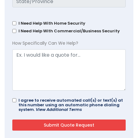
I Need Help With Home Security
I Need Help With Commercial/Business Security
How Specifically Can We Help?
I agree to receive automated call(s) or text(s) at
this number using an automatic phone dialing
system.
View Additional Terms