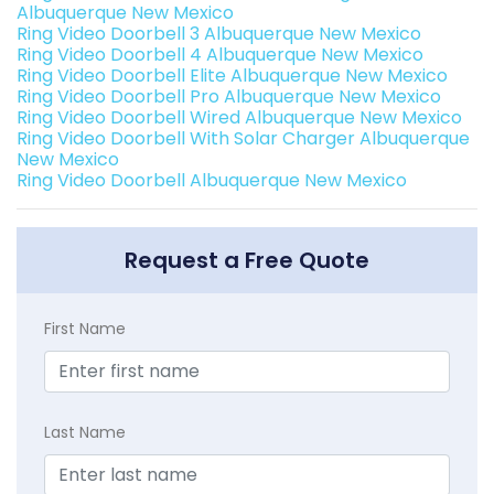
Albuquerque New Mexico
Ring Video Doorbell 3 Albuquerque New Mexico
Ring Video Doorbell 4 Albuquerque New Mexico
Ring Video Doorbell Elite Albuquerque New Mexico
Ring Video Doorbell Pro Albuquerque New Mexico
Ring Video Doorbell Wired Albuquerque New Mexico
Ring Video Doorbell With Solar Charger Albuquerque
New Mexico
Ring Video Doorbell Albuquerque New Mexico
Request a Free Quote
First Name
Last Name