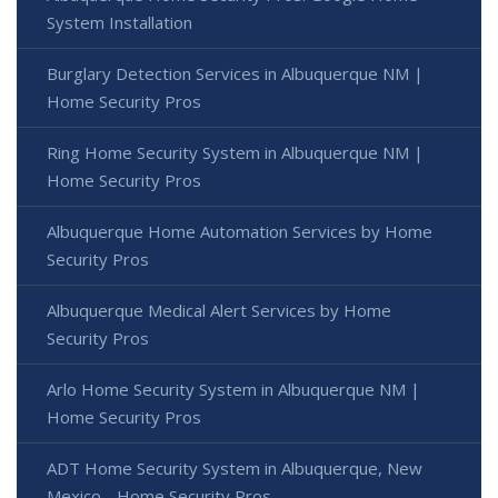
System Installation
Burglary Detection Services in Albuquerque NM |
Home Security Pros
Ring Home Security System in Albuquerque NM |
Home Security Pros
Albuquerque Home Automation Services by Home
Security Pros
Albuquerque Medical Alert Services by Home
Security Pros
Arlo Home Security System in Albuquerque NM |
Home Security Pros
ADT Home Security System in Albuquerque, New
Mexico - Home Security Pros