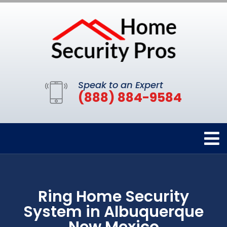
Speak to an Expert
(888) 884-9584
Ring Home Security
System in Albuquerque