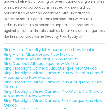
above all else. By choosing us over national conglomerates
or impersonal corporations; rest easy knowing that
personalized attention combined with unmatched
expertise sets us apart from competitors within this
industry niche. To experience unparalleled protection
against potential threats such as break-ins or emergencies
like fires; contact Home Security Pros today at (
Ring Alarm Security Kit Albuquerque New Mexico
Ring Alarm Albuquerque New Mexico
Ring Camera Albuquerque New Mexico
Ring Doorbell Albuquerque New Mexico
Ring Floodlight Camera Albuquerque New Mexico
Ring Floodlight Wired Camera Plus With Echo Show 5
Albuquerque New Mexico
Ring Floodlight Wired Camera Plus Albuquerque New
Mexico
Ring Floodlight Wired Camera Pro With Echo Show 5
Albuquerque New Mexico
Ring Floodlight Wired Camera Pro Albuquerque New
Mexico