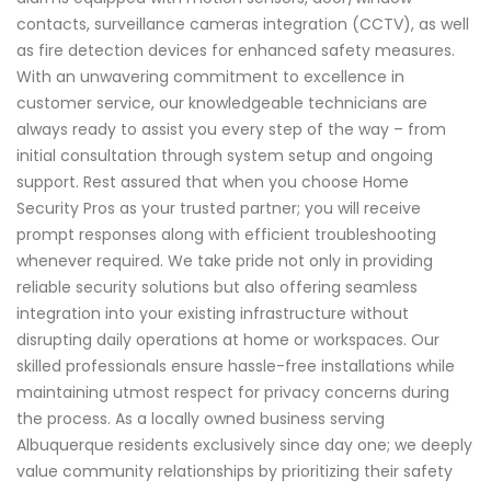
contacts, surveillance cameras integration (CCTV), as well
as fire detection devices for enhanced safety measures.
With an unwavering commitment to excellence in
customer service, our knowledgeable technicians are
always ready to assist you every step of the way – from
initial consultation through system setup and ongoing
support. Rest assured that when you choose Home
Security Pros as your trusted partner; you will receive
prompt responses along with efficient troubleshooting
whenever required. We take pride not only in providing
reliable security solutions but also offering seamless
integration into your existing infrastructure without
disrupting daily operations at home or workspaces. Our
skilled professionals ensure hassle-free installations while
maintaining utmost respect for privacy concerns during
the process. As a locally owned business serving
Albuquerque residents exclusively since day one; we deeply
value community relationships by prioritizing their safety