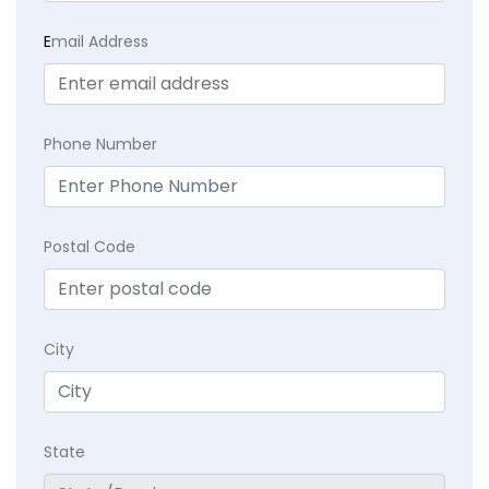
E
mail Address
Phone Number
Postal Code
City
State