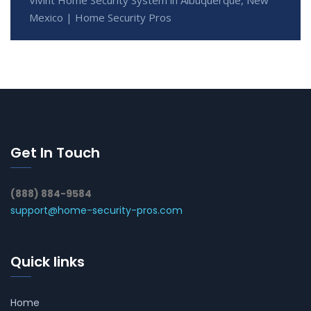
Vivint Home Security System in Albuquerque, New
Mexico | Home Security Pros
Get In Touch
(888) 884-9584
support@home-security-pros.com
Quick links
Home