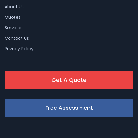
About Us
Quotes
Services
Contact Us
Privacy Policy
Get A Quote
Free Assessment