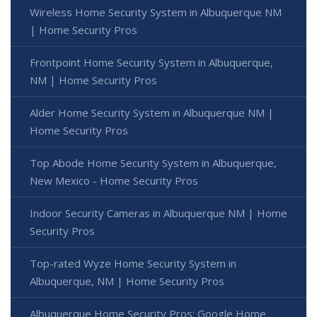
Wireless Home Security System in Albuquerque NM
| Home Security Pros
Frontpoint Home Security System in Albuquerque,
NM | Home Security Pros
Alder Home Security System in Albuquerque NM |
Home Security Pros
Top Abode Home Security System in Albuquerque,
New Mexico - Home Security Pros
Indoor Security Cameras in Albuquerque NM | Home
Security Pros
Top-rated Wyze Home Security System in
Albuquerque, NM | Home Security Pros
Albuquerque Home Security Pros: Google Home