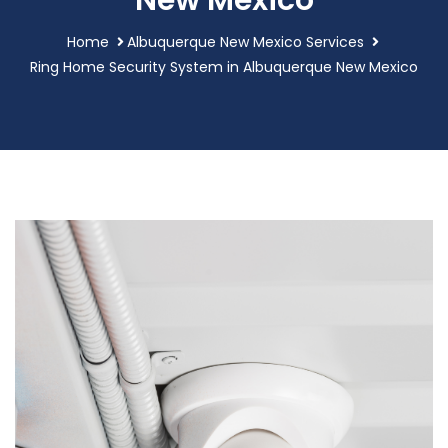
New Mexico
Home
Albuquerque New Mexico Services
Ring Home Security System in Albuquerque New Mexico