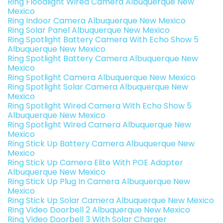
Ring Floodlight Wired Camera Albuquerque New
Mexico
Ring Indoor Camera Albuquerque New Mexico
Ring Solar Panel Albuquerque New Mexico
Ring Spotlight Battery Camera With Echo Show 5
Albuquerque New Mexico
Ring Spotlight Battery Camera Albuquerque New
Mexico
Ring Spotlight Camera Albuquerque New Mexico
Ring Spotlight Solar Camera Albuquerque New
Mexico
Ring Spotlight Wired Camera With Echo Show 5
Albuquerque New Mexico
Ring Spotlight Wired Camera Albuquerque New
Mexico
Ring Stick Up Battery Camera Albuquerque New
Mexico
Ring Stick Up Camera Elite With POE Adapter
Albuquerque New Mexico
Ring Stick Up Plug In Camera Albuquerque New
Mexico
Ring Stick Up Solar Camera Albuquerque New Mexico
Ring Video Doorbell 2 Albuquerque New Mexico
Ring Video Doorbell 3 With Solar Charger