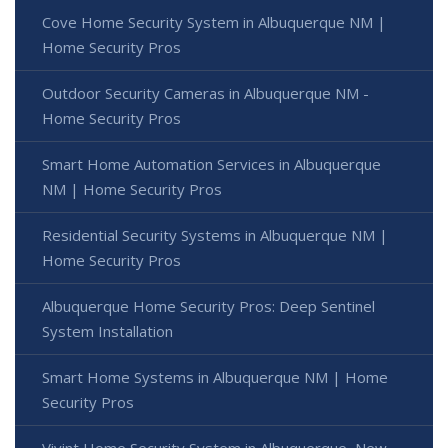
Cove Home Security System in Albuquerque NM |
Home Security Pros
Outdoor Security Cameras in Albuquerque NM -
Home Security Pros
Smart Home Automation Services in Albuquerque
NM | Home Security Pros
Residential Security Systems in Albuquerque NM |
Home Security Pros
Albuquerque Home Security Pros: Deep Sentinel
System Installation
Smart Home Systems in Albuquerque NM | Home
Security Pros