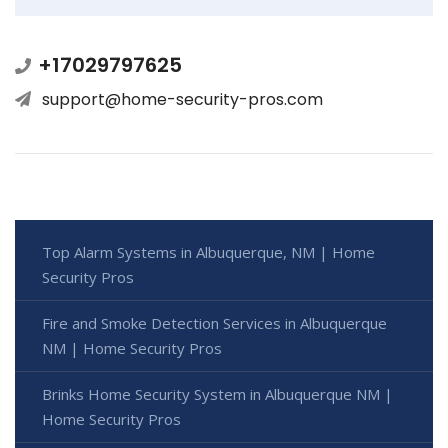
+17029797625
support@home-security-pros.com
Top Alarm Systems in Albuquerque, NM | Home
Security Pros
Fire and Smoke Detection Services in Albuquerque
NM | Home Security Pros
Brinks Home Security System in Albuquerque NM |
Home Security Pros