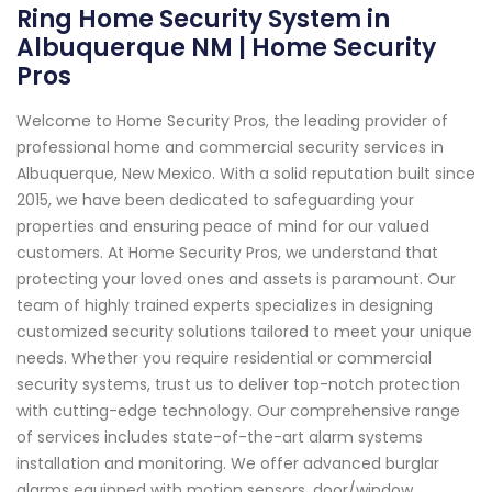
Ring Home Security System in
Albuquerque NM | Home Security
Pros
Welcome to Home Security Pros, the leading provider of
professional home and commercial security services in
Albuquerque, New Mexico. With a solid reputation built since
2015, we have been dedicated to safeguarding your
properties and ensuring peace of mind for our valued
customers. At Home Security Pros, we understand that
protecting your loved ones and assets is paramount. Our
team of highly trained experts specializes in designing
customized security solutions tailored to meet your unique
needs. Whether you require residential or commercial
security systems, trust us to deliver top-notch protection
with cutting-edge technology. Our comprehensive range
of services includes state-of-the-art alarm systems
installation and monitoring. We offer advanced burglar
alarms equipped with motion sensors, door/window