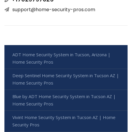
support@home-security-pros.com
ADT Home Security System in Tucson, Arizona |
Home Security Pros
Deep Sentinel Home Security System in Tucson AZ |
Home Security Pros
Blue by ADT Home Security System in Tucson AZ |
Home Security Pros
Vivint Home Security System in Tucson AZ | Home
Security Pros