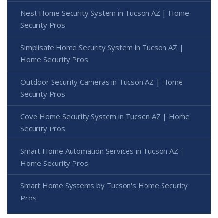
Nest Home Security System in Tucson AZ | Home
Security Pros
Simplisafe Home Security System in Tucson AZ |
Home Security Pros
Outdoor Security Cameras in Tucson AZ | Home
Security Pros
Cove Home Security System in Tucson AZ | Home
Security Pros
Smart Home Automation Services in Tucson AZ |
Home Security Pros
Smart Home Systems by Tucson's Home Security
Pros