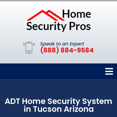
Speak to an Expert
(888) 884-9584
ADT Home Security System
in Tucson Arizona