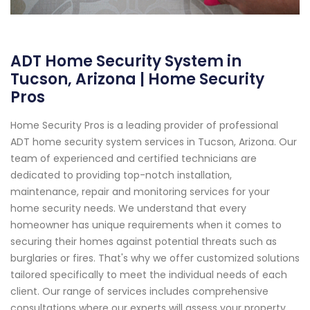
ADT Home Security System in
Tucson, Arizona | Home Security
Pros
Home Security Pros is a leading provider of professional
ADT home security system services in Tucson, Arizona. Our
team of experienced and certified technicians are
dedicated to providing top-notch installation,
maintenance, repair and monitoring services for your
home security needs. We understand that every
homeowner has unique requirements when it comes to
securing their homes against potential threats such as
burglaries or fires. That's why we offer customized solutions
tailored specifically to meet the individual needs of each
client. Our range of services includes comprehensive
consultations where our experts will assess your property