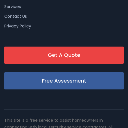
Services
Contact Us
Privacy Policy
Get A Quote
Free Assessment
This site is a free service to assist homeowners in
connecting with local sercurity service contractors. All