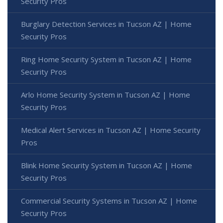
Security Pros
Burglary Detection Services in Tucson AZ | Home
Security Pros
Ring Home Security System in Tucson AZ | Home
Security Pros
Arlo Home Security System in Tucson AZ | Home
Security Pros
Medical Alert Services in Tucson AZ | Home Security
Pros
Blink Home Security System in Tucson AZ | Home
Security Pros
Commercial Security Systems in Tucson AZ | Home
Security Pros