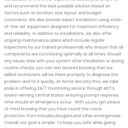
and recommend the best possible solution based on
factors such as location, size, layout and budget
constraints. We also provide expert installation using state-
of-the-art equipment designed for maximum efficiency
and reliability. In addition to installations, we also offer
ongoing maintenance plans which include regular
inspections by our trained professionals who ensure that all
components are functioning optimally at all times. Should
any issues arise with your system after installation or during
routine checks; you can rest assured knowing that our
skilled technicians will be there promptly to diagnose the
problem and fix it quickly. At Home Security Pros ,we take
pride in offering 24/7 monitoring service through ADT’s
award-winning central station ensuring prompt response
time should an emergency occur . With us,you get peace
of mind knowing that you have round-the-clock
protection from intruders,burglars,and other emergencies .
Overall ,our goal is simple: To keep you safe while giving