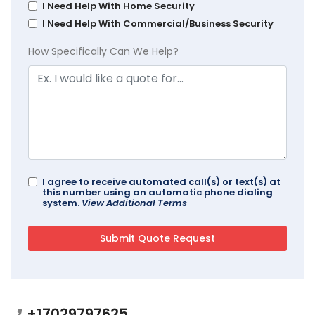
I Need Help With Home Security
I Need Help With Commercial/Business Security
How Specifically Can We Help?
I agree to receive automated call(s) or text(s) at
this number using an automatic phone dialing
system.
View Additional Terms
+17029797625