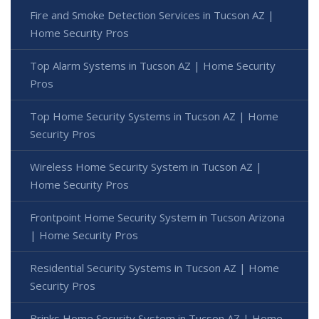
Fire and Smoke Detection Services in Tucson AZ |
Home Security Pros
Top Alarm Systems in Tucson AZ | Home Security
Pros
Top Home Security Systems in Tucson AZ | Home
Security Pros
Wireless Home Security System in Tucson AZ |
Home Security Pros
Frontpoint Home Security System in Tucson Arizona
| Home Security Pros
Residential Security Systems in Tucson AZ | Home
Security Pros
Brinks Home Security System in Tucson AZ | Home