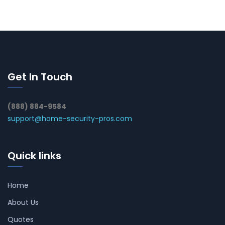
Get In Touch
(888) 884-9584
support@home-security-pros.com
Quick links
Home
About Us
Quotes