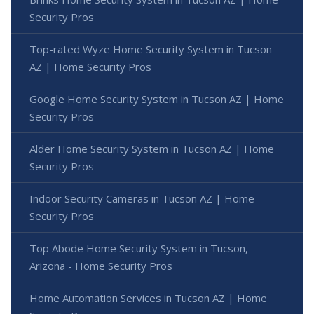
Security Pros
Top-rated Wyze Home Security System in Tucson
AZ | Home Security Pros
Google Home Security System in Tucson AZ | Home
Security Pros
Alder Home Security System in Tucson AZ | Home
Security Pros
Indoor Security Cameras in Tucson AZ | Home
Security Pros
Top Abode Home Security System in Tucson,
Arizona - Home Security Pros
Home Automation Services in Tucson AZ | Home