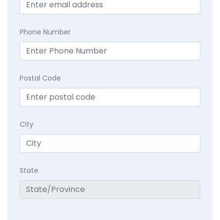
Phone Number
Postal Code
City
State