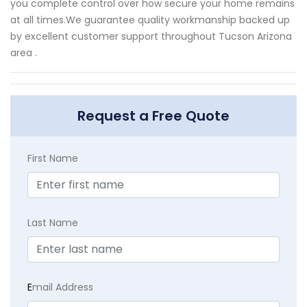
you complete control over how secure your home remains
at all times.We guarantee quality workmanship backed up
by excellent customer support throughout Tucson Arizona
area .
Request a Free Quote
First Name
Last Name
E
mail Address