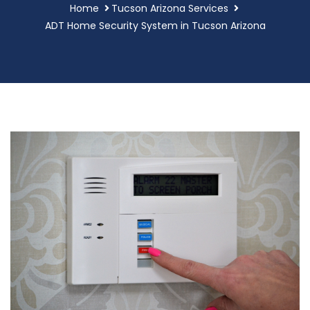
Home
Tucson Arizona Services
ADT Home Security System in Tucson Arizona