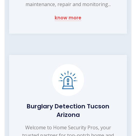
maintenance, repair and monitoring...
know more
Burglary Detection Tucson
Arizona
Welcome to Home Security Pros, your
trusted partner for top-notch home and