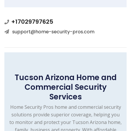
+17029797625
support@home-security-pros.com
Tucson Arizona Home and
Commercial Security
Services
Home Security Pros home and commercial security
solutions provide superior coverage, helping you
to monitor and protect your Tucson Arizona home,
family, business and property. With affordable