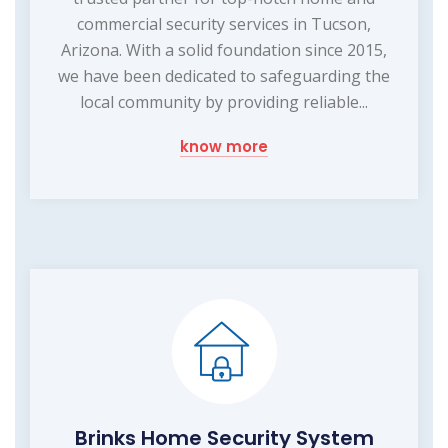
commercial security services in Tucson,
Arizona. With a solid foundation since 2015,
we have been dedicated to safeguarding the
local community by providing reliable...
know more
Brinks Home Security System