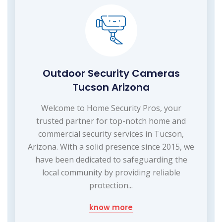
Outdoor Security Cameras
Tucson Arizona
Welcome to Home Security Pros, your
trusted partner for top-notch home and
commercial security services in Tucson,
Arizona. With a solid presence since 2015, we
have been dedicated to safeguarding the
local community by providing reliable
protection...
know more