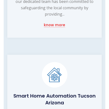
our dedicated team has been committed to
safeguarding the local community by
providing...
know more
Smart Home Automation Tucson
Arizona