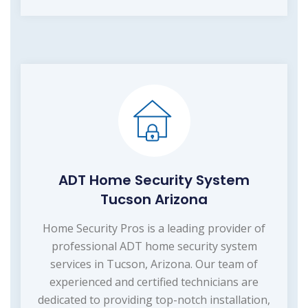
ADT Home Security System
Tucson Arizona
Home Security Pros is a leading provider of
professional ADT home security system
services in Tucson, Arizona. Our team of
experienced and certified technicians are
dedicated to providing top-notch installation,