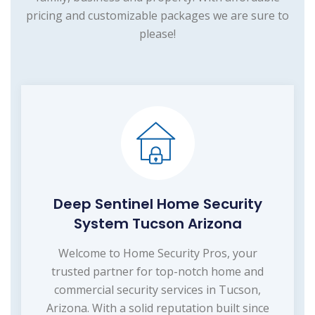
pricing and customizable packages we are sure to
please!
Deep Sentinel Home Security
System Tucson Arizona
Welcome to Home Security Pros, your
trusted partner for top-notch home and
commercial security services in Tucson,
Arizona. With a solid reputation built since