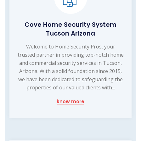
Cove Home Security System
Tucson Arizona
Welcome to Home Security Pros, your
trusted partner in providing top-notch home
and commercial security services in Tucson,
Arizona. With a solid foundation since 2015,
we have been dedicated to safeguarding the
properties of our valued clients with...
know more