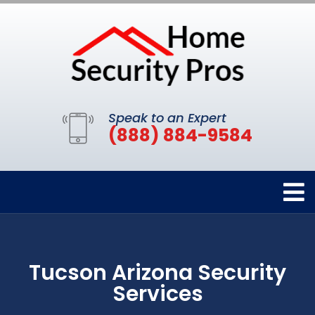
Speak to an Expert
(888) 884-9584
Tucson Arizona Security
Services