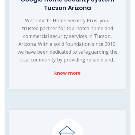
Tucson Arizona
Welcome to Home Security Pros, your
trusted partner for top-notch home and
commercial security services in Tucson,
Arizona. With a solid foundation since 2015,
we have been dedicated to safeguarding the
local community by providing reliable and...
know more