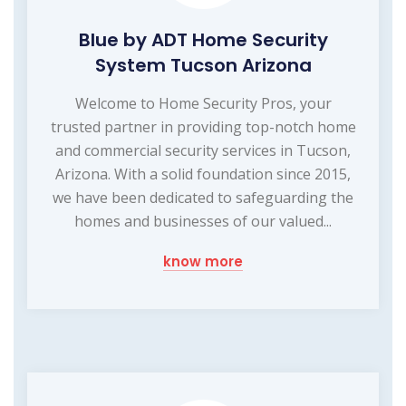
Blue by ADT Home Security
System Tucson Arizona
Welcome to Home Security Pros, your
trusted partner in providing top-notch home
and commercial security services in Tucson,
Arizona. With a solid foundation since 2015,
we have been dedicated to safeguarding the
homes and businesses of our valued...
know more