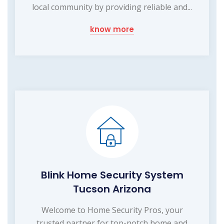
local community by providing reliable and...
know more
Blink Home Security System
Tucson Arizona
Welcome to Home Security Pros, your
trusted partner for top-notch home and