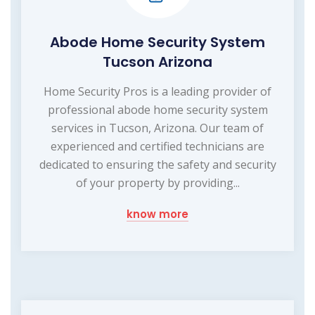
Abode Home Security System
Tucson Arizona
Home Security Pros is a leading provider of
professional abode home security system
services in Tucson, Arizona. Our team of
experienced and certified technicians are
dedicated to ensuring the safety and security
of your property by providing...
know more