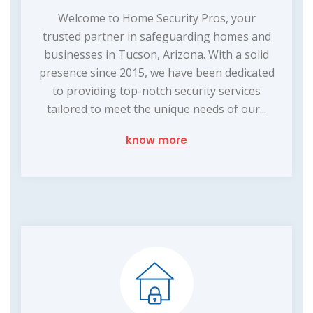
Welcome to Home Security Pros, your
trusted partner in safeguarding homes and
businesses in Tucson, Arizona. With a solid
presence since 2015, we have been dedicated
to providing top-notch security services
tailored to meet the unique needs of our...
know more