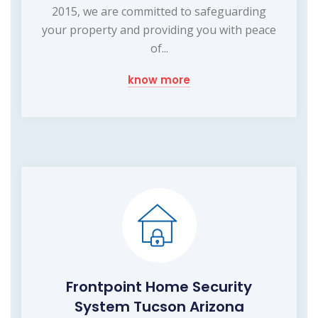
2015, we are committed to safeguarding
your property and providing you with peace
of...
know more
Frontpoint Home Security
System Tucson Arizona