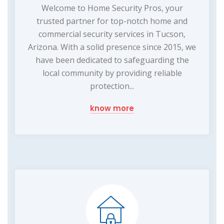
Welcome to Home Security Pros, your
trusted partner for top-notch home and
commercial security services in Tucson,
Arizona. With a solid presence since 2015, we
have been dedicated to safeguarding the
local community by providing reliable
protection...
know more