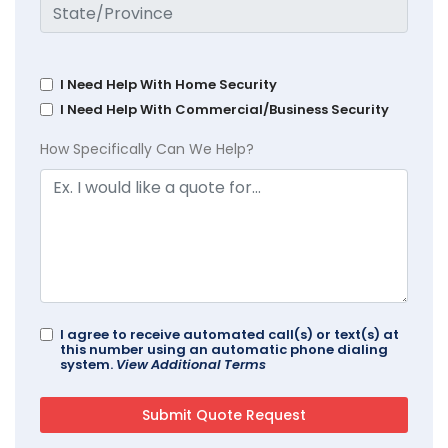
I Need Help With Home Security
I Need Help With Commercial/Business Security
How Specifically Can We Help?
I agree to receive automated call(s) or text(s) at
this number using an automatic phone dialing
system.
View Additional Terms