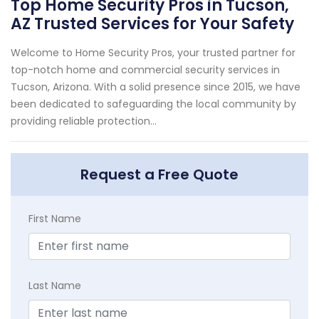
Top Home Security Pros in Tucson,
AZ Trusted Services for Your Safety
Welcome to Home Security Pros, your trusted partner for
top-notch home and commercial security services in
Tucson, Arizona. With a solid presence since 2015, we have
been dedicated to safeguarding the local community by
providing reliable protection...
Request a Free Quote
First Name
Last Name