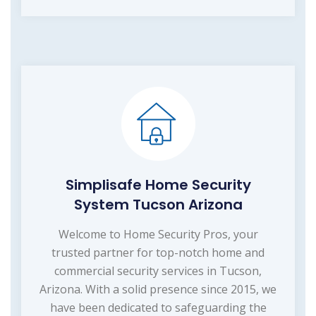
Simplisafe Home Security
System Tucson Arizona
Welcome to Home Security Pros, your
trusted partner for top-notch home and
commercial security services in Tucson,
Arizona. With a solid presence since 2015, we
have been dedicated to safeguarding the