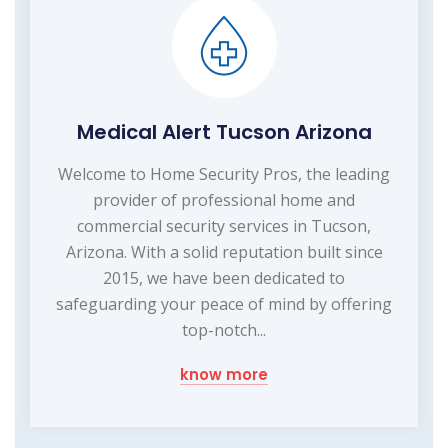
Medical Alert Tucson Arizona
Welcome to Home Security Pros, the leading
provider of professional home and
commercial security services in Tucson,
Arizona. With a solid reputation built since
2015, we have been dedicated to
safeguarding your peace of mind by offering
top-notch...
know more