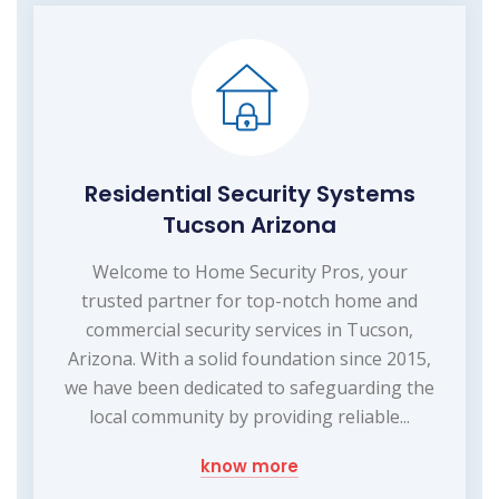
Residential Security Systems
Tucson Arizona
Welcome to Home Security Pros, your
trusted partner for top-notch home and
commercial security services in Tucson,
Arizona. With a solid foundation since 2015,
we have been dedicated to safeguarding the
local community by providing reliable...
know more