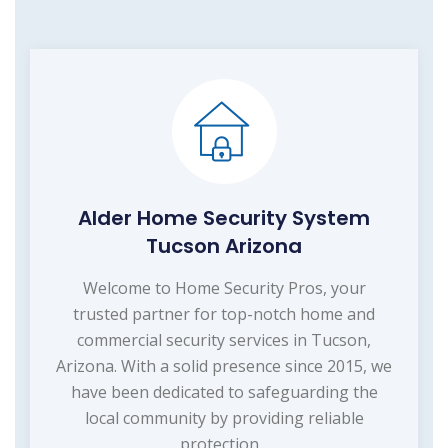
Alder Home Security System
Tucson Arizona
Welcome to Home Security Pros, your
trusted partner for top-notch home and
commercial security services in Tucson,
Arizona. With a solid presence since 2015, we
have been dedicated to safeguarding the
local community by providing reliable
protection...