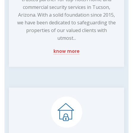
commercial security services in Tucson,
Arizona. With a solid foundation since 2015,
we have been dedicated to safeguarding the
properties of our valued clients with
utmost...
know more