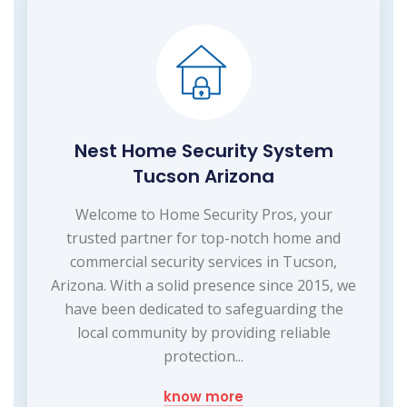
Nest Home Security System
Tucson Arizona
Welcome to Home Security Pros, your
trusted partner for top-notch home and
commercial security services in Tucson,
Arizona. With a solid presence since 2015, we
have been dedicated to safeguarding the
local community by providing reliable
protection...
know more