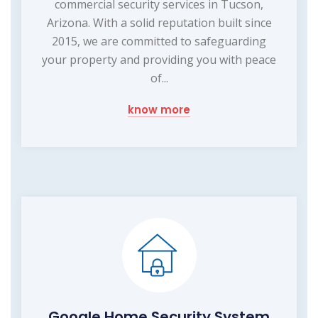
commercial security services in Tucson,
Arizona. With a solid reputation built since
2015, we are committed to safeguarding
your property and providing you with peace
of...
know more
Google Home Security System