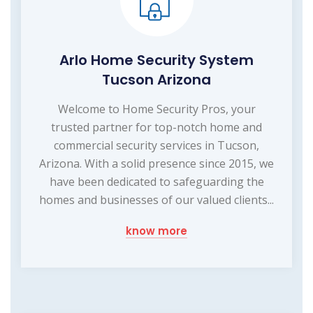
Arlo Home Security System
Tucson Arizona
Welcome to Home Security Pros, your
trusted partner for top-notch home and
commercial security services in Tucson,
Arizona. With a solid presence since 2015, we
have been dedicated to safeguarding the
homes and businesses of our valued clients...
know more