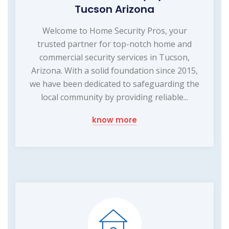
Tucson Arizona
Welcome to Home Security Pros, your
trusted partner for top-notch home and
commercial security services in Tucson,
Arizona. With a solid foundation since 2015,
we have been dedicated to safeguarding the
local community by providing reliable...
know more