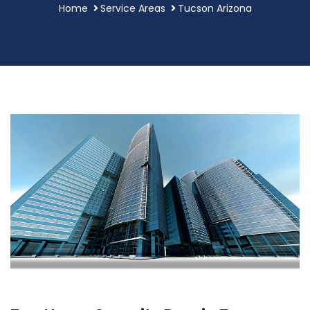
Home
Service Areas
Tucson Arizona