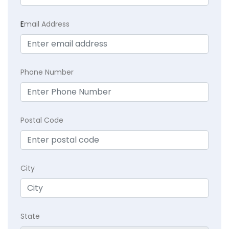
E
mail Address
Phone Number
Postal Code
City
State