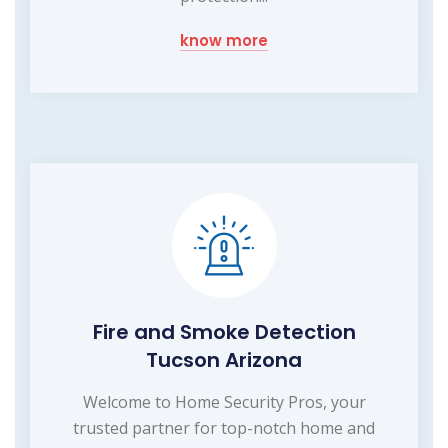
know more
Fire and Smoke Detection
Tucson Arizona
Welcome to Home Security Pros, your
trusted partner for top-notch home and