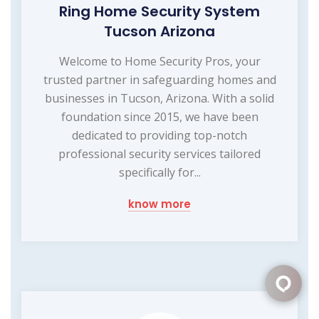
Ring Home Security System
Tucson Arizona
Welcome to Home Security Pros, your
trusted partner in safeguarding homes and
businesses in Tucson, Arizona. With a solid
foundation since 2015, we have been
dedicated to providing top-notch
professional security services tailored
specifically for...
know more