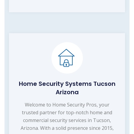
Home Security Systems Tucson
Arizona
Welcome to Home Security Pros, your
trusted partner for top-notch home and
commercial security services in Tucson,
Arizona. With a solid presence since 2015,