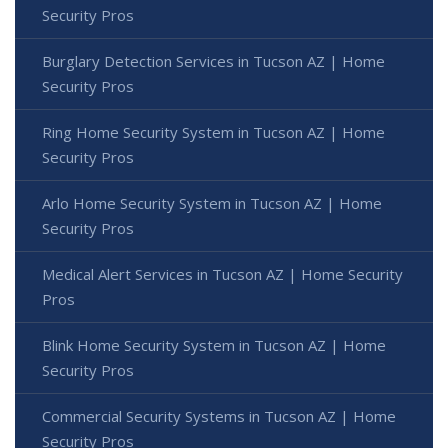
Security Pros
Burglary Detection Services in Tucson AZ | Home
Security Pros
Ring Home Security System in Tucson AZ | Home
Security Pros
Arlo Home Security System in Tucson AZ | Home
Security Pros
Medical Alert Services in Tucson AZ | Home Security
Pros
Blink Home Security System in Tucson AZ | Home
Security Pros
Commercial Security Systems in Tucson AZ | Home
Security Pros