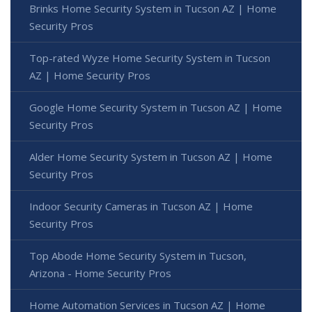
Brinks Home Security System in Tucson AZ | Home
Security Pros
Top-rated Wyze Home Security System in Tucson
AZ | Home Security Pros
Google Home Security System in Tucson AZ | Home
Security Pros
Alder Home Security System in Tucson AZ | Home
Security Pros
Indoor Security Cameras in Tucson AZ | Home
Security Pros
Top Abode Home Security System in Tucson,
Arizona - Home Security Pros
Home Automation Services in Tucson AZ | Home