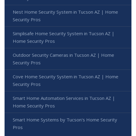
Nest Home Security System in Tucson AZ | Home
Security Pros
Simplisafe Home Security System in Tucson AZ |
Home Security Pros
Outdoor Security Cameras in Tucson AZ | Home
Security Pros
Cove Home Security System in Tucson AZ | Home
Security Pros
Smart Home Automation Services in Tucson AZ |
Home Security Pros
Smart Home Systems by Tucson's Home Security
Pros