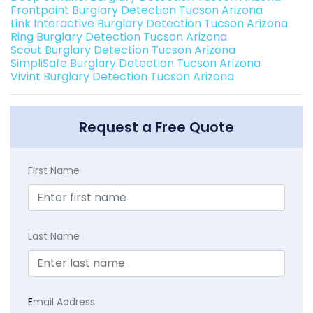
Frontpoint Burglary Detection Tucson Arizona
Link Interactive Burglary Detection Tucson Arizona
Ring Burglary Detection Tucson Arizona
Scout Burglary Detection Tucson Arizona
SimpliSafe Burglary Detection Tucson Arizona
Vivint Burglary Detection Tucson Arizona
Request a Free Quote
First Name
Last Name
E
mail Address