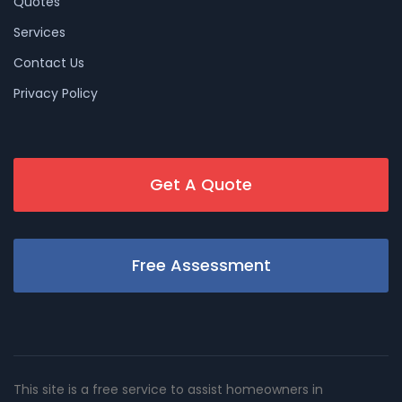
Quotes
Services
Contact Us
Privacy Policy
Get A Quote
Free Assessment
This site is a free service to assist homeowners in