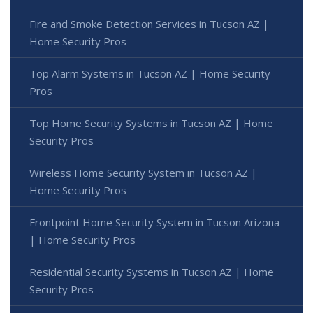
Fire and Smoke Detection Services in Tucson AZ |
Home Security Pros
Top Alarm Systems in Tucson AZ | Home Security
Pros
Top Home Security Systems in Tucson AZ | Home
Security Pros
Wireless Home Security System in Tucson AZ |
Home Security Pros
Frontpoint Home Security System in Tucson Arizona
| Home Security Pros
Residential Security Systems in Tucson AZ | Home
Security Pros