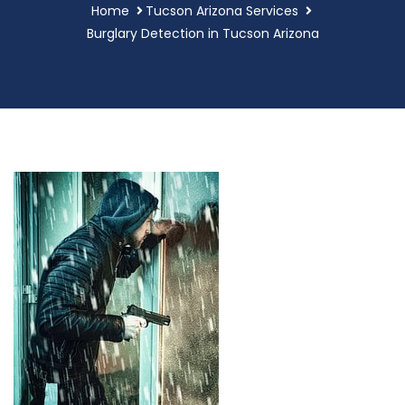
Home
Tucson Arizona Services
Burglary Detection in Tucson Arizona