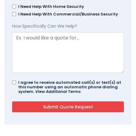
I Need Help With Home Security
I Need Help With Commercial/Business Security
How Specifically Can We Help?
I agree to receive automated call(s) or text(s) at
this number using an automatic phone dialing
system.
View Additional Terms