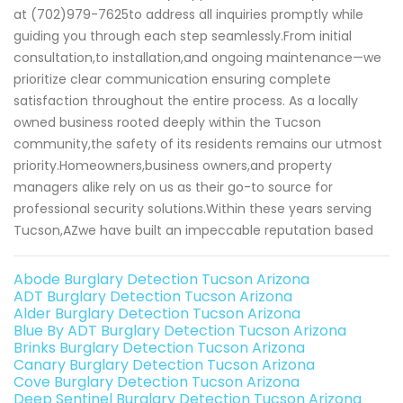
at (702)979-7625to address all inquiries promptly while
guiding you through each step seamlessly.From initial
consultation,to installation,and ongoing maintenance—we
prioritize clear communication ensuring complete
satisfaction throughout the entire process. As a locally
owned business rooted deeply within the Tucson
community,the safety of its residents remains our utmost
priority.Homeowners,business owners,and property
managers alike rely on us as their go-to source for
professional security solutions.Within these years serving
Tucson,AZwe have built an impeccable reputation based
Abode Burglary Detection Tucson Arizona
ADT Burglary Detection Tucson Arizona
Alder Burglary Detection Tucson Arizona
Blue By ADT Burglary Detection Tucson Arizona
Brinks Burglary Detection Tucson Arizona
Canary Burglary Detection Tucson Arizona
Cove Burglary Detection Tucson Arizona
Deep Sentinel Burglary Detection Tucson Arizona