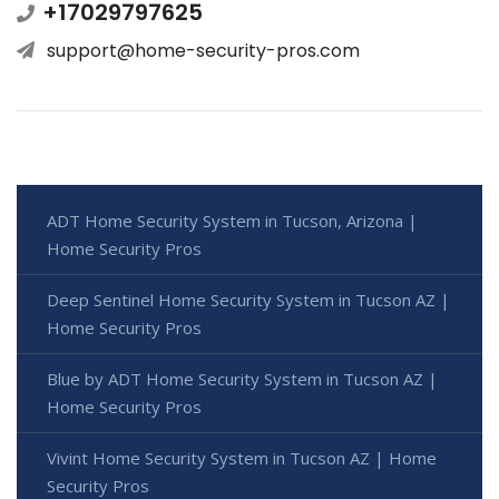
+17029797625
support@home-security-pros.com
ADT Home Security System in Tucson, Arizona |
Home Security Pros
Deep Sentinel Home Security System in Tucson AZ |
Home Security Pros
Blue by ADT Home Security System in Tucson AZ |
Home Security Pros
Vivint Home Security System in Tucson AZ | Home
Security Pros