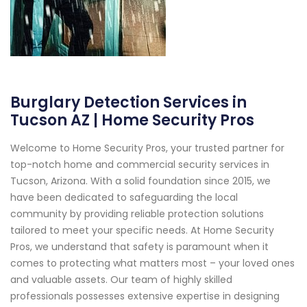
Burglary Detection Services in
Tucson AZ | Home Security Pros
Welcome to Home Security Pros, your trusted partner for
top-notch home and commercial security services in
Tucson, Arizona. With a solid foundation since 2015, we
have been dedicated to safeguarding the local
community by providing reliable protection solutions
tailored to meet your specific needs. At Home Security
Pros, we understand that safety is paramount when it
comes to protecting what matters most – your loved ones
and valuable assets. Our team of highly skilled
professionals possesses extensive expertise in designing