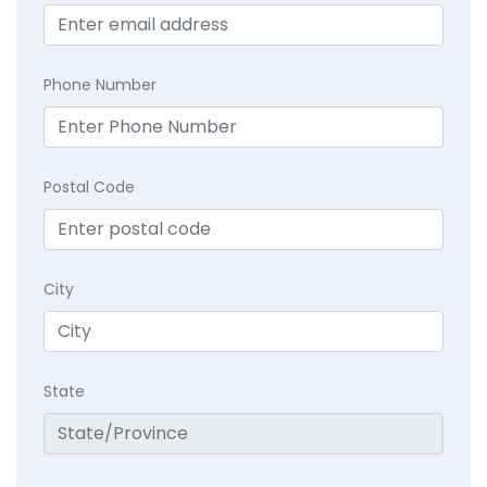
Phone Number
Postal Code
City
State