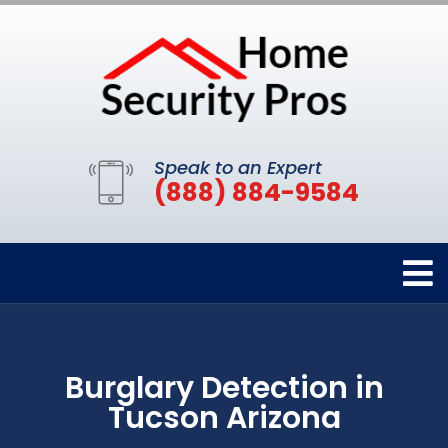
Speak to an Expert
(888) 884-9584
Burglary Detection in
Tucson Arizona