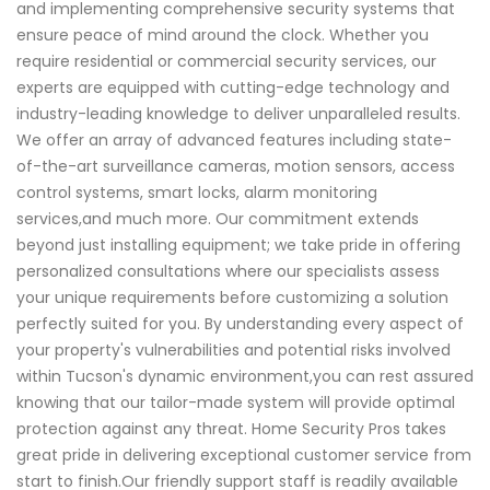
and implementing comprehensive security systems that
ensure peace of mind around the clock. Whether you
require residential or commercial security services, our
experts are equipped with cutting-edge technology and
industry-leading knowledge to deliver unparalleled results.
We offer an array of advanced features including state-
of-the-art surveillance cameras, motion sensors, access
control systems, smart locks, alarm monitoring
services,and much more. Our commitment extends
beyond just installing equipment; we take pride in offering
personalized consultations where our specialists assess
your unique requirements before customizing a solution
perfectly suited for you. By understanding every aspect of
your property's vulnerabilities and potential risks involved
within Tucson's dynamic environment,you can rest assured
knowing that our tailor-made system will provide optimal
protection against any threat. Home Security Pros takes
great pride in delivering exceptional customer service from
start to finish.Our friendly support staff is readily available