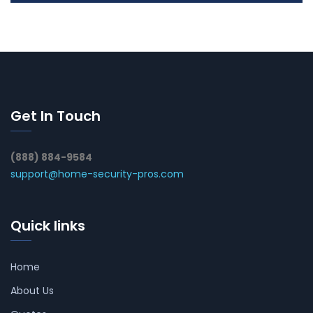
Get In Touch
(888) 884-9584
support@home-security-pros.com
Quick links
Home
About Us