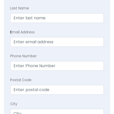
Last Name
E
mail Address
Phone Number
Postal Code
City