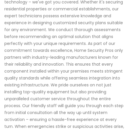
technology – we've got you covered. Whether it's securing
residential properties or commercial establishments, our
expert technicians possess extensive knowledge and
experience in designing customized security plans suitable
for any environment. We conduct thorough assessments
before recommending an optimal solution that aligns
perfectly with your unique requirements. As part of our
commitment towards excellence, Home Security Pros only
partners with industry-leading manufacturers known for
their reliability and innovation. This ensures that every
component installed within your premises meets stringent
quality standards while offering seamless integration into
existing infrastructure. We pride ourselves on not just
installing top-quality equipment but also providing
unparalleled customer service throughout the entire
process. Our friendly staff will guide you through each step
from initial consultation all the way up until system
activation – ensuring a hassle-free experience at every
turn. When emergencies strike or suspicious activities arise,