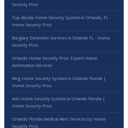
Security Pros
Top Abode Home Security System in Orlando, FL -
Home Security Pros
Burglary Detection Services in Orlando FL - Home
Security Pros
Orlando Home Security Pros: Expert Home
Automation Services
Ring Home Security System in Orlando Florida |
Home Security Pros
Arlo Home Security System in Orlando Florida |
Home Security Pros
Orlando Florida Medical Alert Services by Home
Security Pros