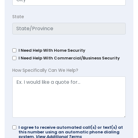
State
I Need Help With Home Security
I Need Help With Commercial/Business Security
How Specifically Can We Help?
I agree to receive automated call(s) or text(s) at
this number using an automatic phone dialing
system.
View Additional Terms