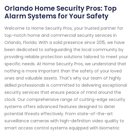
Orlando Home Security Pros: Top
Alarm Systems for Your Safety
Welcome to Home Security Pros, your trusted partner for
top-notch home and commercial security services in
Orlando, Florida. With a solid presence since 2015, we have
been dedicated to safeguarding the local community by
providing reliable protection solutions tailored to meet your
specific needs. At Home Security Pros, we understand that
nothing is more important than the safety of your loved
ones and valuable assets. That's why our team of highly
skilled professionals is committed to delivering exceptional
security services that ensure peace of mind around the
clock. Our comprehensive range of cutting-edge security
systems offers advanced features designed to deter
potential threats effectively. From state-of-the-art
surveillance cameras with high-definition video quality to
smart access control systems equipped with biometric