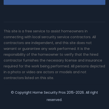
This site is a free service to assist homeowners in
connecting with local sercurity service contractors. All
contractors are independent, and this site does not
warrant or guarantee any work performed. It is the
responsibility of the homeowner to verify that the hired
contractor furnishes the necessary license and insurance
required for the work being performed. All persons depicted
in a photo or video are actors or models and not
contractors listed on this site.
© Copyright
Home Security Pros
2015-2026. All right
reserved.