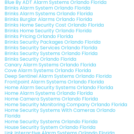
Blue By ADT Alarm Systems Orlando Florida
Brinks Alarm System Orlando Florida
Brinks Alarm Systems Orlando Florida
Brinks Burglar Alarms Orlando Florida
Brinks Home Security Cost Orlando Florida
Brinks Home Security Orlando Florida
Brinks Pricing Orlando Florida
Brinks Security Packages Orlando Florida
Brinks Security Services Orlando Florida
Brinks Security Systems Orlando Florida
Brinks Security Orlando Florida
Canary Alarm Systems Orlando Florida
Cove Alarm Systems Orlando Florida
Deep Sentinel Alarm Systems Orlando Florida
Frontpoint Alarm Systems Orlando Florida
Home Alarm Security Systems Orlando Florida
Home Alarm Systems Orlando Florida
Home Camera Systems Orlando Florida
Home Security Monitoring Company Orlando Florida
Home Security Systems With Cameras Orlando
Florida
Home Security Systems Orlando Florida
House Security System Orlando Florida
Link Interactive Alarm Systems Orlando Florida