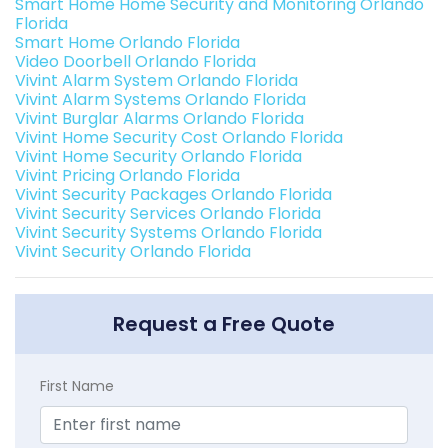
Smart Home Home Security and Monitoring Orlando
Florida
Smart Home Orlando Florida
Video Doorbell Orlando Florida
Vivint Alarm System Orlando Florida
Vivint Alarm Systems Orlando Florida
Vivint Burglar Alarms Orlando Florida
Vivint Home Security Cost Orlando Florida
Vivint Home Security Orlando Florida
Vivint Pricing Orlando Florida
Vivint Security Packages Orlando Florida
Vivint Security Services Orlando Florida
Vivint Security Systems Orlando Florida
Vivint Security Orlando Florida
Request a Free Quote
First Name