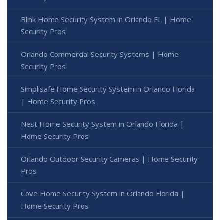
Blink Home Security System in Orlando FL | Home
Security Pros
Orlando Commercial Security Systems | Home
Security Pros
Simplisafe Home Security System in Orlando Florida
| Home Security Pros
Nest Home Security System in Orlando Florida |
Home Security Pros
Orlando Outdoor Security Cameras | Home Security
Pros
Cove Home Security System in Orlando Florida |
Home Security Pros