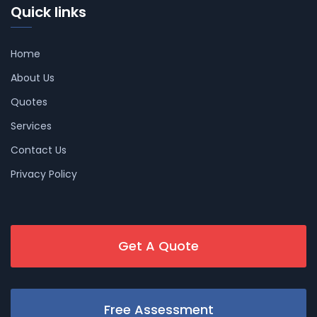
Quick links
Home
About Us
Quotes
Services
Contact Us
Privacy Policy
Get A Quote
Free Assessment