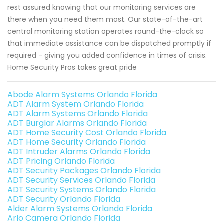
rest assured knowing that our monitoring services are
there when you need them most. Our state-of-the-art
central monitoring station operates round-the-clock so
that immediate assistance can be dispatched promptly if
required - giving you added confidence in times of crisis.
Home Security Pros takes great pride
Abode Alarm Systems Orlando Florida
ADT Alarm System Orlando Florida
ADT Alarm Systems Orlando Florida
ADT Burglar Alarms Orlando Florida
ADT Home Security Cost Orlando Florida
ADT Home Security Orlando Florida
ADT Intruder Alarms Orlando Florida
ADT Pricing Orlando Florida
ADT Security Packages Orlando Florida
ADT Security Services Orlando Florida
ADT Security Systems Orlando Florida
ADT Security Orlando Florida
Alder Alarm Systems Orlando Florida
Arlo Camera Orlando Florida