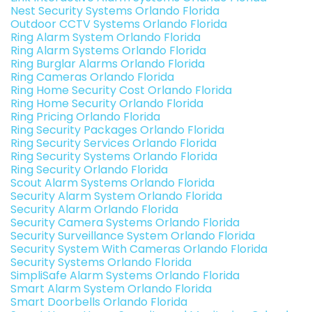
Nest Security Systems Orlando Florida
Outdoor CCTV Systems Orlando Florida
Ring Alarm System Orlando Florida
Ring Alarm Systems Orlando Florida
Ring Burglar Alarms Orlando Florida
Ring Cameras Orlando Florida
Ring Home Security Cost Orlando Florida
Ring Home Security Orlando Florida
Ring Pricing Orlando Florida
Ring Security Packages Orlando Florida
Ring Security Services Orlando Florida
Ring Security Systems Orlando Florida
Ring Security Orlando Florida
Scout Alarm Systems Orlando Florida
Security Alarm System Orlando Florida
Security Alarm Orlando Florida
Security Camera Systems Orlando Florida
Security Surveillance System Orlando Florida
Security System With Cameras Orlando Florida
Security Systems Orlando Florida
SimpliSafe Alarm Systems Orlando Florida
Smart Alarm System Orlando Florida
Smart Doorbells Orlando Florida