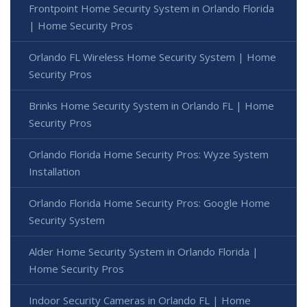
Frontpoint Home Security System in Orlando Florida
| Home Security Pros
Orlando FL Wireless Home Security System | Home
Security Pros
Brinks Home Security System in Orlando FL | Home
Security Pros
Orlando Florida Home Security Pros: Wyze System
Installation
Orlando Florida Home Security Pros: Google Home
Security System
Alder Home Security System in Orlando Florida |
Home Security Pros
Indoor Security Cameras in Orlando FL | Home