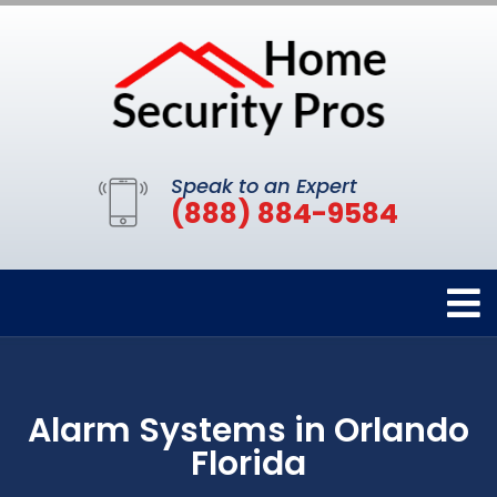
Speak to an Expert
(888) 884-9584
Alarm Systems in Orlando
Florida