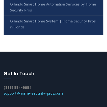
Orlando Smart Home Automation Services by Home
Security Pros
Orlando Smart Home System | Home Security Pros
in Florida
Get In Touch
(888) 884-9584
support@home-security-pros.com