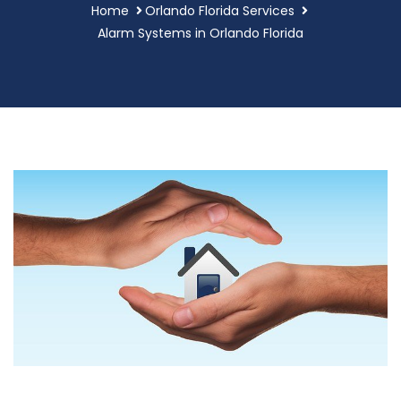
Home
Orlando Florida Services
Alarm Systems in Orlando Florida