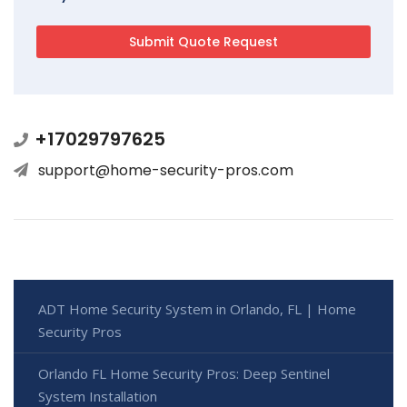
+17029797625
support@home-security-pros.com
ADT Home Security System in Orlando, FL | Home
Security Pros
Orlando FL Home Security Pros: Deep Sentinel
System Installation