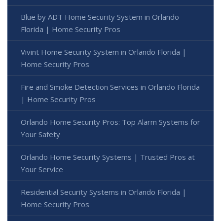
Blue by ADT Home Security System in Orlando
Florida | Home Security Pros
Vivint Home Security System in Orlando Florida |
Home Security Pros
Fire and Smoke Detection Services in Orlando Florida
| Home Security Pros
Orlando Home Security Pros: Top Alarm Systems for
Your Safety
Orlando Home Security Systems | Trusted Pros at
Your Service
Residential Security Systems in Orlando Florida |
Home Security Pros