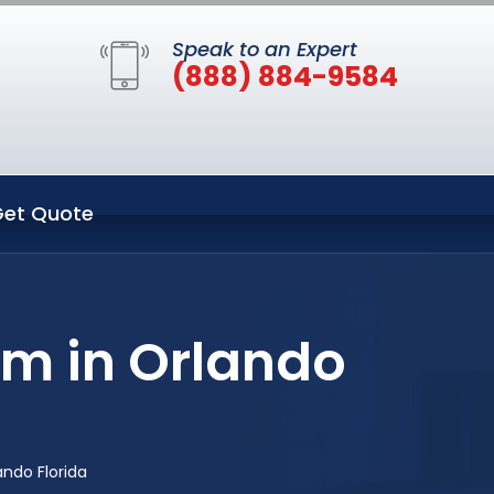
Speak to an Expert
(888) 884-9584
et Quote
em in Orlando
ndo Florida