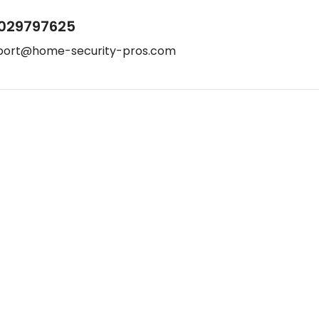
029797625
port@home-security-pros.com