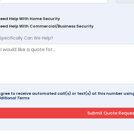
Need Help With Home Security
Need Help With Commercial/Business Security
Specifically Can We Help?
agree to receive automated call(s) or text(s) at this number us
ditional Terms