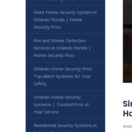
Vivint Home Security System in
Orlando Florida | Home
Security Pros
Fire and Smoke Detection
Services in Orlando Florida |
Home Security Pros
Orlando Home Security Pros:
Top Alarm Systems for Your
Safety
Orlando Home Security
Si
Systems | Trusted Pros at
Ho
Your Service
Residential Security Systems in
Welc