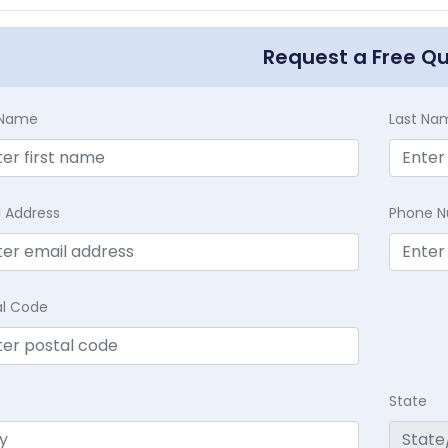
Request a Free Q
t Name
Last Na
l Address
Phone 
al Code
State