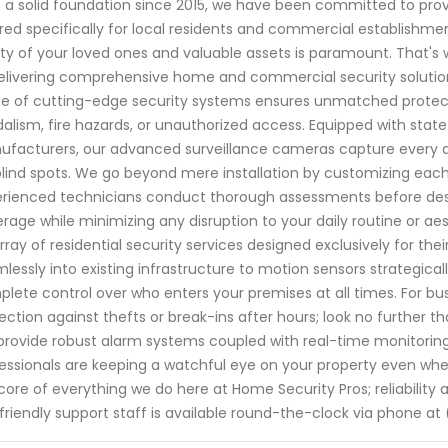
 a solid foundation since 2015, we have been committed to prov
ored specifically for local residents and commercial establishm
ty of your loved ones and valuable assets is paramount. That's w
elivering comprehensive home and commercial security solution
e of cutting-edge security systems ensures unmatched protectio
alism, fire hazards, or unauthorized access. Equipped with sta
facturers, our advanced surveillance cameras capture every det
blind spots. We go beyond mere installation by customizing eac
rienced technicians conduct thorough assessments before desi
rage while minimizing any disruption to your daily routine or a
rray of residential security services designed exclusively for the
lessly into existing infrastructure to motion sensors strategic
lete control over who enters your premises at all times. For bu
ection against thefts or break-ins after hours; look no further t
rovide robust alarm systems coupled with real-time monitoring 
essionals are keeping a watchful eye on your property even whe
core of everything we do here at Home Security Pros; reliability
friendly support staff is available round-the-clock via phone at