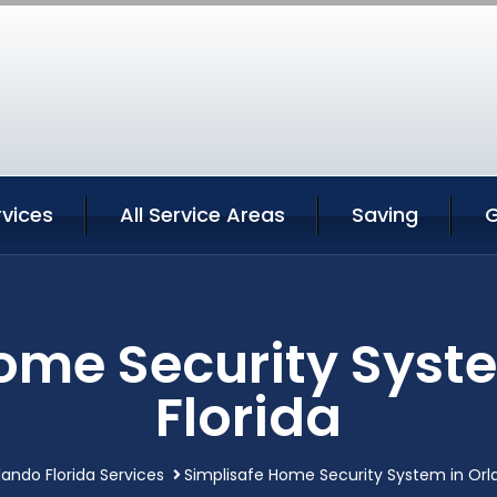
rvices
All Service Areas
Saving
G
ome Security Syst
Florida
lando Florida Services
Simplisafe Home Security System in Orla