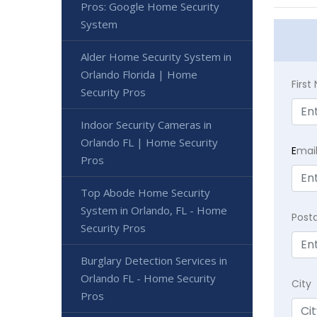
Pros: Google Home Security
System
Alder Home Security System in
Orlando Florida | Home
Firs
Security Pros
Indoor Security Cameras in
Orlando FL | Home Security
E
mai
Pros
Top Abode Home Security
System in Orlando, FL - Home
Post
Security Pros
Burglary Detection Services in
Orlando FL - Home Security
City
Pros