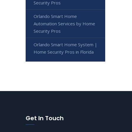
Security Pros
Orlando Smart Home
Automation Services by Home
Security Pros
Orlando Smart Home System |
Home Security Pros in Florida
Get In Touch