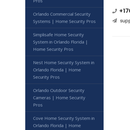
Pros
+17
Orlando Commercial Security
sup
Systems | Home Security Pros
Simplisafe Home Security
System in Orlando Florida |
Home Security Pros
Nest Home Security System in
Orlando Florida | Home
Security Pros
Orlando Outdoor Security
Cameras | Home Security
Pros
Cove Home Security System in
Orlando Florida | Home