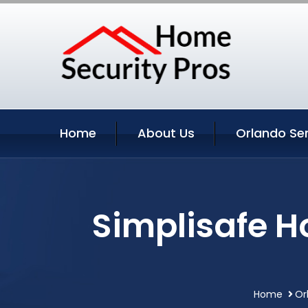
Home
About Us
Orlando Se
Simplisafe H
Home
Or