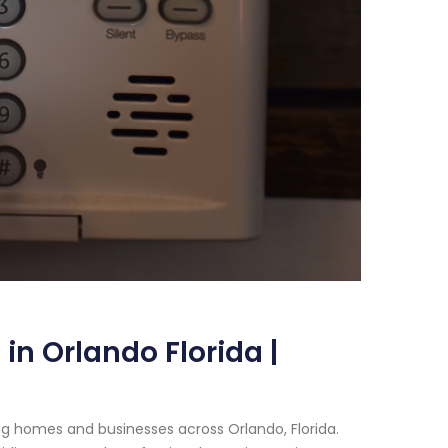
in Orlando Florida |
g homes and businesses across Orlando, Florida.