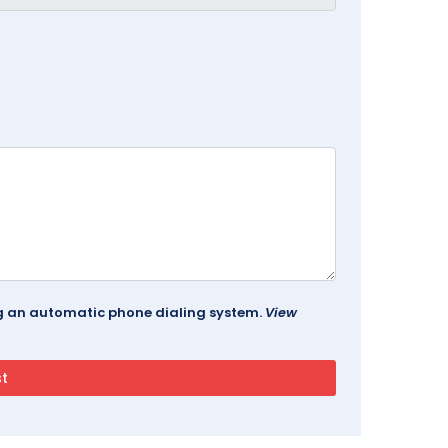
ing an automatic phone dialing system.
View