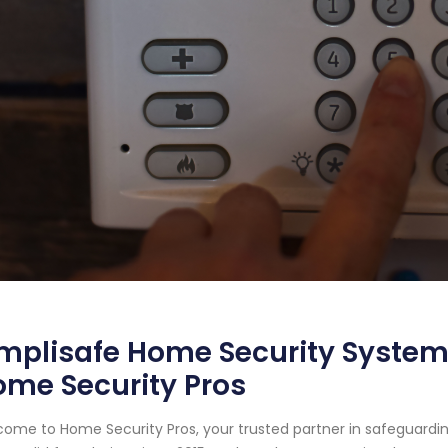
mplisafe Home Security System 
me Security Pros
ome to Home Security Pros, your trusted partner in safeguardin