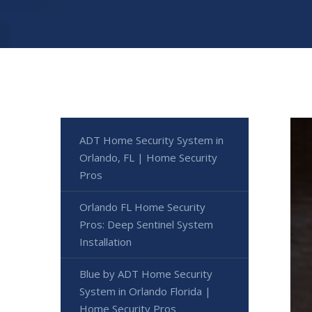
ADT Home Security System in
Orlando, FL | Home Security
Pros
Orlando FL Home Security
Pros: Deep Sentinel System
Installation
Blue by ADT Home Security
System in Orlando Florida |
Home Security Pros