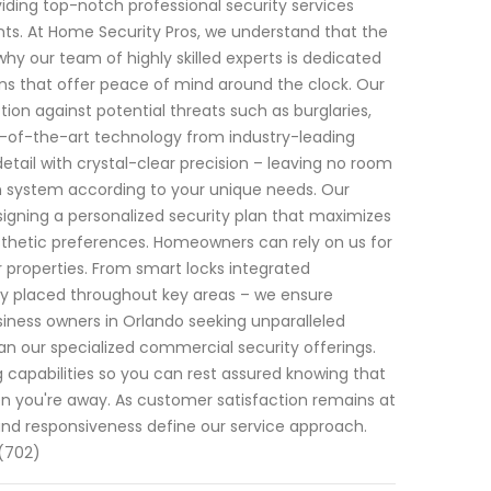
iding top-notch professional security services
ents. At Home Security Pros, we understand that the
hy our team of highly skilled experts is dedicated
s that offer peace of mind around the clock. Our
n against potential threats such as burglaries,
te-of-the-art technology from industry-leading
ail with crystal-clear precision – leaving no room
h system according to your unique needs. Our
gning a personalized security plan that maximizes
esthetic preferences. Homeowners can rely on us for
ir properties. From smart locks integrated
ally placed throughout key areas – we ensure
siness owners in Orlando seeking unparalleled
han our specialized commercial security offerings.
capabilities so you can rest assured knowing that
n you're away. As customer satisfaction remains at
 and responsiveness define our service approach.
 (702)