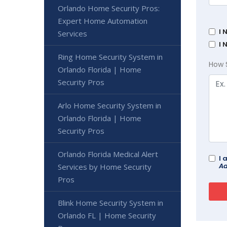
Orlando Home Security Pros:
Expert Home Automation
I 
Services
I 
Ring Home Security System in
How 
Orlando Florida | Home
Security Pros
Arlo Home Security System in
Orlando Florida | Home
Security Pros
Orlando Florida Medical Alert
I 
Ad
Services by Home Security
Pros
Blink Home Security System in
Orlando FL | Home Security