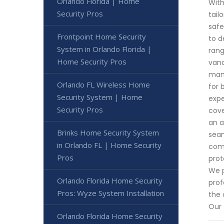
Orlando Florida | Home
With
Security Pros
tail
safe
Frontpoint Home Security
to d
System in Orlando Florida |
rang
Home Security Pros
vand
manu
Orlando FL Wireless Home
for 
Security System | Home
expe
Security Pros
cove
an a
Brinks Home Security System
seam
in Orlando FL | Home Security
comp
Pros
prot
We p
Orlando Florida Home Security
prof
Pros: Wyze System Installation
the 
Our 
Orlando Florida Home Security