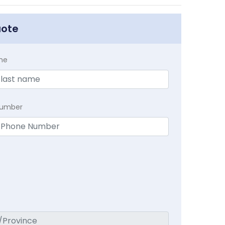
uote
me
Number