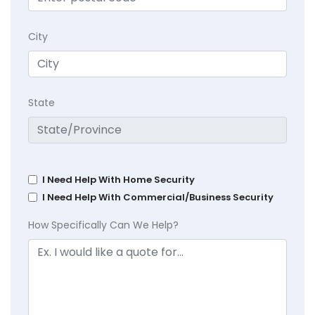
City
State
I Need Help With Home Security
I Need Help With Commercial/Business Security
How Specifically Can We Help?