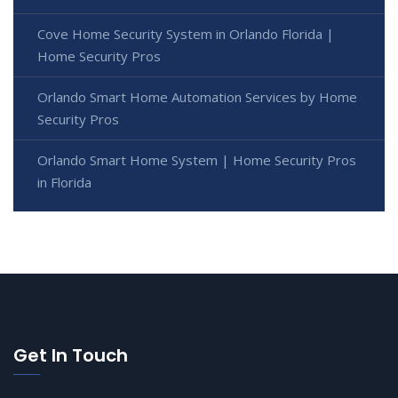
Cove Home Security System in Orlando Florida |
Home Security Pros
Orlando Smart Home Automation Services by Home
Security Pros
Orlando Smart Home System | Home Security Pros
in Florida
Get In Touch