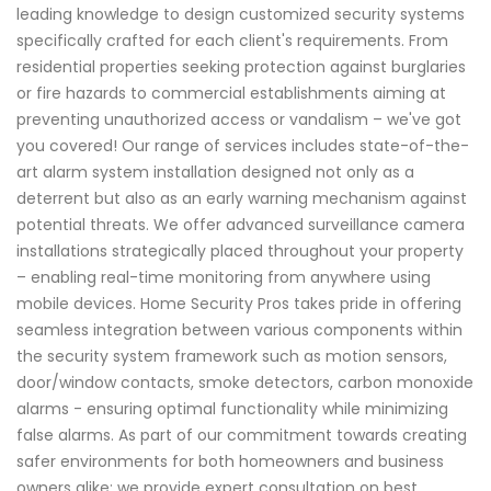
leading knowledge to design customized security systems
specifically crafted for each client's requirements. From
residential properties seeking protection against burglaries
or fire hazards to commercial establishments aiming at
preventing unauthorized access or vandalism – we've got
you covered! Our range of services includes state-of-the-
art alarm system installation designed not only as a
deterrent but also as an early warning mechanism against
potential threats. We offer advanced surveillance camera
installations strategically placed throughout your property
– enabling real-time monitoring from anywhere using
mobile devices. Home Security Pros takes pride in offering
seamless integration between various components within
the security system framework such as motion sensors,
door/window contacts, smoke detectors, carbon monoxide
alarms - ensuring optimal functionality while minimizing
false alarms. As part of our commitment towards creating
safer environments for both homeowners and business
owners alike; we provide expert consultation on best