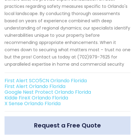
practices regarding safety measures specific to Orlando's
local landscape. By conducting thorough assessments
based on years of experience combined with deep
understanding of regional dynamics; our specialists identify
vulnerabilities unique to your property before
recommending appropriate enhancements. When it
comes down to securing what matters most – trust no one
but the pros! Contact us today at (702)979-7625 for
unparalleled expertise in home and commercial security
First Alert SCO5CN Orlando Florida
First Alert Orlando Florida
Google Nest Protect Orlando Florida
Kidde FireX Orlando Florida
X Sense Orlando Florida
Request a Free Quote