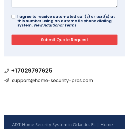
I agree to receive automated call(s) or text(s) at
this number using an automatic phone dialing
system.
View Additional Terms
+17029797625
support@home-security-pros.com
ADT Home Security System in Orlando, FL | Home