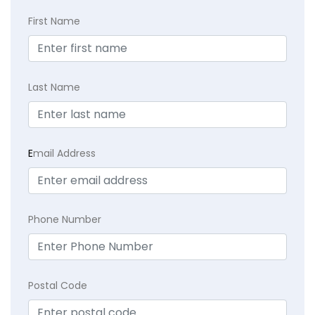
First Name
Last Name
E
mail Address
Phone Number
Postal Code