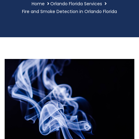
Home
Orlando Florida Services
Fire and Smoke Detection in Orlando Florida