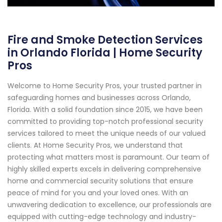
Fire and Smoke Detection Services
in Orlando Florida | Home Security
Pros
Welcome to Home Security Pros, your trusted partner in
safeguarding homes and businesses across Orlando,
Florida. With a solid foundation since 2015, we have been
committed to providing top-notch professional security
services tailored to meet the unique needs of our valued
clients. At Home Security Pros, we understand that
protecting what matters most is paramount. Our team of
highly skilled experts excels in delivering comprehensive
home and commercial security solutions that ensure
peace of mind for you and your loved ones. With an
unwavering dedication to excellence, our professionals are
equipped with cutting-edge technology and industry-