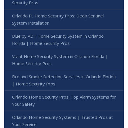
Security Pros
Orlando FL Home Security Pros: Deep Sentinel
System Installation
Blue by ADT Home Security System in Orlando
Florida | Home Security Pros
Vivint Home Security System in Orlando Florida |
Home Security Pros
Fire and Smoke Detection Services in Orlando Florida
| Home Security Pros
Orlando Home Security Pros: Top Alarm Systems for
Your Safety
Orlando Home Security Systems | Trusted Pros at
Your Service