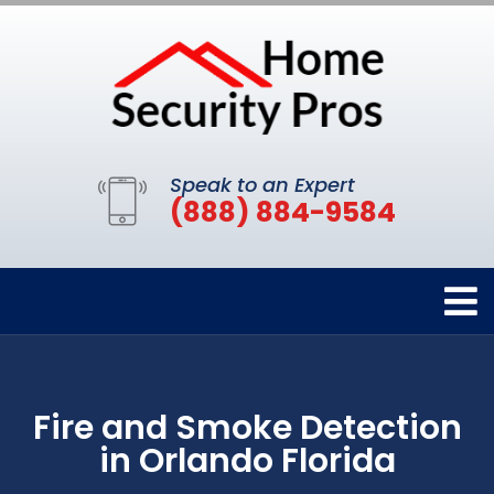
Speak to an Expert
(888) 884-9584
Fire and Smoke Detection
in Orlando Florida