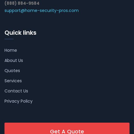
(888) 884-9584
support@home-security-pros.com
Quick links
Home
About Us
Quotes
Services
Contact Us
Privacy Policy
Get A Quote