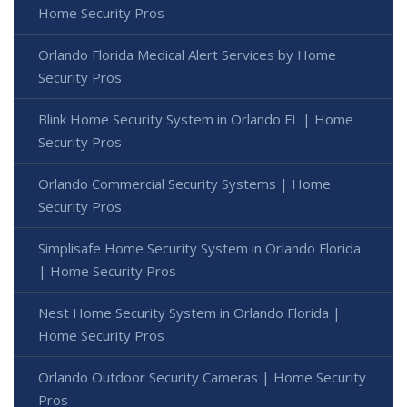
Home Security Pros
Orlando Florida Medical Alert Services by Home
Security Pros
Blink Home Security System in Orlando FL | Home
Security Pros
Orlando Commercial Security Systems | Home
Security Pros
Simplisafe Home Security System in Orlando Florida
| Home Security Pros
Nest Home Security System in Orlando Florida |
Home Security Pros
Orlando Outdoor Security Cameras | Home Security
Pros