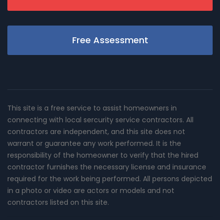
Free Assessment
This site is a free service to assist homeowners in
connecting with local sercurity service contractors. All
contractors are independent, and this site does not
warrant or guarantee any work performed. It is the
responsibility of the homeowner to verify that the hired
contractor furnishes the necessary license and insurance
required for the work being performed. All persons depicted
in a photo or video are actors or models and not
contractors listed on this site.