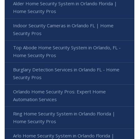
Alder Home Security System in Orlando Florida |
Home Security Pros
Indoor Security Cameras in Orlando FL | Home
Security Pros
Top Abode Home Security System in Orlando, FL -
Home Security Pros
Burglary Detection Services in Orlando FL - Home
Security Pros
Orlando Home Security Pros: Expert Home
Automation Services
Ring Home Security System in Orlando Florida |
Home Security Pros
Arlo Home Security System in Orlando Florida |