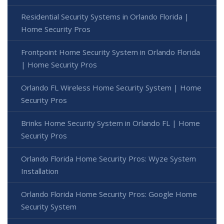
Residential Security Systems in Orlando Florida |
Home Security Pros
Frontpoint Home Security System in Orlando Florida
| Home Security Pros
Orlando FL Wireless Home Security System | Home
Security Pros
Brinks Home Security System in Orlando FL | Home
Security Pros
Orlando Florida Home Security Pros: Wyze System
Installation
Orlando Florida Home Security Pros: Google Home
Security System