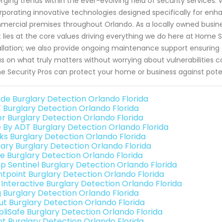
ging trends within the ever-evolving field of security services.
rporating innovative technologies designed specifically for en
ercial premises throughout Orlando. As a locally owned busine
t lies at the core values driving everything we do here at Home
allation; we also provide ongoing maintenance support ensurin
s on what truly matters without worrying about vulnerabilities
 Security Pros can protect your home or business against potentia
de Burglary Detection Orlando Florida
 Burglary Detection Orlando Florida
er Burglary Detection Orlando Florida
e By ADT Burglary Detection Orlando Florida
nks Burglary Detection Orlando Florida
ary Burglary Detection Orlando Florida
e Burglary Detection Orlando Florida
p Sentinel Burglary Detection Orlando Florida
ntpoint Burglary Detection Orlando Florida
k Interactive Burglary Detection Orlando Florida
g Burglary Detection Orlando Florida
ut Burglary Detection Orlando Florida
pliSafe Burglary Detection Orlando Florida
int Burglary Detection Orlando Florida