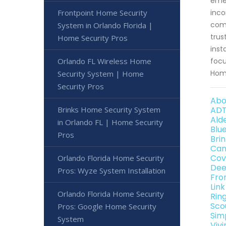
emer
Frontpoint Home Security
inco
comm
System in Orlando Florida |
trus
Home Security Pros
inst
Orlando FL Wireless Home
focu
Home
Security System | Home
Security Pros
Abo
Brinks Home Security System
ADT
Ald
in Orlando FL | Home Security
Blu
Pros
Bri
Can
Cov
Orlando Florida Home Security
Dee
Pros: Wyze System Installation
Fro
Lin
Orlando Florida Home Security
Rin
Sco
Pros: Google Home Security
Sim
System
Viv