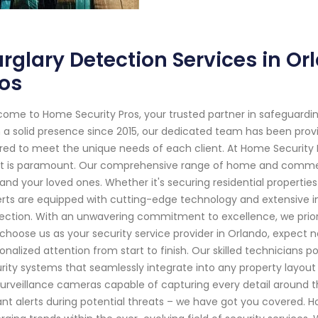
rglary Detection Services in O
os
ome to Home Security Pros, your trusted partner in safeguardin
 a solid presence since 2015, our dedicated team has been provi
ored to meet the unique needs of each client. At Home Security
 is paramount. Our comprehensive range of home and commerci
and your loved ones. Whether it's securing residential propertie
rts are equipped with cutting-edge technology and extensive 
ection. With an unwavering commitment to excellence, we priori
choose us as your security service provider in Orlando, expect n
onalized attention from start to finish. Our skilled technicians
rity systems that seamlessly integrate into any property layout
surveillance cameras capable of capturing every detail around 
ant alerts during potential threats – we have got you covered. H