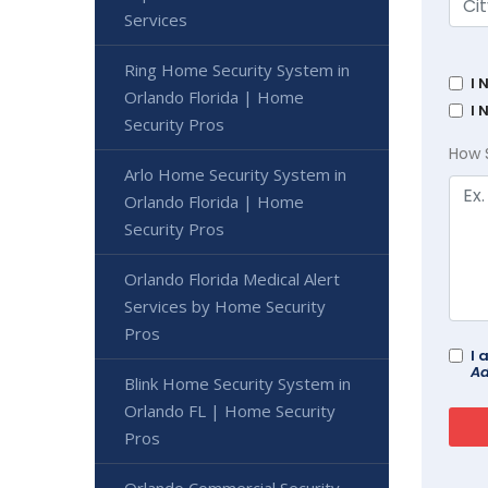
Services
Ring Home Security System in
I 
Orlando Florida | Home
I 
Security Pros
How 
Arlo Home Security System in
Orlando Florida | Home
Security Pros
Orlando Florida Medical Alert
Services by Home Security
Pros
I 
Ad
Blink Home Security System in
Orlando FL | Home Security
Pros