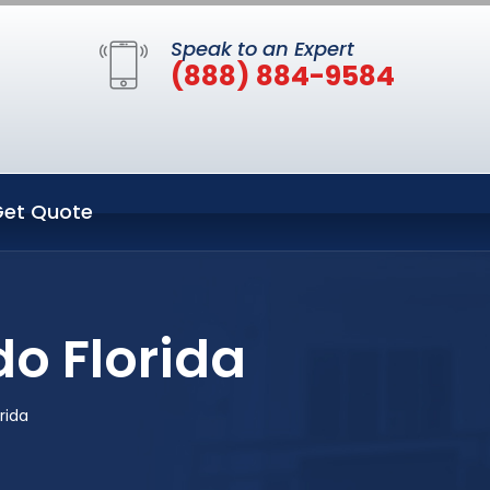
Speak to an Expert
(888) 884-9584
et Quote
do Florida
rida