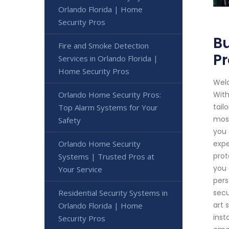
Orlando Florida | Home
Security Pros
Bu
Fire and Smoke Detection
Pr
Services in Orlando Florida |
Home Security Pros
Welc
Orlando Home Security Pros:
With
tail
Top Alarm Systems for Your
most
Safety
you 
Orlando Home Security
expe
prot
Systems | Trusted Pros at
you 
Your Service
pers
Residential Security Systems in
secu
art 
Orlando Florida | Home
inst
Security Pros