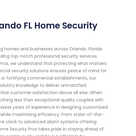
rlando FL Home Security
g homes and businesses across Orlando, Florida.
ding top-notch professional security services
 Pros, we understand that protecting what matters
al security solutions ensures peace of mind for
s or fortifying commercial establishments, our
industry knowledge to deliver unmatched
tize customer satisfaction above all else. When
othing less than exceptional quality coupled with
 possess years of experience in designing customized
 while maximizing efficiency. From state-of-the-
the clock to advanced alarm systems offering
ome Security Pros takes pride in staying ahead of