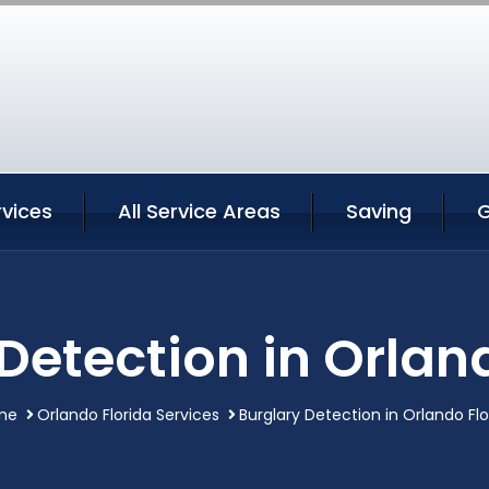
rvices
All Service Areas
Saving
G
Detection in Orlan
me
Orlando Florida Services
Burglary Detection in Orlando Flo