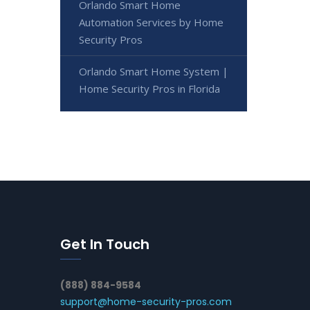
Orlando Smart Home
Automation Services by Home
Security Pros
Orlando Smart Home System |
Home Security Pros in Florida
Get In Touch
(888) 884-9584
support@home-security-pros.com