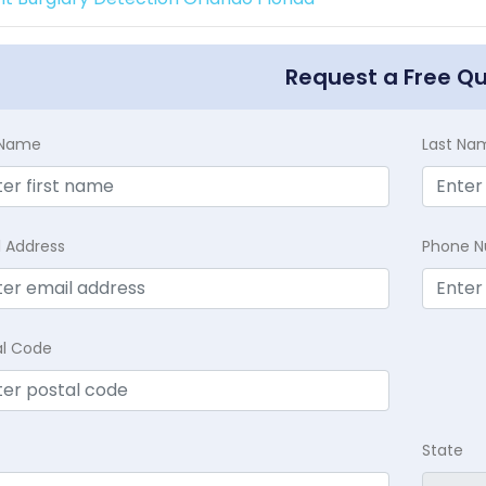
Request a Free Q
t Name
Last Na
l Address
Phone 
al Code
State