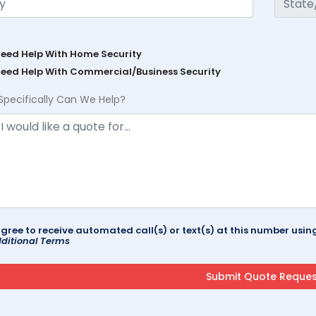
Need Help With Home Security
Need Help With Commercial/Business Security
Specifically Can We Help?
agree to receive automated call(s) or text(s) at this number us
ditional Terms