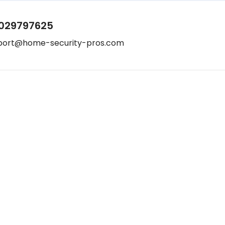
029797625
port@home-security-pros.com