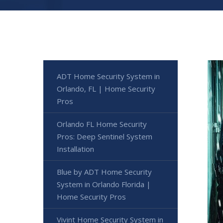
ADT Home Security System in
Orlando, FL | Home Security
Pros
Orlando FL Home Security
Pros: Deep Sentinel System
Installation
Blue by ADT Home Security
System in Orlando Florida |
Home Security Pros
Vivint Home Security System in