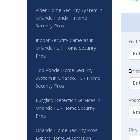
Alder Home Security System in
Orlando Florida | Home
Security Pros
Indoor Security Cameras in
Firs
Orlando FL | Home Security
Pros
Top Abode Home Security
E
mai
System in Orlando, FL - Home
Security Pros
Burglary Detection Services in
Post
Orlando FL - Home Security
Pros
City
Orlando Home Security Pros:
Expert Home Automation