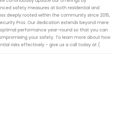
 We continuously update our offerings by
hanced safety measures at both residential and
ss deeply rooted within the community since 2015,
 Security Pros. Our dedication extends beyond mere
g optimal performance year-round so that you can
 compromising your safety. To learn more about how
l risks effectively - give us a call today at (