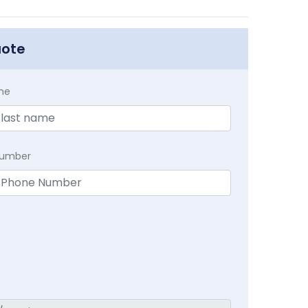
uote
me
Number