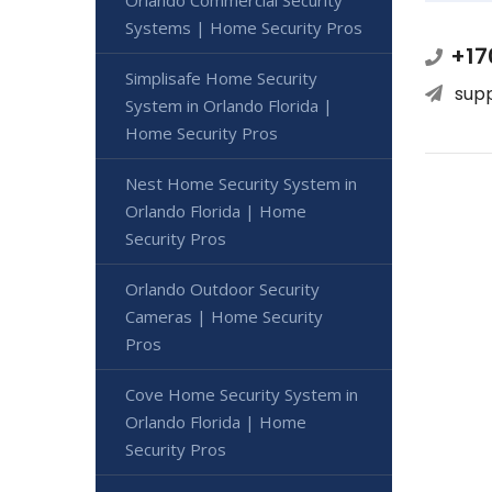
Orlando Commercial Security
Systems | Home Security Pros
+17
Simplisafe Home Security
sup
System in Orlando Florida |
Home Security Pros
Nest Home Security System in
Orlando Florida | Home
Security Pros
Orlando Outdoor Security
Cameras | Home Security
Pros
Cove Home Security System in
Orlando Florida | Home
Security Pros