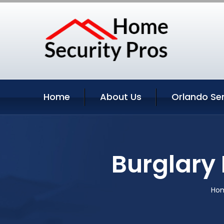
Home
About Us
Orlando Se
Burglary 
Ho