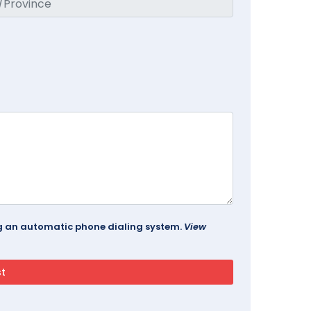
ing an automatic phone dialing system.
View