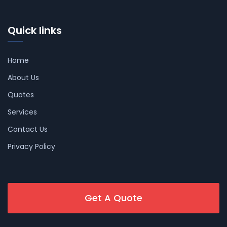
Quick links
Home
About Us
Quotes
Services
Contact Us
Privacy Policy
Get A Quote