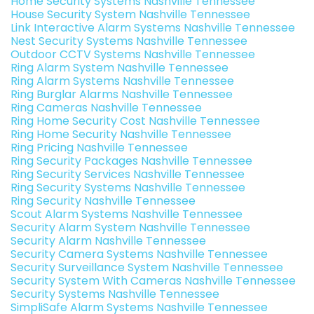
Home Security Systems Nashville Tennessee
House Security System Nashville Tennessee
Link Interactive Alarm Systems Nashville Tennessee
Nest Security Systems Nashville Tennessee
Outdoor CCTV Systems Nashville Tennessee
Ring Alarm System Nashville Tennessee
Ring Alarm Systems Nashville Tennessee
Ring Burglar Alarms Nashville Tennessee
Ring Cameras Nashville Tennessee
Ring Home Security Cost Nashville Tennessee
Ring Home Security Nashville Tennessee
Ring Pricing Nashville Tennessee
Ring Security Packages Nashville Tennessee
Ring Security Services Nashville Tennessee
Ring Security Systems Nashville Tennessee
Ring Security Nashville Tennessee
Scout Alarm Systems Nashville Tennessee
Security Alarm System Nashville Tennessee
Security Alarm Nashville Tennessee
Security Camera Systems Nashville Tennessee
Security Surveillance System Nashville Tennessee
Security System With Cameras Nashville Tennessee
Security Systems Nashville Tennessee
SimpliSafe Alarm Systems Nashville Tennessee