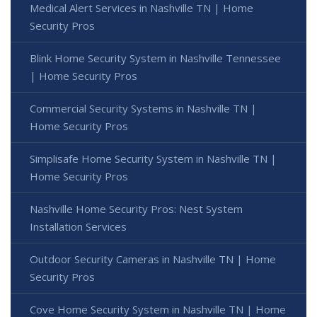
Medical Alert Services in Nashville TN | Home
Security Pros
Blink Home Security System in Nashville Tennessee
| Home Security Pros
Commercial Security Systems in Nashville TN |
Home Security Pros
Simplisafe Home Security System in Nashville TN |
Home Security Pros
Nashville Home Security Pros: Nest System
Installation Services
Outdoor Security Cameras in Nashville TN | Home
Security Pros
Cove Home Security System in Nashville TN | Home