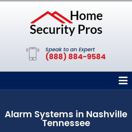
Speak to an Expert
(888) 884-9584
Alarm Systems in Nashville
Tennessee