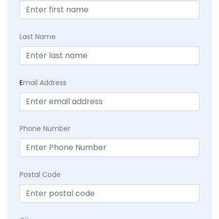
Last Name
E
mail Address
Phone Number
Postal Code