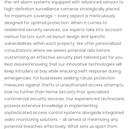
the-art alarm systems equipped with advanced sensors to
high-definition surveillance cameras strategically placed
for maximum coverage – every aspect is meticulously
designed for optimal protection. When it comes to
residential security services, our experts take into account
various factors such as layout design and specific
vulnerabilities within each property. We offer personalized
consultations where we assess potential risks before
customizing an effective security plan tailored just for you.
Rest assured knowing that our innovative technologies will
keep intruders at bay while ensuring swift response during
emergencies. For businesses seeking robust protection
measures against thefts or unauthorized access attempts,
look no further than Home Security Pros' specialized
commercial security services. Our experienced technicians
possess extensive knowledge in implementing
sophisticated access control systems alongside integrated
video monitoring solutions – all aimed at minimizing any
potential breaches effectively. What sets us apart from