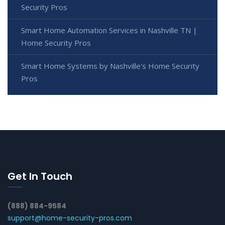
Security Pros
Smart Home Automation Services in Nashville TN |
Home Security Pros
Smart Home Systems by Nashville's Home Security
Pros
Get In Touch
(888) 884-9584
support@home-security-pros.com