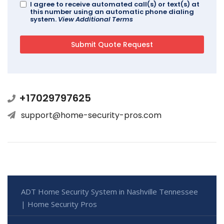
I agree to receive automated call(s) or text(s) at
this number using an automatic phone dialing
system.
View Additional Terms
+17029797625
support@home-security-pros.com
ADT Home Security System in Nashville Tennessee
| Home Security Pros