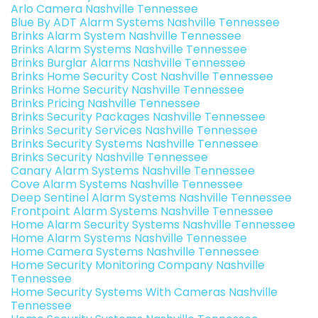
Arlo Camera Nashville Tennessee
Blue By ADT Alarm Systems Nashville Tennessee
Brinks Alarm System Nashville Tennessee
Brinks Alarm Systems Nashville Tennessee
Brinks Burglar Alarms Nashville Tennessee
Brinks Home Security Cost Nashville Tennessee
Brinks Home Security Nashville Tennessee
Brinks Pricing Nashville Tennessee
Brinks Security Packages Nashville Tennessee
Brinks Security Services Nashville Tennessee
Brinks Security Systems Nashville Tennessee
Brinks Security Nashville Tennessee
Canary Alarm Systems Nashville Tennessee
Cove Alarm Systems Nashville Tennessee
Deep Sentinel Alarm Systems Nashville Tennessee
Frontpoint Alarm Systems Nashville Tennessee
Home Alarm Security Systems Nashville Tennessee
Home Alarm Systems Nashville Tennessee
Home Camera Systems Nashville Tennessee
Home Security Monitoring Company Nashville
Tennessee
Home Security Systems With Cameras Nashville
Tennessee