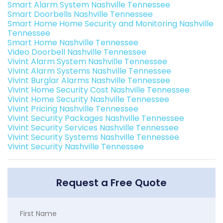
Smart Alarm System Nashville Tennessee
Smart Doorbells Nashville Tennessee
Smart Home Home Security and Monitoring Nashville
Tennessee
Smart Home Nashville Tennessee
Video Doorbell Nashville Tennessee
Vivint Alarm System Nashville Tennessee
Vivint Alarm Systems Nashville Tennessee
Vivint Burglar Alarms Nashville Tennessee
Vivint Home Security Cost Nashville Tennessee
Vivint Home Security Nashville Tennessee
Vivint Pricing Nashville Tennessee
Vivint Security Packages Nashville Tennessee
Vivint Security Services Nashville Tennessee
Vivint Security Systems Nashville Tennessee
Vivint Security Nashville Tennessee
Request a Free Quote
First Name