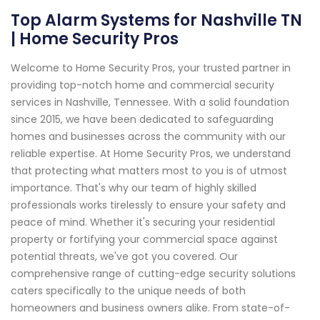
Top Alarm Systems for Nashville TN
| Home Security Pros
Welcome to Home Security Pros, your trusted partner in
providing top-notch home and commercial security
services in Nashville, Tennessee. With a solid foundation
since 2015, we have been dedicated to safeguarding
homes and businesses across the community with our
reliable expertise. At Home Security Pros, we understand
that protecting what matters most to you is of utmost
importance. That's why our team of highly skilled
professionals works tirelessly to ensure your safety and
peace of mind. Whether it's securing your residential
property or fortifying your commercial space against
potential threats, we've got you covered. Our
comprehensive range of cutting-edge security solutions
caters specifically to the unique needs of both
homeowners and business owners alike. From state-of-