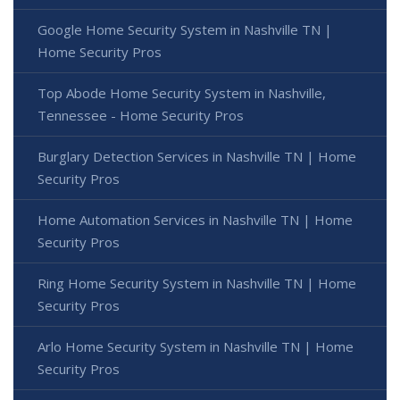
Google Home Security System in Nashville TN |
Home Security Pros
Top Abode Home Security System in Nashville,
Tennessee - Home Security Pros
Burglary Detection Services in Nashville TN | Home
Security Pros
Home Automation Services in Nashville TN | Home
Security Pros
Ring Home Security System in Nashville TN | Home
Security Pros
Arlo Home Security System in Nashville TN | Home
Security Pros