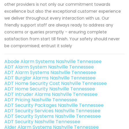
other providers is not only our commitment towards
excellence but also the exceptional customer experience
we deliver throughout every interaction with us. Our
friendly support staff are always ready to address any
concerns or queries promptly - ensuring complete
satisfaction from start till finish. Your safety should never
be compromised; entrust it solely
Abode Alarm Systems Nashville Tennessee
ADT Alarm System Nashville Tennessee
ADT Alarm Systems Nashville Tennessee
ADT Burglar Alarms Nashville Tennessee
ADT Home Security Cost Nashville Tennessee
ADT Home Security Nashville Tennessee
ADT Intruder Alarms Nashville Tennessee
ADT Pricing Nashville Tennessee
ADT Security Packages Nashville Tennessee
ADT Security Services Nashville Tennessee
ADT Security Systems Nashville Tennessee
ADT Security Nashville Tennessee
Alder Alarm Systems Nashville Tennessee