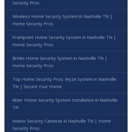
Security Pros
Wireless Home Security System in Nashville TN |
Home Security Pros
Frontpoint Home Security System in Nashville TN |
Home Security Pros
Brinks Home Security System in Nashville TN |
Home Security Pros
Top Home Security Pros: Wyze System in Nashville
TN | Secure Your Home
Alder Home Security System Installation in Nashville
TN
Indoor Security Cameras in Nashville TN | Home
Security Pros