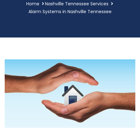
Home
Nashville Tennessee Services
Alarm Systems in Nashville Tennessee