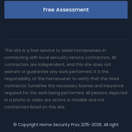
Free Assessment
This site is a free service to assist homeowners in
connecting with local sercurity service contractors. All
contractors are independent, and this site does not
warrant or guarantee any work performed. It is the
responsibility of the homeowner to verify that the hired
contractor furnishes the necessary license and insurance
required for the work being performed. All persons depicted
in a photo or video are actors or models and not
contractors listed on this site.
© Copyright
Home Security Pros
2015-2026. All right