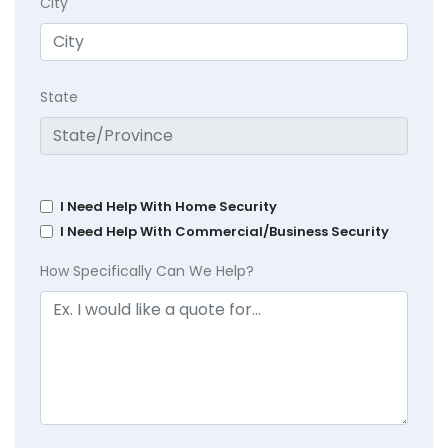
City
State
I Need Help With Home Security
I Need Help With Commercial/Business Security
How Specifically Can We Help?