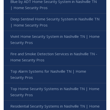
Blue by ADT Home Security System in Nashville TN
| Home Security Pros
Deep Sentinel Home Security System in Nashville TN
| Home Security Pros
Vivint Home Security System in Nashville TN | Home
Security Pros
Fire and Smoke Detection Services in Nashville TN -
Home Security Pros
Top Alarm Systems for Nashville TN | Home
Security Pros
Top Home Security Systems in Nashville TN | Home
Security Pros
Residential Security Systems in Nashville TN | Home