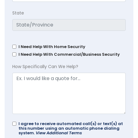
State
I Need Help With Home Security
I Need Help With Commercial/Business Security
How Specifically Can We Help?
I agree to receive automated call(s) or text(s) at
this number using an automatic phone dialing
system.
View Additional Terms