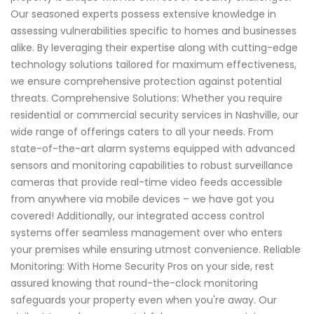
Our seasoned experts possess extensive knowledge in
assessing vulnerabilities specific to homes and businesses
alike. By leveraging their expertise along with cutting-edge
technology solutions tailored for maximum effectiveness,
we ensure comprehensive protection against potential
threats. Comprehensive Solutions: Whether you require
residential or commercial security services in Nashville, our
wide range of offerings caters to all your needs. From
state-of-the-art alarm systems equipped with advanced
sensors and monitoring capabilities to robust surveillance
cameras that provide real-time video feeds accessible
from anywhere via mobile devices – we have got you
covered! Additionally, our integrated access control
systems offer seamless management over who enters
your premises while ensuring utmost convenience. Reliable
Monitoring: With Home Security Pros on your side, rest
assured knowing that round-the-clock monitoring
safeguards your property even when you're away. Our