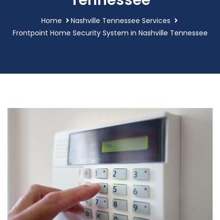
Tennessee
Home
Nashville Tennessee Services
Frontpoint Home Security System in Nashville Tennessee