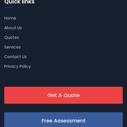
Quick links
Home
About Us
Quotes
Services
Contact Us
Privacy Policy
Get A Quote
Free Assessment