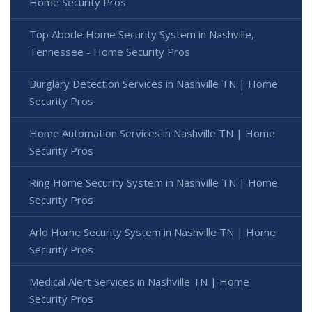
Home Security Pros
Top Abode Home Security System in Nashville,
Tennessee - Home Security Pros
Burglary Detection Services in Nashville TN | Home
Security Pros
Home Automation Services in Nashville TN | Home
Security Pros
Ring Home Security System in Nashville TN | Home
Security Pros
Arlo Home Security System in Nashville TN | Home
Security Pros
Medical Alert Services in Nashville TN | Home
Security Pros