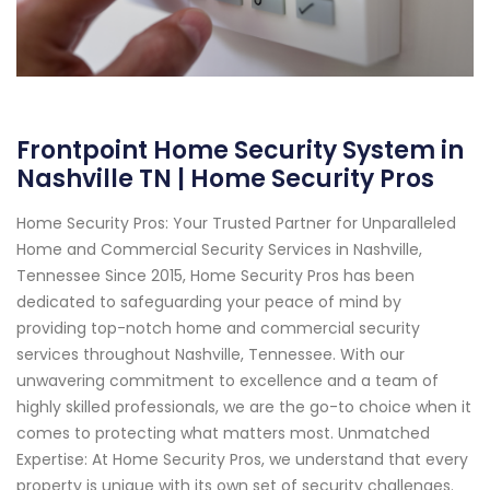
Frontpoint Home Security System in
Nashville TN | Home Security Pros
Home Security Pros: Your Trusted Partner for Unparalleled
Home and Commercial Security Services in Nashville,
Tennessee Since 2015, Home Security Pros has been
dedicated to safeguarding your peace of mind by
providing top-notch home and commercial security
services throughout Nashville, Tennessee. With our
unwavering commitment to excellence and a team of
highly skilled professionals, we are the go-to choice when it
comes to protecting what matters most. Unmatched
Expertise: At Home Security Pros, we understand that every
property is unique with its own set of security challenges.