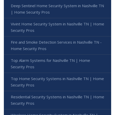
Deep Sentinel Home Security System in Nashville TN
| Home Security Pros
Vivint Home Security System in Nashville TN | Home
Security Pros
Fire and Smoke Detection Services in Nashville TN -
Home Security Pros
Top Alarm Systems for Nashville TN | Home
Security Pros
Top Home Security Systems in Nashville TN | Home
Security Pros
Residential Security Systems in Nashville TN | Home
Security Pros