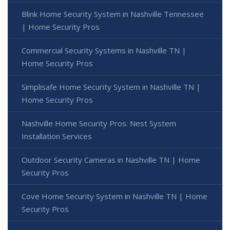
Blink Home Security System in Nashville Tennessee
| Home Security Pros
Commercial Security Systems in Nashville TN |
Home Security Pros
Simplisafe Home Security System in Nashville TN |
Home Security Pros
Nashville Home Security Pros: Nest System
Installation Services
Outdoor Security Cameras in Nashville TN | Home
Security Pros
Cove Home Security System in Nashville TN | Home
Security Pros