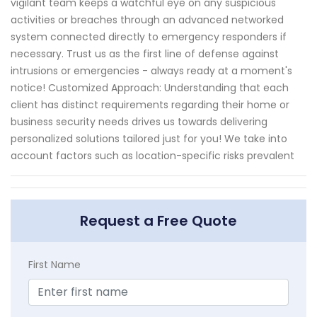
vigilant team keeps a watchful eye on any suspicious
activities or breaches through an advanced networked
system connected directly to emergency responders if
necessary. Trust us as the first line of defense against
intrusions or emergencies - always ready at a moment's
notice! Customized Approach: Understanding that each
client has distinct requirements regarding their home or
business security needs drives us towards delivering
personalized solutions tailored just for you! We take into
account factors such as location-specific risks prevalent
Request a Free Quote
First Name