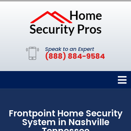
Speak to an Expert
(888) 884-9584
Frontpoint Home Security
System in Nashville