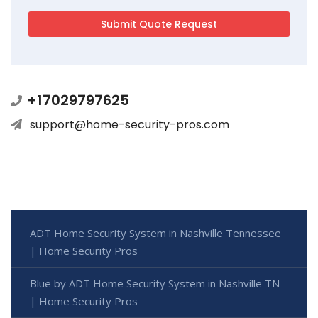
+17029797625
support@home-security-pros.com
ADT Home Security System in Nashville Tennessee
| Home Security Pros
Blue by ADT Home Security System in Nashville TN
| Home Security Pros