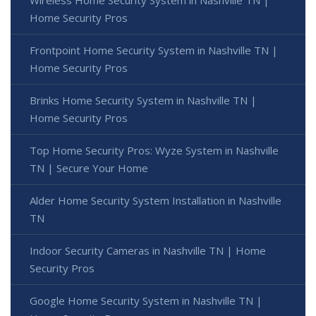
Wireless Home Security System in Nashville TN |
Home Security Pros
Frontpoint Home Security System in Nashville TN |
Home Security Pros
Brinks Home Security System in Nashville TN |
Home Security Pros
Top Home Security Pros: Wyze System in Nashville
TN | Secure Your Home
Alder Home Security System Installation in Nashville
TN
Indoor Security Cameras in Nashville TN | Home
Security Pros
Google Home Security System in Nashville TN |