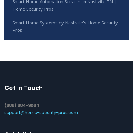
Smart Home Automation Services in Nashville TN |
Home Security Pros
Smart Home Systems by Nashville's Home Security
Pros
Get In Touch
(888) 884-9584
support@home-security-pros.com