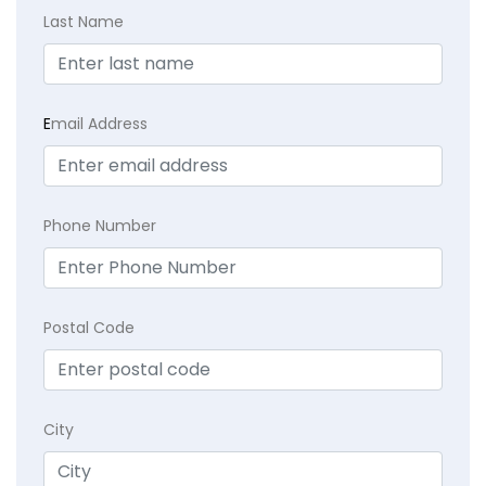
Last Name
E
mail Address
Phone Number
Postal Code
City