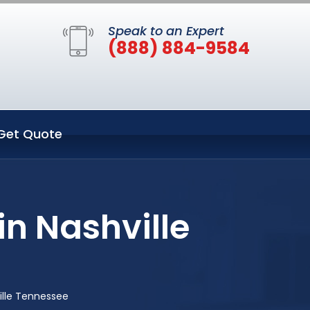
Speak to an Expert
(888) 884-9584
Get Quote
n Nashville
ille Tennessee