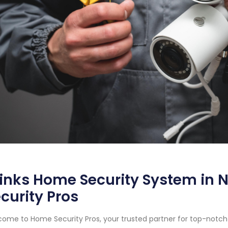
inks Home Security System in N
curity Pros
ome to Home Security Pros, your trusted partner for top-notc