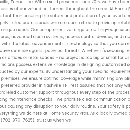
ville, Tennessee. With a solid presence since 2015, we have b
nesses of our valued customers throughout the area. At Home S
rtant than ensuring the safety and protection of your loved one
ighly skilled professionals who are committed to providing reliabl
 unique needs. Our comprehensive range of cutting-edge securi
ras, advanced alarm systems, access control devices, and mu
 with the latest advancements in technology so that you can 
ctive defense against potential threats. Whether it's securing r
 as offices or retail spaces – no project is too big or small for
nicians possess extensive knowledge in designing customized 
ucted by our experts. By understanding your specific requiremen
 premises, we ensure optimal coverage while minimizing any bl
 preferred provider in Nashville TN., rest assured that not only wi
ralleled customer support throughout every step of the process. 
ing maintenance checks - we prioritize clear communication ch
out causing any disruption to your daily routine. Your safety is 
verything we do here at Home Security Pros. As a locally owned
 (702-979-7625), trust us when we