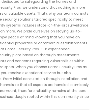
een dedicated to safeguarding the homes and
ecurity Pros, we understand that nothing is more
s or valuable assets. That's why our team consists
e security solutions tailored specifically to meet
ty systems includes state-of-the-art surveillance
ch more. We pride ourselves on staying up-to-
enjoy peace of mind knowing that you have an
esidential properties or commercial establishments
 us at Home Security Pros. Our experienced
security plans based on thorough assessments
ts and concerns regarding vulnerabilities within
ind spots. When you choose Home Security Pros as
ll you receive exceptional service but also
From initial consultation through installation and
annels so that all aspects are handled seamlessly
paramount; therefore reliability remains at the core
 business deeply rooted within this community since