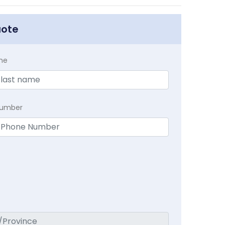
uote
me
Number