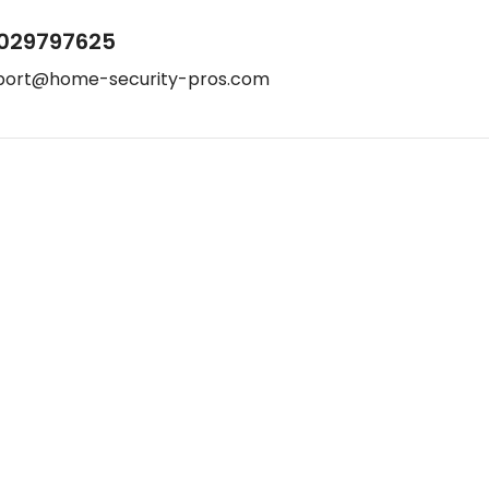
029797625
port@home-security-pros.com