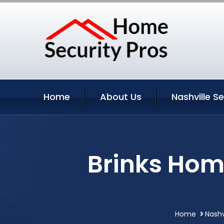
Home
About Us
Nashville S
Brinks Hom
Home
Nashv