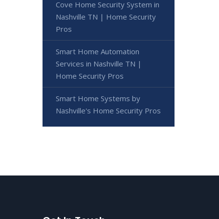
Cove Home Security System in
Nashville TN | Home Security
Pros
Smart Home Automation
Services in Nashville TN |
Home Security Pros
Smart Home Systems by
Nashville's Home Security Pros