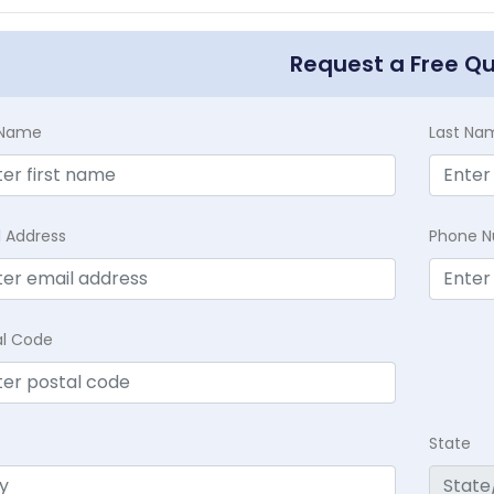
Request a Free Q
t Name
Last Na
l Address
Phone 
al Code
State