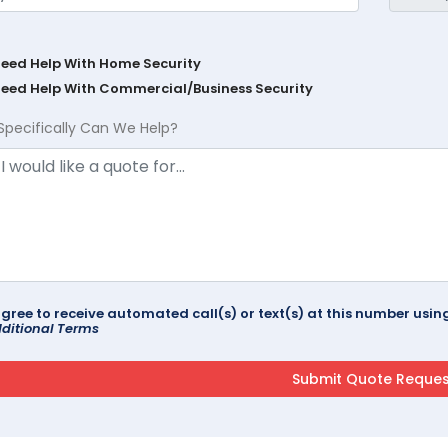
Need Help With Home Security
Need Help With Commercial/Business Security
Specifically Can We Help?
agree to receive automated call(s) or text(s) at this number us
ditional Terms