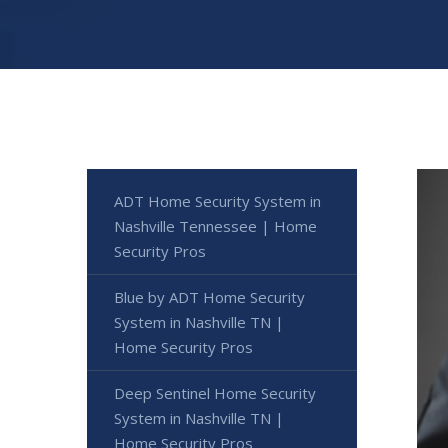
ADT Home Security System in
Nashville Tennessee | Home
Security Pros
Blue by ADT Home Security
System in Nashville TN |
Home Security Pros
Deep Sentinel Home Security
System in Nashville TN |
Home Security Pros