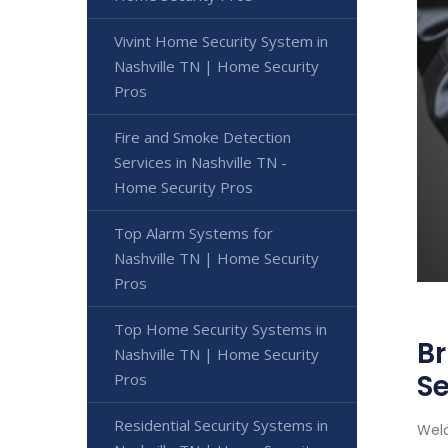
Vivint Home Security System in
Nashville TN | Home Security
Pros
Fire and Smoke Detection
Services in Nashville TN -
Home Security Pros
Top Alarm Systems for
Nashville TN | Home Security
Pros
Top Home Security Systems in
Br
Nashville TN | Home Security
Se
Pros
Residential Security Systems in
Welc