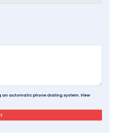
ing an automatic phone dialing system.
View