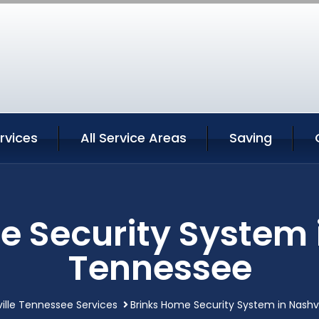
ervices
All Service Areas
Saving
e Security System i
Tennessee
ille Tennessee Services
Brinks Home Security System in Nashv