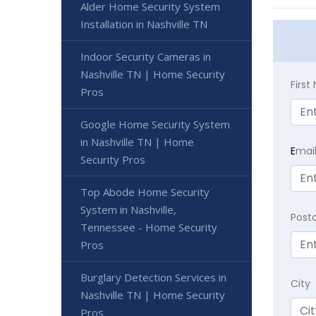
Alder Home Security System
Installation in Nashville TN
Indoor Security Cameras in
Nashville TN | Home Security
Firs
Pros
Google Home Security System
in Nashville TN | Home
E
mai
Security Pros
Top Abode Home Security
System in Nashville,
Post
Tennessee - Home Security
Pros
Burglary Detection Services in
City
Nashville TN | Home Security
Pros