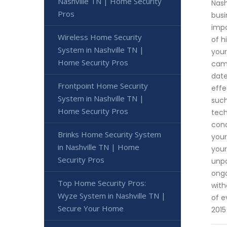
Nashville TN | Home Security
Nash
Pros
busi
impo
Wireless Home Security
of h
System in Nashville TN |
your
Home Security Pros
came
date
Frontpoint Home Security
effe
System in Nashville TN |
such
Home Security Pros
tech
cond
Brinks Home Security System
your
in Nashville TN | Home
your
Security Pros
unpa
ongo
Top Home Security Pros:
with
Wyze System in Nashville TN |
of e
Secure Your Home
2015