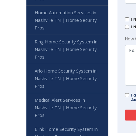
Home Automation Services in
I 
Nashville TN | Home Security
I 
Pros
How 
Ring Home Security System in
Nashville TN | Home Security
Pros
Arlo Home Security System in
Nashville TN | Home Security
Pros
I 
Ad
Medical Alert Services in
Nashville TN | Home Security
Pros
Blink Home Security System in