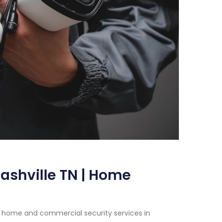
ashville TN | Home
h home and commercial security services in