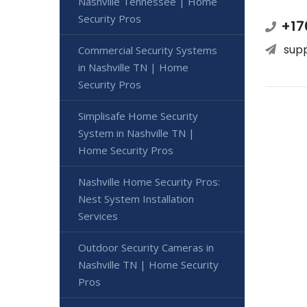
Nashville Tennessee | Home
Security Pros
+17
sup
Commercial Security Systems
in Nashville TN | Home
Security Pros
Simplisafe Home Security
System in Nashville TN |
Home Security Pros
Nashville Home Security Pros:
Nest System Installation
Services
Outdoor Security Cameras in
Nashville TN | Home Security
Pros