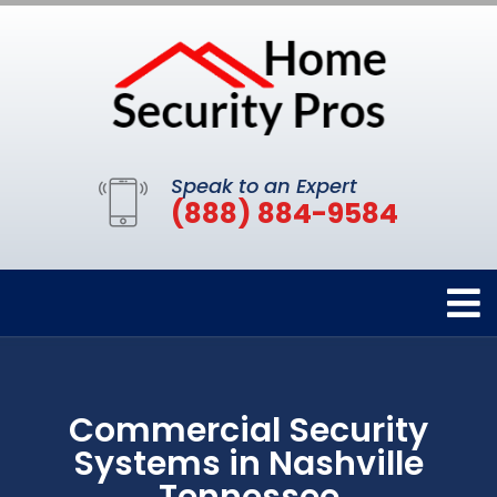
Speak to an Expert
(888) 884-9584
Commercial Security
Systems in Nashville