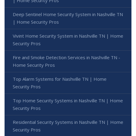
| Home Security Pros
Deep Sentinel Home Security System in Nashville TN
| Home Security Pros
Vivint Home Security System in Nashville TN | Home
Security Pros
Fire and Smoke Detection Services in Nashville TN -
Home Security Pros
Top Alarm Systems for Nashville TN | Home
Security Pros
Top Home Security Systems in Nashville TN | Home
Security Pros
Residential Security Systems in Nashville TN | Home
Security Pros