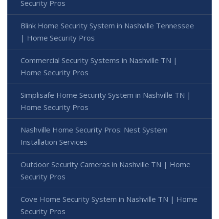
Security Pros
Blink Home Security System in Nashville Tennessee
| Home Security Pros
Commercial Security Systems in Nashville TN |
Home Security Pros
Simplisafe Home Security System in Nashville TN |
Home Security Pros
Nashville Home Security Pros: Nest System
Installation Services
Outdoor Security Cameras in Nashville TN | Home
Security Pros
Cove Home Security System in Nashville TN | Home
Security Pros