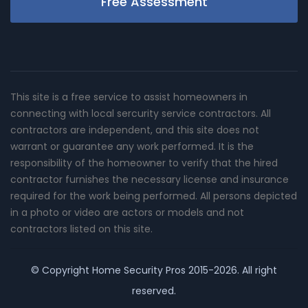
Free Assessment
This site is a free service to assist homeowners in
connecting with local sercurity service contractors. All
contractors are independent, and this site does not
warrant or guarantee any work performed. It is the
responsibility of the homeowner to verify that the hired
contractor furnishes the necessary license and insurance
required for the work being performed. All persons depicted
in a photo or video are actors or models and not
contractors listed on this site.
© Copyright
Home Security Pros
2015-2026. All right
reserved.