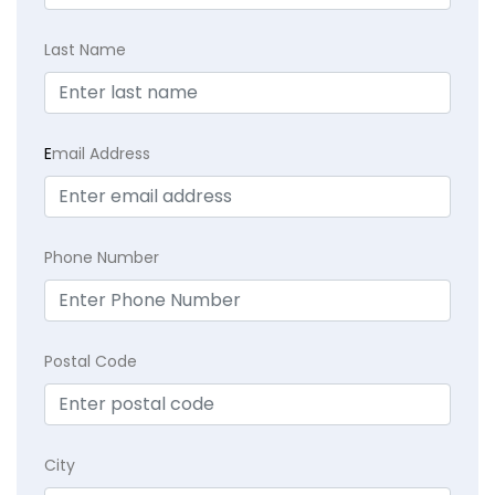
Last Name
E
mail Address
Phone Number
Postal Code
City