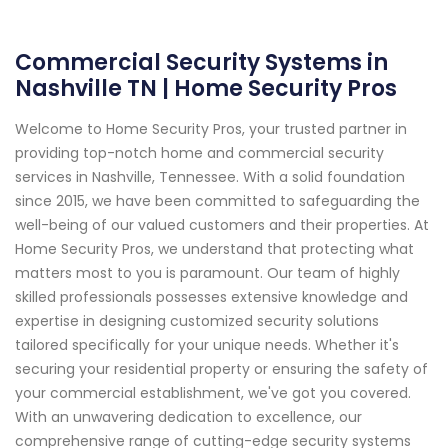
Commercial Security Systems in
Nashville TN | Home Security Pros
Welcome to Home Security Pros, your trusted partner in
providing top-notch home and commercial security
services in Nashville, Tennessee. With a solid foundation
since 2015, we have been committed to safeguarding the
well-being of our valued customers and their properties. At
Home Security Pros, we understand that protecting what
matters most to you is paramount. Our team of highly
skilled professionals possesses extensive knowledge and
expertise in designing customized security solutions
tailored specifically for your unique needs. Whether it's
securing your residential property or ensuring the safety of
your commercial establishment, we've got you covered.
With an unwavering dedication to excellence, our
comprehensive range of cutting-edge security systems