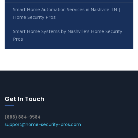
Smart Home Automation Services in Nashville TN |
Home Security Pros
Smart Home Systems by Nashville's Home Security
Pros
Get In Touch
(888) 884-9584
support@home-security-pros.com