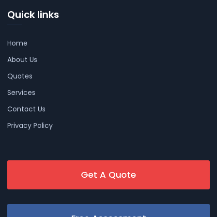
Quick links
Home
About Us
Quotes
Services
Contact Us
Privacy Policy
Get A Quote