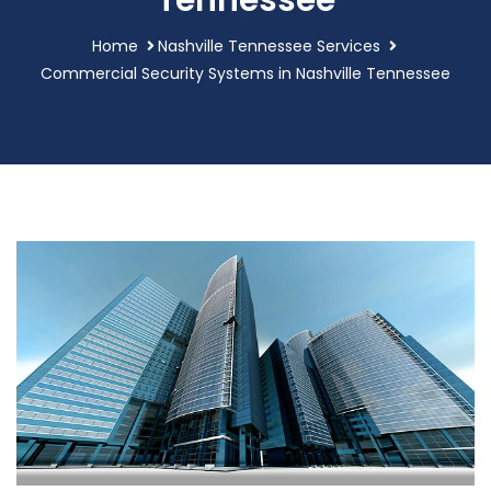
Tennessee
Home
Nashville Tennessee Services
Commercial Security Systems in Nashville Tennessee