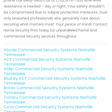
phone call away! Reach us at (702)979-7625 whenever
assistance is needed – day or night. Your safety shouldn't
be compromised due to subpar protection measures; trust
only seasoned professionals who genuinely care about
securing what matters most: Your peace of mind! Contact
Home Security Pros today for unparalleled home and
commercial security services throughout
Abode Commercial Security Systems Nashville
Tennessee
ADT Commercial Security Systems Nashville
Tennessee
Alder Commercial Security Systems Nashville
Tennessee
Blue By ADT Commercial Security Systems Nashville
Tennessee
Brinks Commercial Security Systems Nashville
Tennessee
Canary Commercial Security Systems Nashville
Tennessee
Cove Commercial Security Systems Nashville
Tennessee