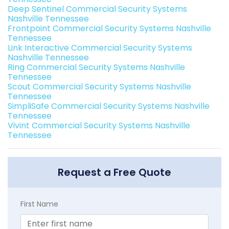
Deep Sentinel Commercial Security Systems
Nashville Tennessee
Frontpoint Commercial Security Systems Nashville
Tennessee
Link Interactive Commercial Security Systems
Nashville Tennessee
Ring Commercial Security Systems Nashville
Tennessee
Scout Commercial Security Systems Nashville
Tennessee
SimpliSafe Commercial Security Systems Nashville
Tennessee
Vivint Commercial Security Systems Nashville
Tennessee
Request a Free Quote
First Name