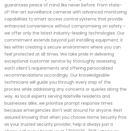
guarantees peace of mind like never before. From state-
of-the-art surveillance cameras with advanced monitoring
capabilities to smart access control systems that provide
enhanced convenience without compromising on safety –
we offer only the latest industry-leading technologies. Our
commitment extends beyond just installing equipment; it
lies within creating a secure environment where you can
feel protected at all times. We take pride in delivering
exceptional customer service by thoroughly assessing
each client's requirements and offering personalized
recommendations accordingly. Our knowledgeable
technicians will guide you through every step of the
process while addressing any concerns or queries along the
way. As local experts serving Nashville residents and
businesses alike, we prioritize prompt response times
because emergencies don't wait around for anyone. Rest
assured knowing that when you choose Home Security Pros
as your trusted security provider, help is always just a