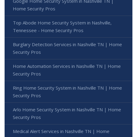
Google Home Security System in Nashville TN |
Home Security Pros
Top Abode Home Security System in Nashville,
Tennessee - Home Security Pros
Burglary Detection Services in Nashville TN | Home
Security Pros
Home Automation Services in Nashville TN | Home
Security Pros
Ring Home Security System in Nashville TN | Home
Security Pros
Arlo Home Security System in Nashville TN | Home
Security Pros
Medical Alert Services in Nashville TN | Home