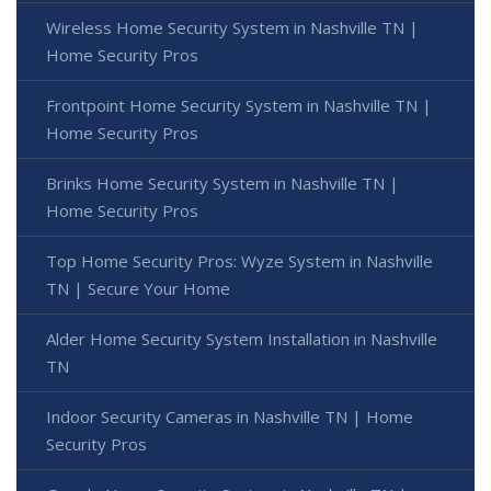
Wireless Home Security System in Nashville TN |
Home Security Pros
Frontpoint Home Security System in Nashville TN |
Home Security Pros
Brinks Home Security System in Nashville TN |
Home Security Pros
Top Home Security Pros: Wyze System in Nashville
TN | Secure Your Home
Alder Home Security System Installation in Nashville
TN
Indoor Security Cameras in Nashville TN | Home
Security Pros