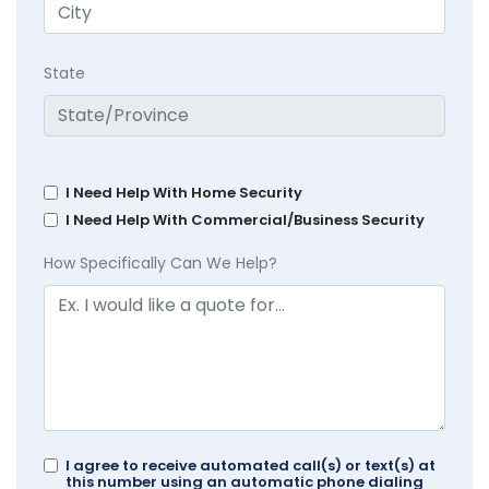
State
I Need Help With Home Security
I Need Help With Commercial/Business Security
How Specifically Can We Help?
I agree to receive automated call(s) or text(s) at
this number using an automatic phone dialing