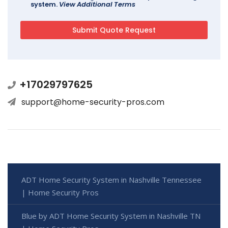
system.
View Additional Terms
+17029797625
support@home-security-pros.com
ADT Home Security System in Nashville Tennessee
| Home Security Pros
Blue by ADT Home Security System in Nashville TN